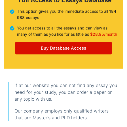
This option gives you the immediate access to all
184
988 essays
You get access to all the essays and can view as
many of them as you like for as little as
$28.95/month
Buy Database Access
If at our website you can not find any essay you
need for your study, you can order a paper on
any topic with us.
Our company employs only qualified writers
that are Master's and PhD holders.