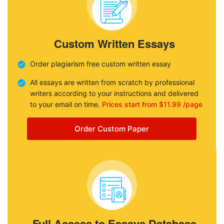
Custom Written Essays
Order plagiarism free custom written essay
All essays are written from scratch by professional
writers according to your instructions and delivered
to your email on time.
Prices start from $11.99 /page
Order Custom Paper
Full Access to Essays Database