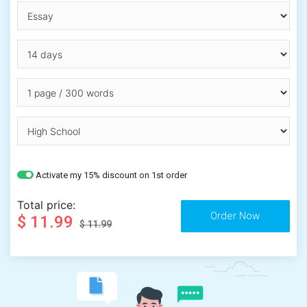
Activate my 15% discount on 1st order
Total price:
$ 11.99
$ 11.99