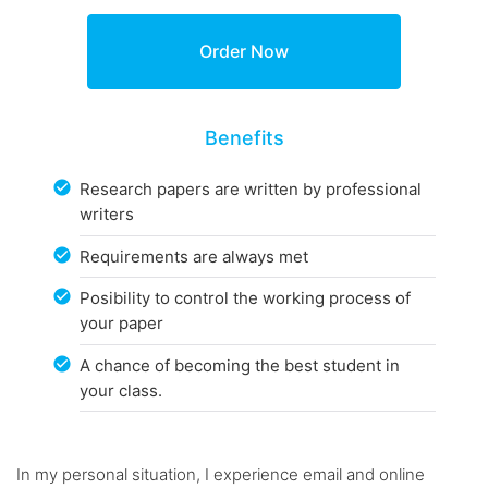
Benefits
Research papers are written by professional
writers
Requirements are always met
Posibility to control the working process of
your paper
A chance of becoming the best student in
your class.
In my personal situation, I experience email and online