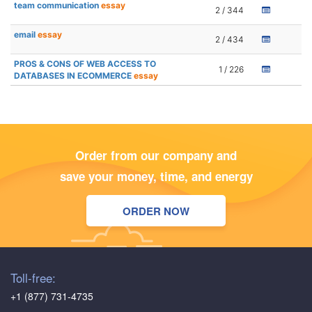
team communication
essay
2 / 344
email
essay
2 / 434
PROS & CONS OF WEB ACCESS TO
1 / 226
DATABASES IN ECOMMERCE
essay
Order from our company and
save your money, time, and energy
ORDER NOW
Toll-free:
+1 (877) 731-4735