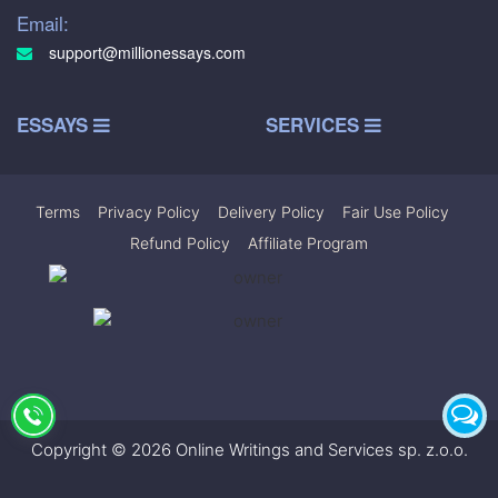
Email:
support@millionessays.com
ESSAYS
SERVICES
Terms
|
Privacy Policy
|
Delivery Policy
|
Fair Use Policy
|
Refund Policy
|
Affiliate Program
Copyright © 2026 Online Writings and Services sp. z.o.o.