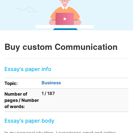
Buy custom Communication
Essay's paper info
Business
Topic:
1 / 187
Number of
pages / Number
of words:
Essay's paper body
In my personal situation, I experience email and online