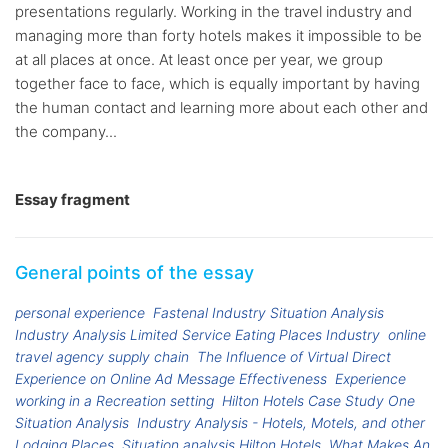
presentations regularly. Working in the travel industry and
managing more than forty hotels makes it impossible to be
at all places at once. At least once per year, we group
together face to face, which is equally important by having
the human contact and learning more about each other and
the company...
Essay fragment
General points of the essay
personal experience
Fastenal Industry Situation Analysis
Industry Analysis Limited Service Eating Places Industry
online
travel agency supply chain
The Influence of Virtual Direct
Experience on Online Ad Message Effectiveness
Experience
working in a Recreation setting
Hilton Hotels Case Study One
Situation Analysis
Industry Analysis - Hotels, Motels, and other
Lodging Places
Situation analysis Hilton Hotels
What Makes An