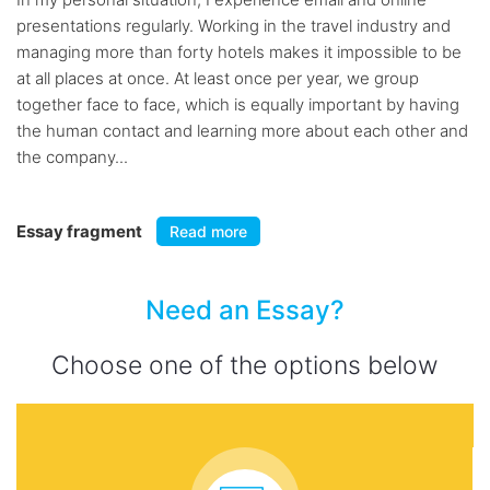
presentations regularly. Working in the travel industry and
managing more than forty hotels makes it impossible to be
at all places at once. At least once per year, we group
together face to face, which is equally important by having
the human contact and learning more about each other and
the company...
Essay fragment
Read more
Need an Essay?
Choose one of the options below