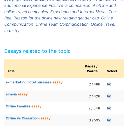
Educational Experience Positive
a comparison of offline and
online travel companies
Experience and Internet News: The
Real Reason for the online new reading gender gap
Online
Communication
Online Team Communication
Online Travel
Industry
Essays related to the topic
Pages /
Title
Words
Select
e-marketing hotel business
essay
2 / 486
airasia
essay
2 / 426
Online Families
essay
2 / 348
Online vs Classroom
essay
3 / 595