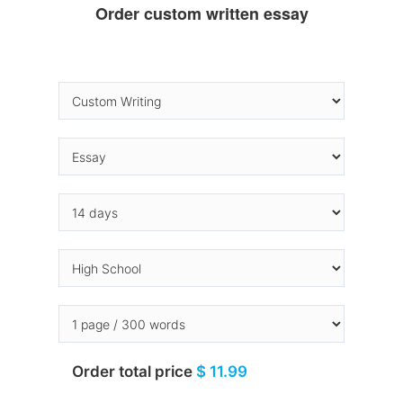
Order custom written essay
Order total price
$ 11.99