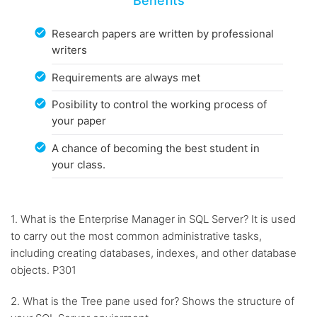
Benefits
Research papers are written by professional
writers
Requirements are always met
Posibility to control the working process of
your paper
A chance of becoming the best student in
your class.
1. What is the Enterprise Manager in SQL Server? It is used
to carry out the most common administrative tasks,
including creating databases, indexes, and other database
objects. P301
2. What is the Tree pane used for? Shows the structure of