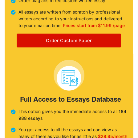
Order plagiarism free custom written essay
All essays are written from scratch by professional
writers according to your instructions and delivered
to your email on time.
Prices start from $11.99 /page
Order Custom Paper
Full Access to Essays Database
This option gives you the immediate access to all
184
988 essays
You get access to all the essays and can view as
many of them as you like for as little as
$28.95/month