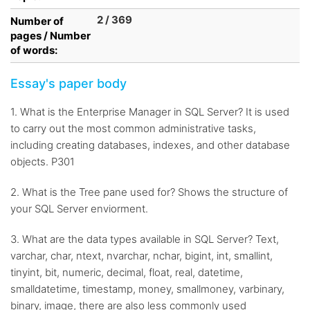
2 / 369
Number of
pages / Number
of words:
Essay's paper body
1. What is the Enterprise Manager in SQL Server? It is used
to carry out the most common administrative tasks,
including creating databases, indexes, and other database
objects. P301
2. What is the Tree pane used for? Shows the structure of
your SQL Server enviorment.
3. What are the data types available in SQL Server? Text,
varchar, char, ntext, nvarchar, nchar, bigint, int, smallint,
tinyint, bit, numeric, decimal, float, real, datetime,
smalldatetime, timestamp, money, smallmoney, varbinary,
binary, image, there are also less commonly used