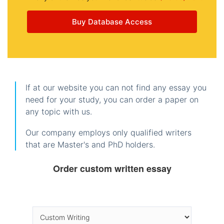
Buy Database Access
If at our website you can not find any essay you
need for your study, you can order a paper on
any topic with us.
Our company employs only qualified writers
that are Master's and PhD holders.
Order custom written essay