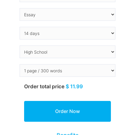
Order total price
$ 11.99