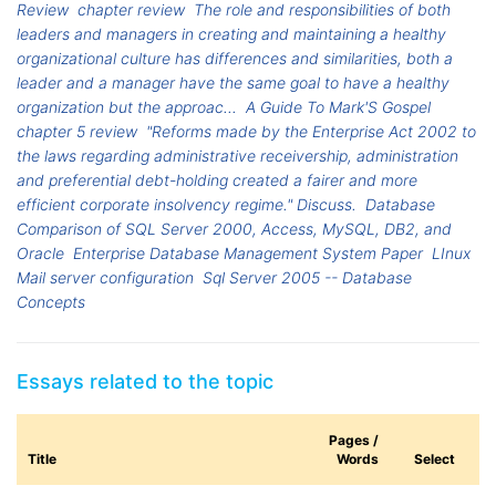
Review
chapter review
The role and responsibilities of both
leaders and managers in creating and maintaining a healthy
organizational culture has differences and similarities, both a
leader and a manager have the same goal to have a healthy
organization but the approac...
A Guide To Mark'S Gospel
chapter 5 review
"Reforms made by the Enterprise Act 2002 to
the laws regarding administrative receivership, administration
and preferential debt-holding created a fairer and more
efficient corporate insolvency regime." Discuss.
Database
Comparison of SQL Server 2000, Access, MySQL, DB2, and
Oracle
Enterprise Database Management System Paper
LInux
Mail server configuration
Sql Server 2005 -- Database
Concepts
Essays related to the topic
Pages /
Title
Words
Select