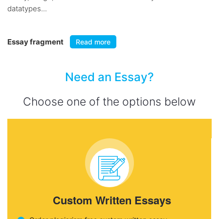
datatypes...
Essay fragment
Read more
Need an Essay?
Choose one of the options below
Custom Written Essays