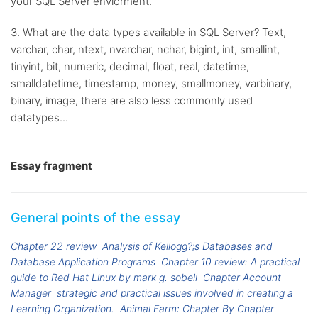
your SQL Server enviorment.
3. What are the data types available in SQL Server? Text,
varchar, char, ntext, nvarchar, nchar, bigint, int, smallint,
tinyint, bit, numeric, decimal, float, real, datetime,
smalldatetime, timestamp, money, smallmoney, varbinary,
binary, image, there are also less commonly used
datatypes...
Essay fragment
General points of the essay
Chapter 22 review
Analysis of Kellogg?¦s Databases and
Database Application Programs
Chapter 10 review: A practical
guide to Red Hat Linux by mark g. sobell
Chapter Account
Manager
strategic and practical issues involved in creating a
Learning Organization.
Animal Farm: Chapter By Chapter