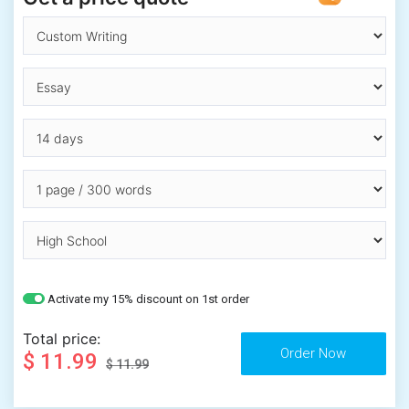
Activate my 15% discount on 1st order
Total price:
$ 11.99
$ 11.99