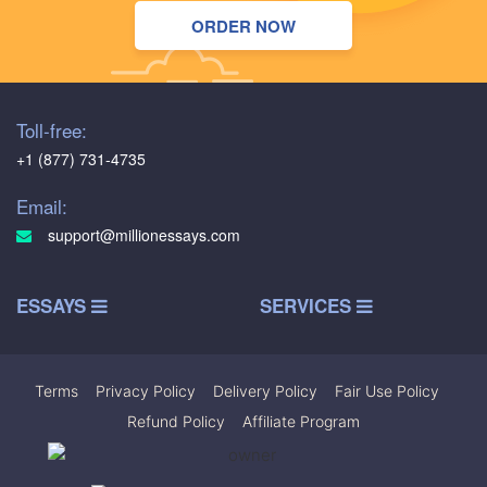
ORDER NOW
Toll-free:
+1 (877) 731-4735
Email:
support@millionessays.com
ESSAYS
SERVICES
Terms
|
Privacy Policy
|
Delivery Policy
|
Fair Use Policy
|
Refund Policy
|
Affiliate Program