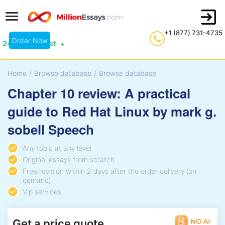
+1 (877) 731-4735
Order Now
24/7 Live Chat
Home
/
Browse database
/
Browse database
Chapter 10 review: A practical
guide to Red Hat Linux by mark g.
sobell Speech
Any topic at any level
Original essays from scratch
Free revision within 2 days after the order delivery (on
demand)
Vip services
Get a price quote