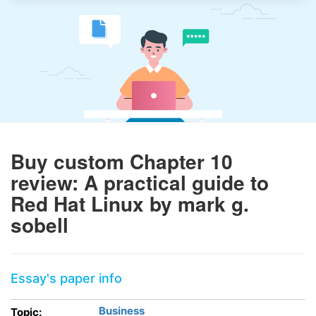
Buy custom Chapter 10
review: A practical guide to
Red Hat Linux by mark g.
sobell
Essay's paper info
Business
Topic: