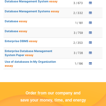
Database Management System
essay
3 / 673
Database Management Systems
essay
2 / 332
Database
essay
1 / 181
Database
essay
3 / 759
Enterprise DBMS
essay
2 / 353
Enterprise Database Management
3 / 728
System Paper
essay
Use of databases In My Organization
1 / 196
essay
Order from our company and
save your money, time, and energy