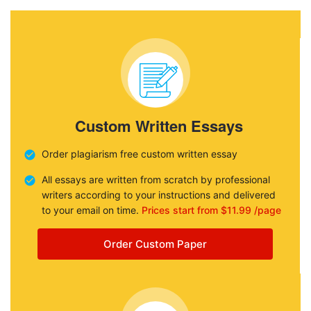
Custom Written Essays
Order plagiarism free custom written essay
All essays are written from scratch by professional
writers according to your instructions and delivered
to your email on time.
Prices start from $11.99 /page
Order Custom Paper