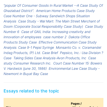
“popular Of Consumer Goods In Rural Market --A Case Study Of
Ghaziabad District”.
American Home Products Case Study
Case Number One - Subway Sandwich Shops Situation
Analysis
Case Study - Wal Mart: The Main Street Merchant of
Doom (Corporate Social Responsibility Case Study)
Case Study
Number 6
Case of GAIL India: Increasing creativity and
innovation of employees
case number 2
Dakota Office
Products Study Case
Effective Communication Case Study
Analysis: Case 9-1 Pepsi Syringe
Monsanto Co. v. Coramandel
Indag Products, (P) Ltd. Case Brief
Pepsico, Inc.: Usa Division ?
Case
Taking Sides Case Analysis-Avon Products, Inc
Case
study Consumer Research Inc.
Court Case Number 15: Bowers
V. Hardwick (june 30, 1986)
Environmental Law Case Study -
Newmont in Buyat Bay Case
Essays related to the topic
Pages /