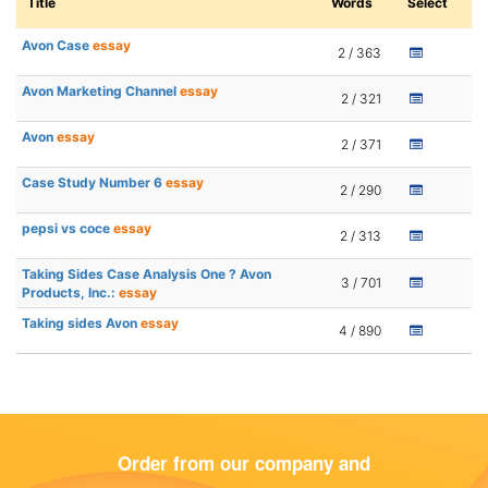
Title
Words
Select
Avon Case
essay
2 / 363
Avon Marketing Channel
essay
2 / 321
Avon
essay
2 / 371
Case Study Number 6
essay
2 / 290
pepsi vs coce
essay
2 / 313
Taking Sides Case Analysis One ? Avon
3 / 701
Products, Inc.:
essay
Taking sides Avon
essay
4 / 890
Order from our company and