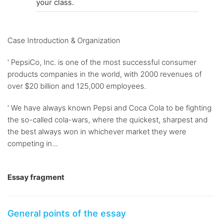
your class.
Case Introduction & Organization
' PepsiCo, Inc. is one of the most successful consumer
products companies in the world, with 2000 revenues of
over $20 billion and 125,000 employees.
' We have always known Pepsi and Coca Cola to be fighting
the so-called cola-wars, where the quickest, sharpest and
the best always won in whichever market they were
competing in...
Essay fragment
General points of the essay