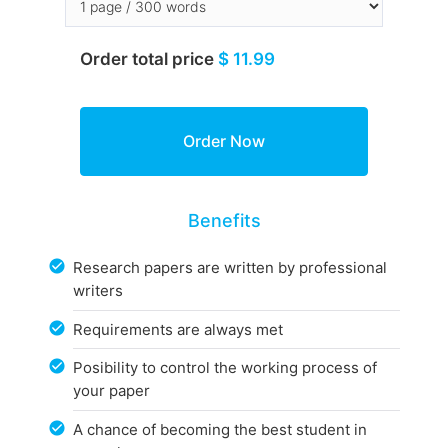
Order total price
$ 11.99
Benefits
Research papers are written by professional
writers
Requirements are always met
Posibility to control the working process of
your paper
A chance of becoming the best student in