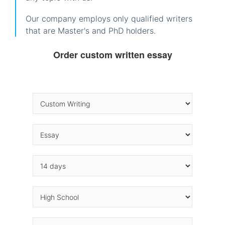
Our company employs only qualified writers
that are Master's and PhD holders.
Order custom written essay