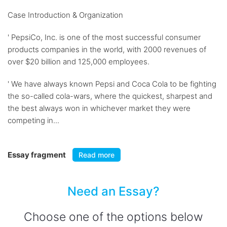
Case Introduction & Organization
' PepsiCo, Inc. is one of the most successful consumer
products companies in the world, with 2000 revenues of
over $20 billion and 125,000 employees.
' We have always known Pepsi and Coca Cola to be fighting
the so-called cola-wars, where the quickest, sharpest and
the best always won in whichever market they were
competing in...
Essay fragment
Read more
Need an Essay?
Choose one of the options below