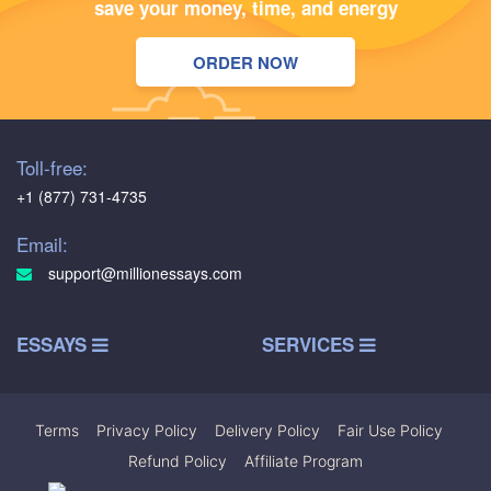
save your money, time, and energy
ORDER NOW
Toll-free:
+1 (877) 731-4735
Email:
support@millionessays.com
ESSAYS
SERVICES
Terms
|
Privacy Policy
|
Delivery Policy
|
Fair Use Policy
|
Refund Policy
|
Affiliate Program