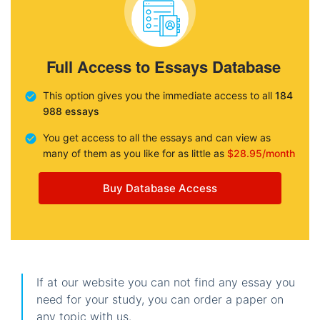
Full Access to Essays Database
This option gives you the immediate access to all
184
988 essays
You get access to all the essays and can view as
many of them as you like for as little as
$28.95/month
Buy Database Access
If at our website you can not find any essay you
need for your study, you can order a paper on
any topic with us.