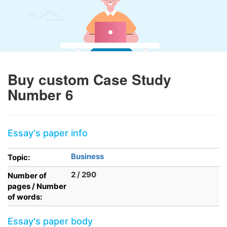
Buy custom Case Study
Number 6
Essay's paper info
Business
Topic:
2 / 290
Number of
pages / Number
of words:
Essay's paper body