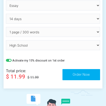
Activate my 15% discount on 1st order
Total price:
$ 11.99
$ 11.99