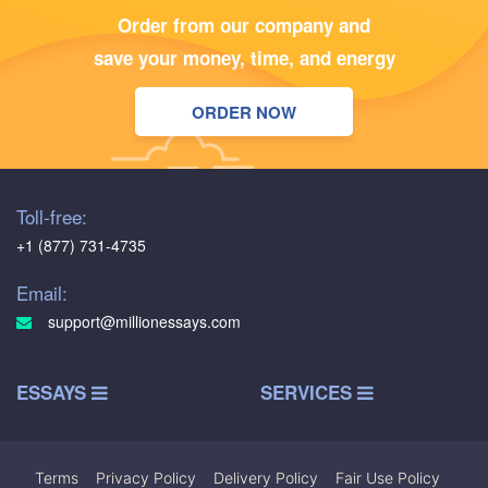
Order from our company and
save your money, time, and energy
ORDER NOW
Toll-free:
+1 (877) 731-4735
Email:
support@millionessays.com
ESSAYS
SERVICES
Terms
|
Privacy Policy
|
Delivery Policy
|
Fair Use Policy
|