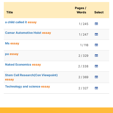
Pages /
Title
Words
Select
a child called it
essay
1 / 245
Camar Automotive Hoist
essay
1 / 247
Ms
essay
1 / 118
pa
essay
2 / 329
Naked Economics
essay
2 / 338
Stem Cell Research(Con Viewpoint)
2 / 369
essay
Technology and science
essay
2 / 327