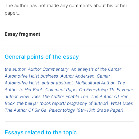
The author has not made any comments about his or her
paper...
Essay fragment
General points of the essay
the author
Author Commentary
An analysis of the Camar
Automotive Hoist business
Author Andersen
Camar
Automotive Hoist
author abstract
Multicultural Author
The
Author to Her Book
Comment Paper On Everything Th
Favorite
author
How Does The Author Enable The
The Author Of Her
Book
the bell jar (book report/ biography of author)
What Does
The Author Of Sir Ga
Paleontology (9th-10th Grade Paper)
Essays related to the topic