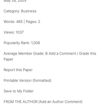
May 26, 2005
Category: Business
Words: 485 | Pages: 2
Views: 1037
Popularity Rank: 1,006
Average Member Grade: B Add a Comment / Grade this
Paper
Report this Paper
Printable Version (formatted)
Save to My Folder
FROM THE AUTHOR (Add an Author Comment)