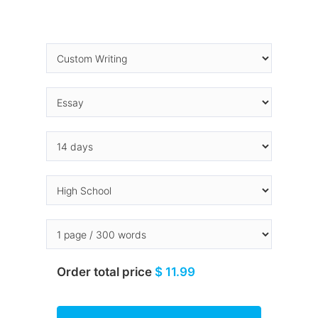
Order total price
$ 11.99