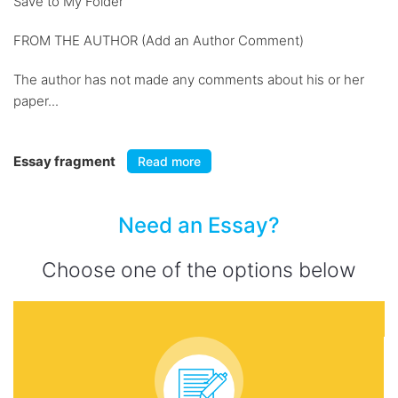
Save to My Folder
FROM THE AUTHOR (Add an Author Comment)
The author has not made any comments about his or her
paper...
Essay fragment
Read more
Need an Essay?
Choose one of the options below