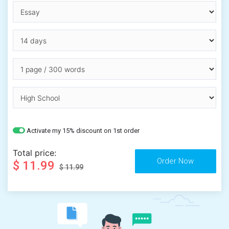
Activate my 15% discount on 1st order
Total price:
$ 11.99
$ 11.99