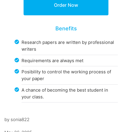
Benefits
Research papers are written by professional
writers
Requirements are always met
Posibility to control the working process of
your paper
A chance of becoming the best student in
your class.
by sonia822