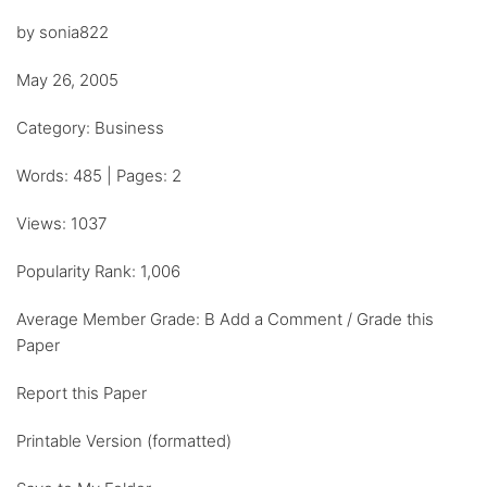
by sonia822
May 26, 2005
Category: Business
Words: 485 | Pages: 2
Views: 1037
Popularity Rank: 1,006
Average Member Grade: B Add a Comment / Grade this
Paper
Report this Paper
Printable Version (formatted)