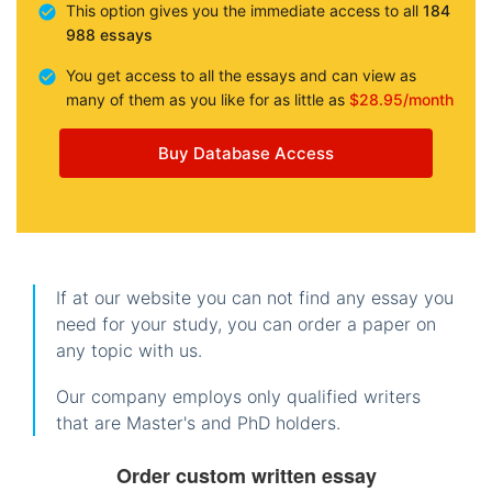
This option gives you the immediate access to all
184
988 essays
You get access to all the essays and can view as
many of them as you like for as little as
$28.95/month
Buy Database Access
If at our website you can not find any essay you
need for your study, you can order a paper on
any topic with us.
Our company employs only qualified writers
that are Master's and PhD holders.
Order custom written essay