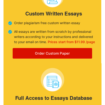
Custom Written Essays
Order plagiarism free custom written essay
All essays are written from scratch by professional
writers according to your instructions and delivered
to your email on time.
Prices start from $11.99 /page
Order Custom Paper
Full Access to Essays Database