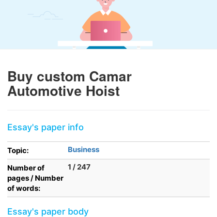
Buy custom Camar
Automotive Hoist
Essay's paper info
Business
Topic:
1 / 247
Number of
pages / Number
of words:
Essay's paper body