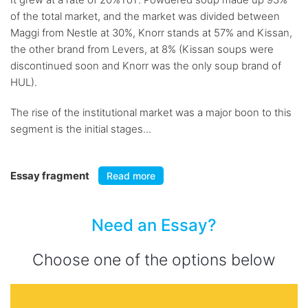
of the total market, and the market was divided between
Maggi from Nestle at 30%, Knorr stands at 57% and Kissan,
the other brand from Levers, at 8% (Kissan soups were
discontinued soon and Knorr was the only soup brand of
HUL).
The rise of the institutional market was a major boon to this
segment is the initial stages...
Essay fragment
Read more
Need an Essay?
Choose one of the options below