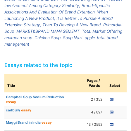
Involvement Among Category Similarity, Brand-Specific
Assoications And Evaluation Of Brand Extention
When
Launching A New Product, It Is Better To Pursue A Brand
Extension Strategy, Than To Develop A New Brand
Primordial
Soup
MARKET&BRAND MANAGEMENT
Total Market Offering
amiracan soup
Chicken Soup
Soup Nazi
apple-total brand
management
Essays related to the topic
Pages /
Title
Words
Select
Campbell Soup Sodium Reduction
2 / 352
essay
cadbury
essay
4 / 897
Maggi Brand in India
essay
13 / 3592