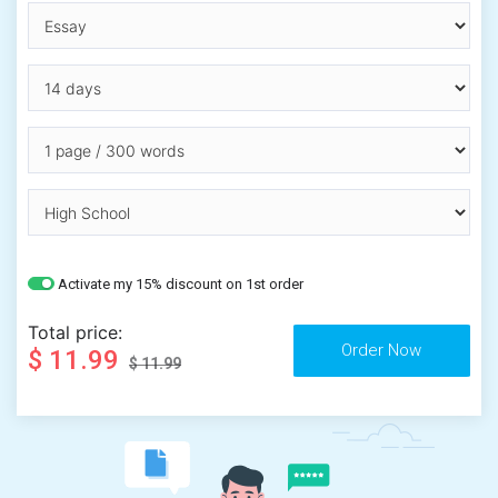
Activate my 15% discount on 1st order
Total price:
$ 11.99
$ 11.99