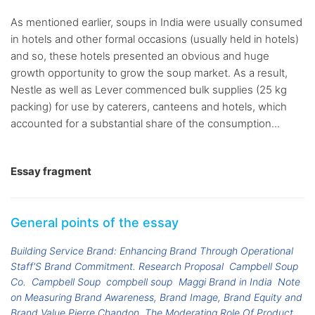
As mentioned earlier, soups in India were usually consumed
in hotels and other formal occasions (usually held in hotels)
and so, these hotels presented an obvious and huge
growth opportunity to grow the soup market. As a result,
Nestle as well as Lever commenced bulk supplies (25 kg
packing) for use by caterers, canteens and hotels, which
accounted for a substantial share of the consumption...
Essay fragment
General points of the essay
Building Service Brand: Enhancing Brand Through Operational
Staff'S Brand Commitment. Research Proposal
Campbell Soup
Co.
Campbell Soup
compbell soup
Maggi Brand in India
Note
on Measuring Brand Awareness, Brand Image, Brand Equity and
Brand Value Pierre Chandon
The Moderating Role Of Product