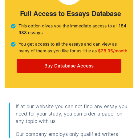
Full Access to Essays Database
This option gives you the immediate access to all
184
988 essays
You get access to all the essays and can view as
many of them as you like for as little as
$28.95/month
Buy Database Access
If at our website you can not find any essay you
need for your study, you can order a paper on
any topic with us.
Our company employs only qualified writers