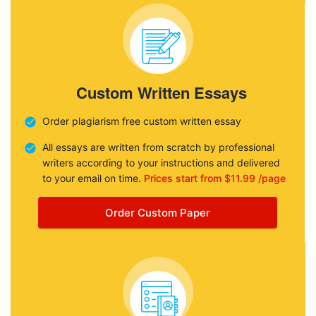
Custom Written Essays
Order plagiarism free custom written essay
All essays are written from scratch by professional
writers according to your instructions and delivered
to your email on time.
Prices start from $11.99 /page
Order Custom Paper