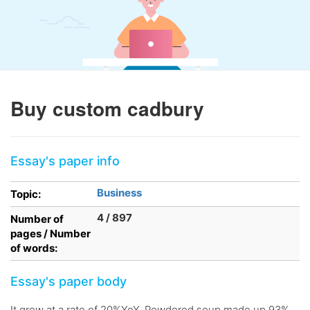
Buy custom cadbury
Essay's paper info
Business
Topic:
4 / 897
Number of
pages / Number
of words:
Essay's paper body
It grew at a rate of 20%YoY. Powdered soup made up 93%