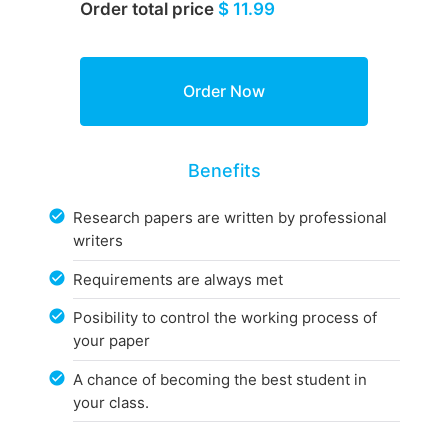
Order total price
$ 11.99
Benefits
Research papers are written by professional
writers
Requirements are always met
Posibility to control the working process of
your paper
A chance of becoming the best student in
your class.