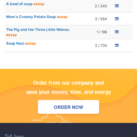
A bowl of soup
essay
2 / 340
Mom's Creamy Potato Soup
essay
3 / 564
The Pig and the Three Little Wolves.
1 / 196
essay
Soup Nazi
essay
3 / 704
Order from our company and
save your money, time, and energy
ORDER NOW
Toll-free: