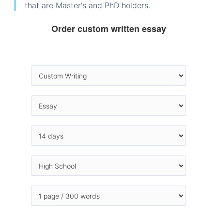
that are Master's and PhD holders.
Order custom written essay