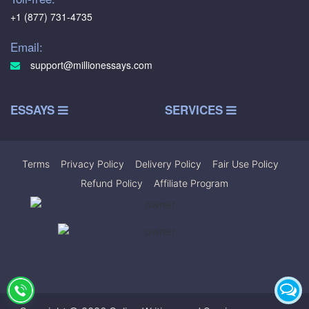
+1 (877) 731-4735
Email:
support@millionessays.com
ESSAYS
SERVICES
Terms
|
Privacy Policy
|
Delivery Policy
|
Fair Use Policy
|
Refund Policy
|
Affiliate Program