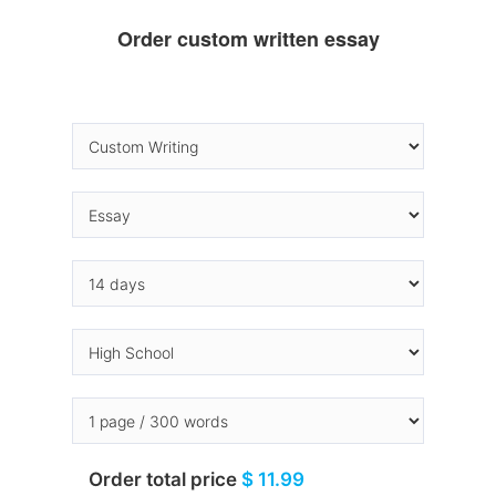
Order custom written essay
Order total price
$ 11.99