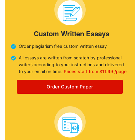
Custom Written Essays
Order plagiarism free custom written essay
All essays are written from scratch by professional
writers according to your instructions and delivered
to your email on time.
Prices start from $11.99 /page
Order Custom Paper