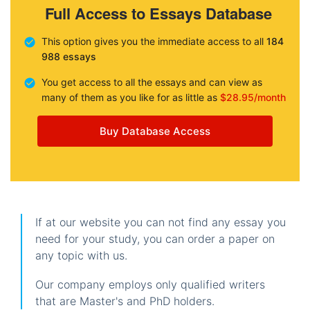
Full Access to Essays Database
This option gives you the immediate access to all
184
988 essays
You get access to all the essays and can view as
many of them as you like for as little as
$28.95/month
Buy Database Access
If at our website you can not find any essay you
need for your study, you can order a paper on
any topic with us.
Our company employs only qualified writers
that are Master's and PhD holders.