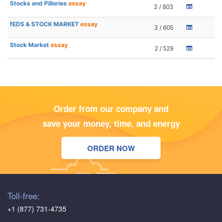
Stocks and Pillories
essay
3 / 803
fEDS & STOCK MARKET
essay
3 / 605
Stock Market
essay
2 / 529
Order from our company and
save your money, time, and energy
ORDER NOW
Toll-free:
+1 (877) 731-4735