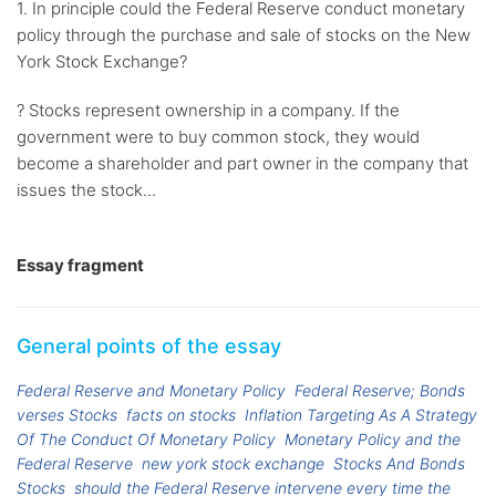
1. In principle could the Federal Reserve conduct monetary
policy through the purchase and sale of stocks on the New
York Stock Exchange?
? Stocks represent ownership in a company. If the
government were to buy common stock, they would
become a shareholder and part owner in the company that
issues the stock...
Essay fragment
General points of the essay
Federal Reserve and Monetary Policy
Federal Reserve; Bonds
verses Stocks
facts on stocks
Inflation Targeting As A Strategy
Of The Conduct Of Monetary Policy
Monetary Policy and the
Federal Reserve
new york stock exchange
Stocks And Bonds
Stocks
should the Federal Reserve intervene every time the