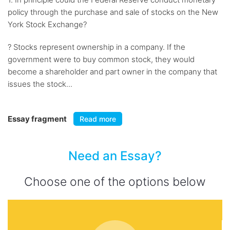
policy through the purchase and sale of stocks on the New
York Stock Exchange?
? Stocks represent ownership in a company. If the
government were to buy common stock, they would
become a shareholder and part owner in the company that
issues the stock...
Essay fragment
Read more
Need an Essay?
Choose one of the options below