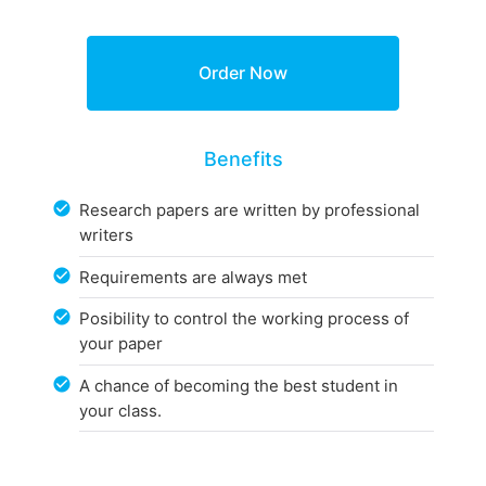
Benefits
Research papers are written by professional
writers
Requirements are always met
Posibility to control the working process of
your paper
A chance of becoming the best student in
your class.