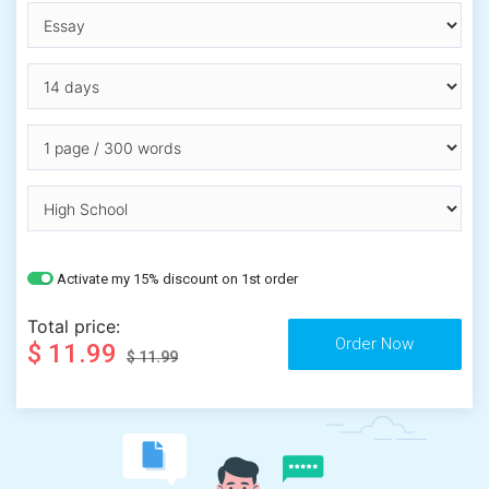
Activate my 15% discount on 1st order
Total price:
$ 11.99
$ 11.99