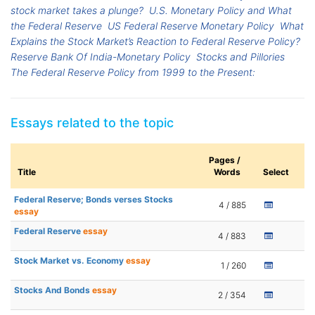
stock market takes a plunge?
U.S. Monetary Policy and What
the Federal Reserve
US Federal Reserve Monetary Policy
What
Explains the Stock Market’s Reaction to Federal Reserve Policy?
Reserve Bank Of India-Monetary Policy
Stocks and Pillories
The Federal Reserve Policy from 1999 to the Present:
Essays related to the topic
Pages /
Title
Words
Select
Federal Reserve; Bonds verses Stocks
4 / 885
essay
Federal Reserve
essay
4 / 883
Stock Market vs. Economy
essay
1 / 260
Stocks And Bonds
essay
2 / 354