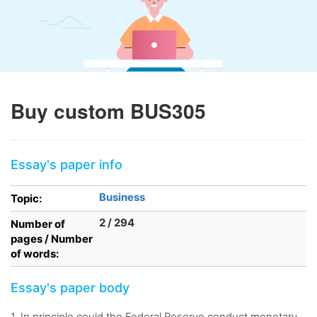
Buy custom BUS305
Essay's paper info
Business
Topic:
2 / 294
Number of
pages / Number
of words:
Essay's paper body
1. In principle could the Federal Reserve conduct monetary