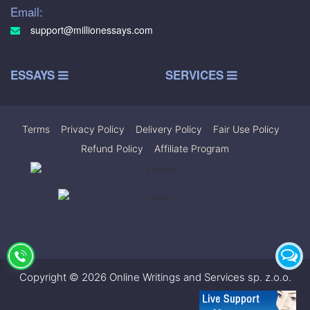
Email:
support@millionessays.com
ESSAYS
SERVICES
Terms
|
Privacy Policy
|
Delivery Policy
|
Fair Use Policy
|
Refund Policy
|
Affiliate Program
Copyright © 2026 Online Writings and Services sp. z.o.o.