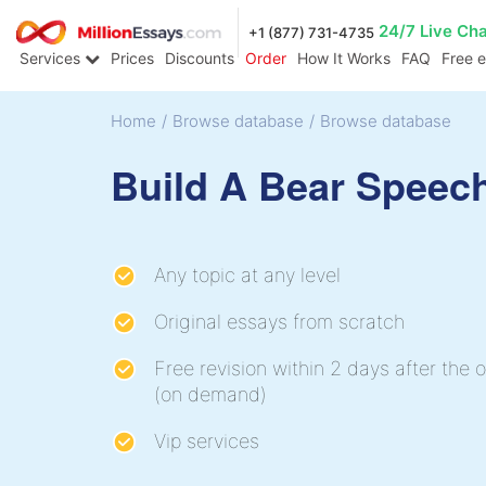
24/7 Live Ch
+1 (877) 731-4735
Services
Prices
Discounts
Order
How It Works
FAQ
Free 
Home
/
Browse database
/
Browse database
Build A Bear Speec
Any topic at any level
Original essays from scratch
Free revision within 2 days after the o
(on demand)
Vip services