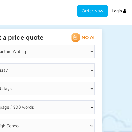
Order Now
Login
 a price quote