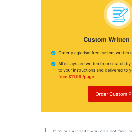
Custom Written
Order plagiarism free custom written 
All essays are written from scratch by
to your instructions and delivered to 
from $11.99 /page
Order Custom P
If at our website you can not find 