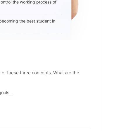
 control the working process of
becoming the best student in
 of these three concepts. What are the
oals...