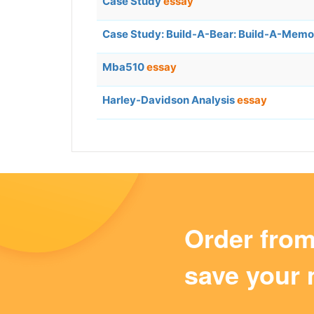
Case Study
essay
Case Study: Build-A-Bear: Build-A-Mem
Mba510
essay
Harley-Davidson Analysis
essay
Order fro
save your 