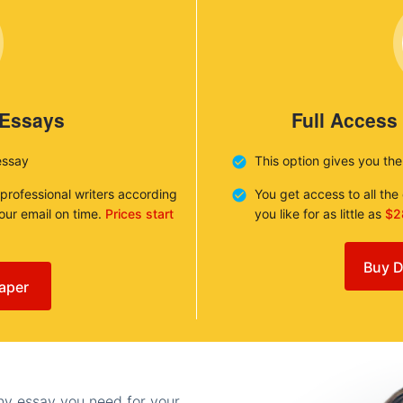
 Essays
Full Access
essay
This option gives you th
 professional writers according
You get access to all th
your email on time.
Prices start
you like for as little as
$2
Buy D
aper
any essay you need for your