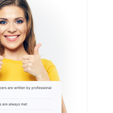
ers are written by professional
s are always met