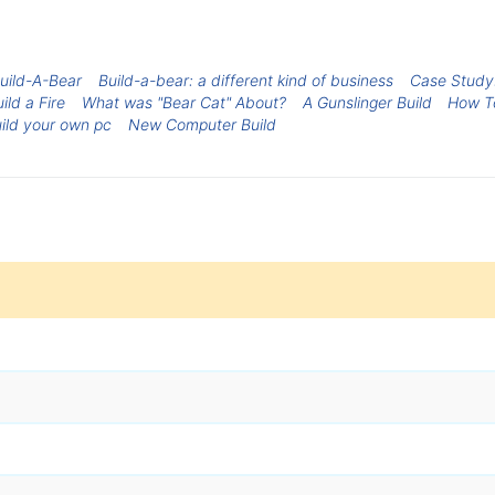
uild-A-Bear
Build-a-bear: a different kind of business
Case Study:
ild a Fire
What was "Bear Cat" About?
A Gunslinger Build
How T
ild your own pc
New Computer Build