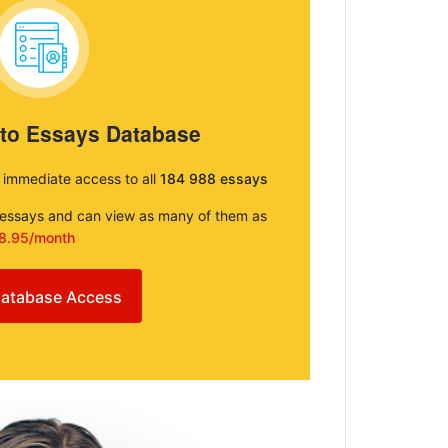
 to Essays Database
e immediate access to all
184 988 essays
e essays and can view as many of them as
8.95/month
atabase Access