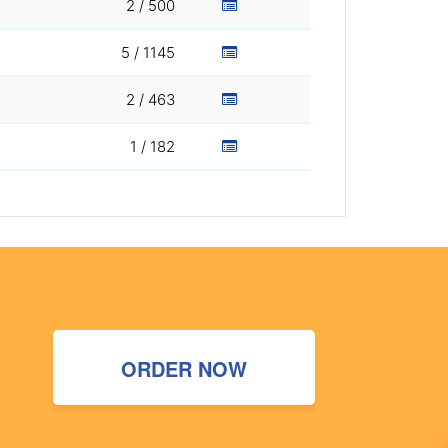
2 / 500
5 / 1145
2 / 463
1 / 182
ORDER NOW