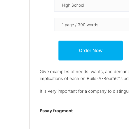
Give examples of needs, wants, and demands
implications of each on Build-A-Bearâ€™s ac
It is very important for a company to distin
Essay fragment