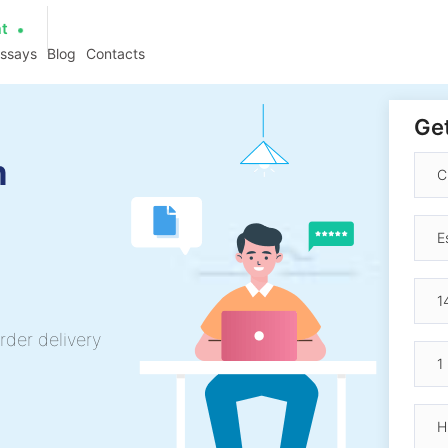
at
essays
Blog
Contacts
Get
h
rder delivery