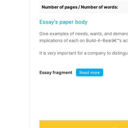
Number of pages / Number of words:
Essay's paper body
Give examples of needs, wants, and demands
implications of each on Build-A-Bearâ€™s ac
It is very important for a company to distin
Essay fragment
Read more