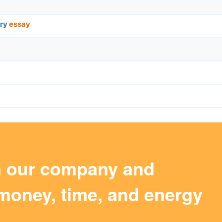
ory
essay
m our company and
money, time, and energy