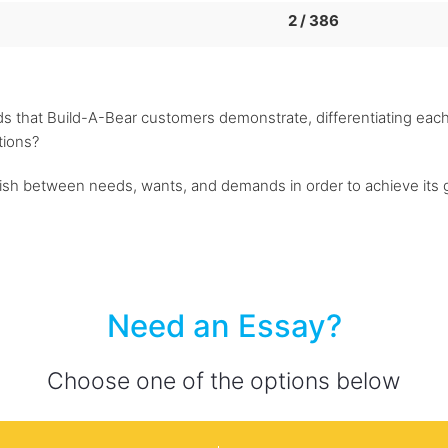
2 / 386
 that Build-A-Bear customers demonstrate, differentiating each
tions?
guish between needs, wants, and demands in order to achieve its g
Need an Essay?
Choose one of the options below