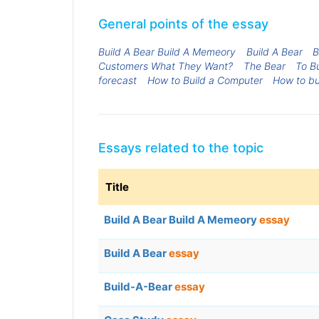
General points of the essay
Build A Bear Build A Memeory
Build A Bear
B
Customers What They Want?
The Bear
To Bu
forecast
How to Build a Computer
How to bu
Essays related to the topic
Title
Build A Bear Build A Memeory
essay
Build A Bear
essay
Build-A-Bear
essay