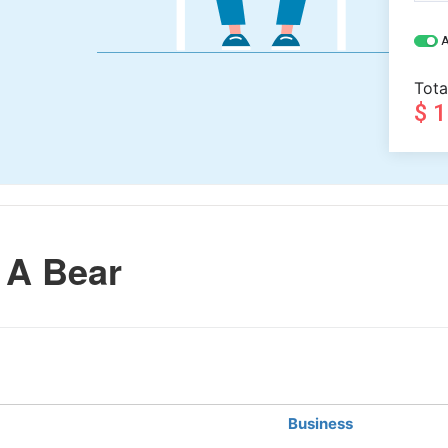
A
Tota
$ 
 A Bear
Business