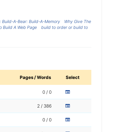
 Build-A-Bear: Build-A-Memory
Why Give The
o Build A Web Page
build to order or build to
Pages / Words
Select
0 / 0
2 / 386
0 / 0