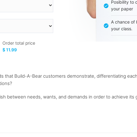
Posibility to
your paper
A chance of 
your class.
Order total price
$ 11.99
 that Build-A-Bear customers demonstrate, differentiating each
tions?
guish between needs, wants, and demands in order to achieve its g