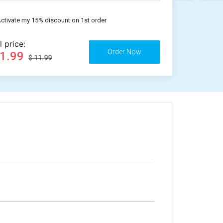
ctivate my 15% discount on 1st order
l price:
11.99
$ 11.99