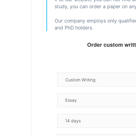
study, you can order a paper on any
Our company employs only qualified
and PhD holders.
Order custom writ