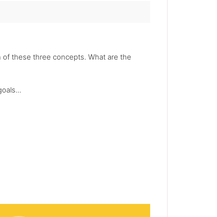
 of these three concepts. What are the
oals...