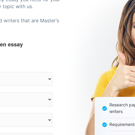
 topic with us.
 writers that are Master's
ten essay
Research pap
writers
Requirement