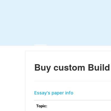
Buy custom Build
Essay's paper info
Topic: