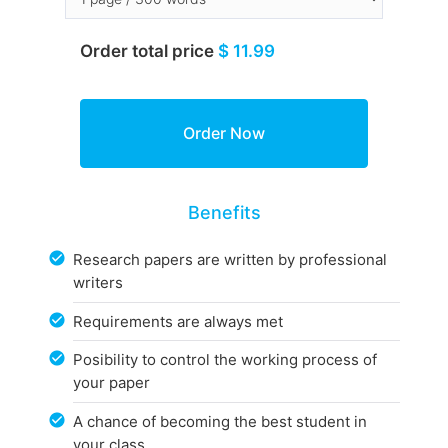
Order total price
$ 11.99
Benefits
Research papers are written by professional
writers
Requirements are always met
Posibility to control the working process of
your paper
A chance of becoming the best student in
your class.