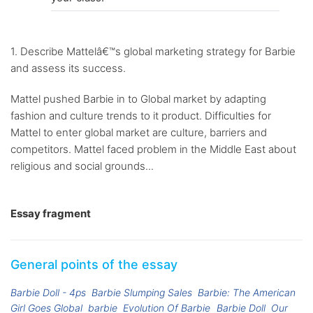
1. Describe Mattelâ€™s global marketing strategy for Barbie
and assess its success.
Mattel pushed Barbie in to Global market by adapting
fashion and culture trends to it product. Difficulties for
Mattel to enter global market are culture, barriers and
competitors. Mattel faced problem in the Middle East about
religious and social grounds...
Essay fragment
General points of the essay
Barbie Doll - 4ps
Barbie Slumping Sales
Barbie: The American
Girl Goes Global
barbie
Evolution Of Barbie
Barbie Doll
Our