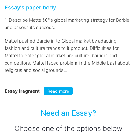
Essay's paper body
1. Describe Mattelâ€™s global marketing strategy for Barbie
and assess its success.
Mattel pushed Barbie in to Global market by adapting
fashion and culture trends to it product. Difficulties for
Mattel to enter global market are culture, barriers and
competitors. Mattel faced problem in the Middle East about
religious and social grounds...
Essay fragment
Read more
Need an Essay?
Choose one of the options below