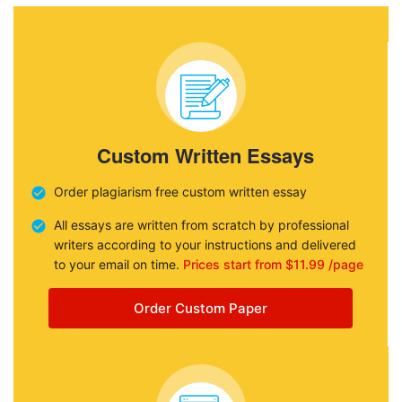
Custom Written Essays
Order plagiarism free custom written essay
All essays are written from scratch by professional
writers according to your instructions and delivered
to your email on time.
Prices start from $11.99 /page
Order Custom Paper