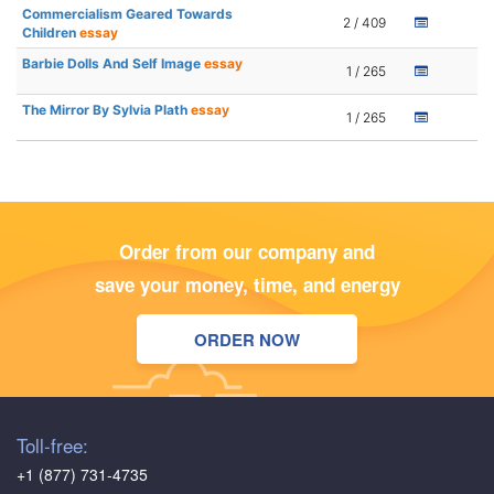
Commercialism Geared Towards
2 / 409
Children
essay
Barbie Dolls And Self Image
essay
1 / 265
The Mirror By Sylvia Plath
essay
1 / 265
Order from our company and
save your money, time, and energy
ORDER NOW
Toll-free:
+1 (877) 731-4735