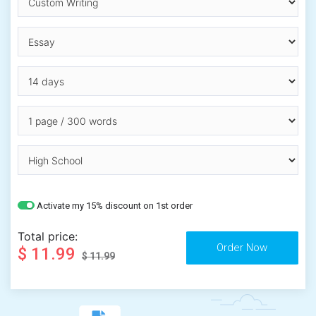
Activate my 15% discount on 1st order
Total price:
$ 11.99
$ 11.99