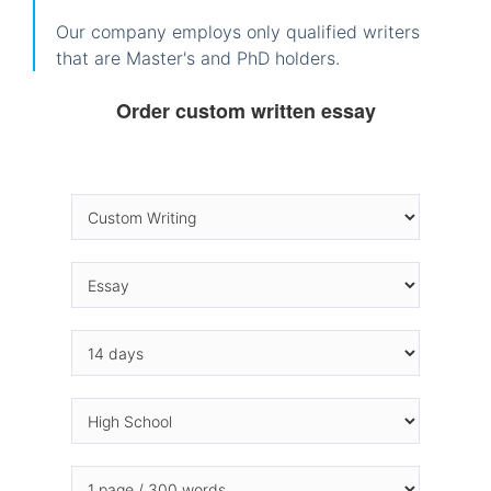
Our company employs only qualified writers
that are Master's and PhD holders.
Order custom written essay