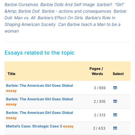
Barbie Ourselves
Barbie Dolls And Self Image
barbie!!
“Girl”
&Amp; Barbie Doll
Barbie - actions and consequences
Barbie
Doll: Man vs. All
Barbie's Effect On Girls
Barbie's Role In
Shaping American Society
Can Barbie teach a Man to be a
woman
Essays related to the topic
Pages /
Title
Words
Select
Barbie: The American Girl Goes Global
3 / 659
essay
Barbie: The American Girl Goes Global
2 / 305
essay
Barbie: The American Girl Goes Global
2 / 313
essay
Mattel’s Case: Strategic Case 3
essay
2 / 433