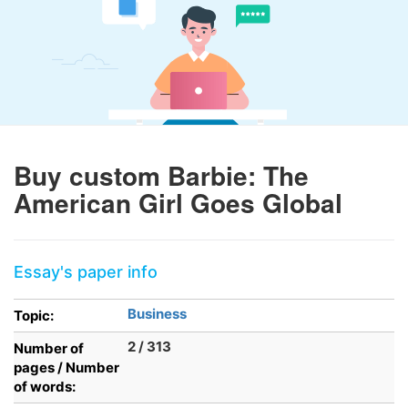
Buy custom Barbie: The
American Girl Goes Global
Essay's paper info
Business
Topic:
2 / 313
Number of
pages / Number
of words: