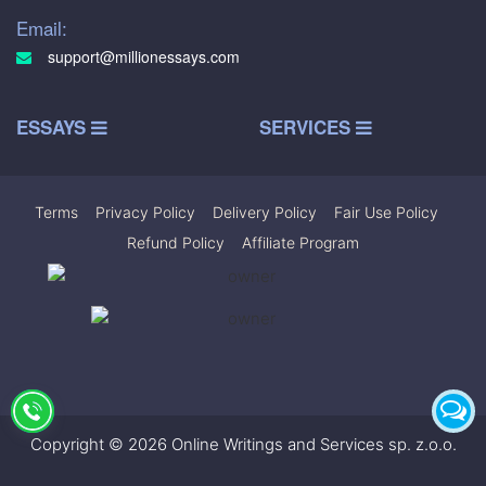
Email:
support@millionessays.com
ESSAYS
SERVICES
Terms
|
Privacy Policy
|
Delivery Policy
|
Fair Use Policy
|
Refund Policy
|
Affiliate Program
Copyright © 2026 Online Writings and Services sp. z.o.o.