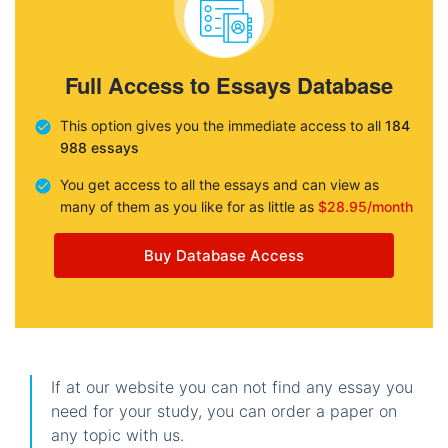
Full Access to Essays Database
This option gives you the immediate access to all
184
988 essays
You get access to all the essays and can view as
many of them as you like for as little as
$28.95/month
Buy Database Access
If at our website you can not find any essay you
need for your study, you can order a paper on
any topic with us.