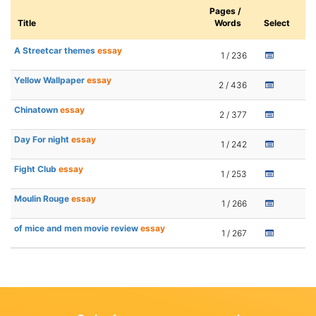
Pages /
Title
Words
Select
A Streetcar themes
essay
1 / 236
Yellow Wallpaper
essay
2 / 436
Chinatown
essay
2 / 377
Day For night
essay
1 / 242
Fight Club
essay
1 / 253
Moulin Rouge
essay
1 / 266
of mice and men movie review
essay
1 / 267