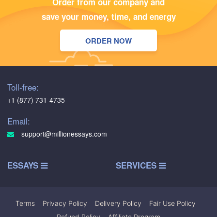
Order from our company and
save your money, time, and energy
ORDER NOW
Toll-free:
+1 (877) 731-4735
Email:
support@millionessays.com
ESSAYS
SERVICES
Terms
|
Privacy Policy
|
Delivery Policy
|
Fair Use Policy
|
Refund Policy
|
Affiliate Program