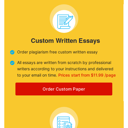
Custom Written Essays
Order plagiarism free custom written essay
All essays are written from scratch by professional
writers according to your instructions and delivered
to your email on time.
Prices start from $11.99 /page
Order Custom Paper