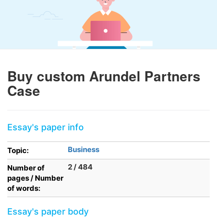
Buy custom Arundel Partners
Case
Essay's paper info
Business
Topic:
2 / 484
Number of
pages / Number
of words:
Essay's paper body