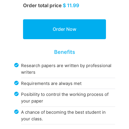
Order total price
$ 11.99
Benefits
Research papers are written by professional
writers
Requirements are always met
Posibility to control the working process of
your paper
A chance of becoming the best student in
your class.