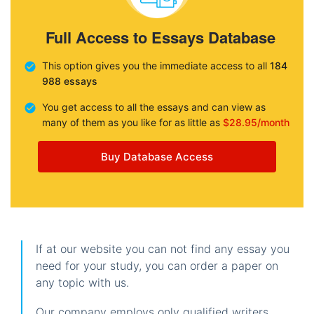
Full Access to Essays Database
This option gives you the immediate access to all
184
988 essays
You get access to all the essays and can view as
many of them as you like for as little as
$28.95/month
Buy Database Access
If at our website you can not find any essay you
need for your study, you can order a paper on
any topic with us.
Our company employs only qualified writers