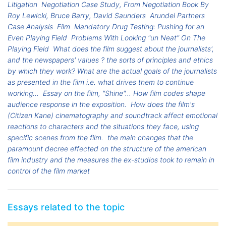
Litigation
Negotiation Case Study, From Negotiation Book By
Roy Lewicki, Bruce Barry, David Saunders
Arundel Partners
Case Analysis
Film
Mandatory Drug Testing: Pushing for an
Even Playing Field
Problems With Looking "un Neat" On The
Playing Field
What does the film suggest about the journalists',
and the newspapers' values ? the sorts of principles and ethics
by which they work? What are the actual goals of the journalists
as presented in the film i.e. what drives them to continue
working...
Essay on the film, "Shine"... How film codes shape
audience response in the exposition.
How does the film's
(Citizen Kane) cinematography and soundtrack affect emotional
reactions to characters and the situations they face, using
specific scenes from the film.
the main changes that the
paramount decree effected on the structure of the american
film industry and the measures the ex-studios took to remain in
control of the film market
Essays related to the topic