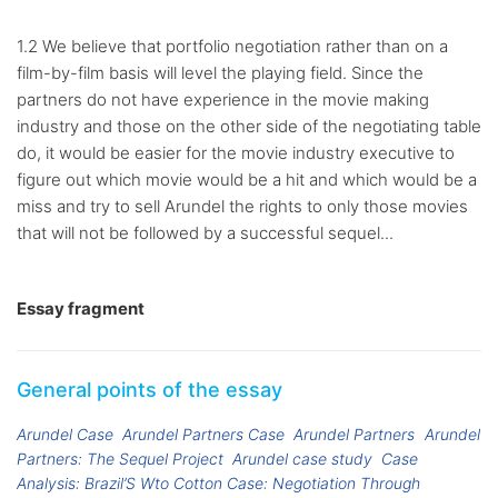
1.2 We believe that portfolio negotiation rather than on a
film-by-film basis will level the playing field. Since the
partners do not have experience in the movie making
industry and those on the other side of the negotiating table
do, it would be easier for the movie industry executive to
figure out which movie would be a hit and which would be a
miss and try to sell Arundel the rights to only those movies
that will not be followed by a successful sequel...
Essay fragment
General points of the essay
Arundel Case
Arundel Partners Case
Arundel Partners
Arundel
Partners: The Sequel Project
Arundel case study
Case
Analysis: Brazil’S Wto Cotton Case: Negotiation Through