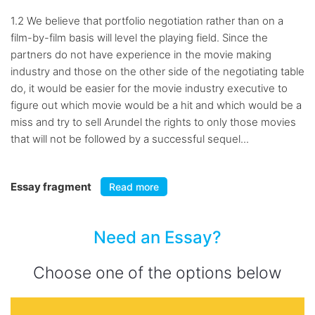
1.2 We believe that portfolio negotiation rather than on a
film-by-film basis will level the playing field. Since the
partners do not have experience in the movie making
industry and those on the other side of the negotiating table
do, it would be easier for the movie industry executive to
figure out which movie would be a hit and which would be a
miss and try to sell Arundel the rights to only those movies
that will not be followed by a successful sequel...
Essay fragment
Read more
Need an Essay?
Choose one of the options below