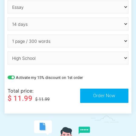
Activate my 15% discount on 1st order
Total price:
$ 11.99
$ 11.99