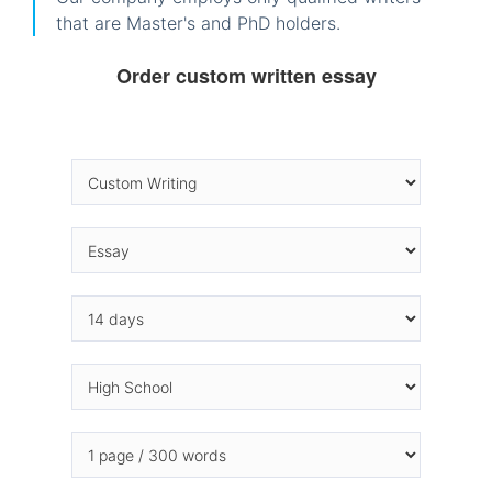
that are Master's and PhD holders.
Order custom written essay