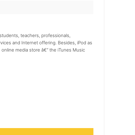
tudents, teachers, professionals,
ices and Internet offering. Besides, iPod as
e online media store â€“ the iTunes Music