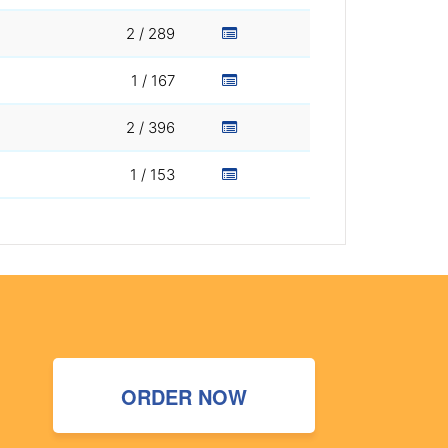
2 / 289
1 / 167
2 / 396
1 / 153
ORDER NOW