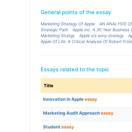
General points of the essay
Marketing Strategy Of Apple
AN ANALYSIS O
Strategic Path
Apple Inc. A 30 Year Business 
Marketing Stratgy
Apple v/s sony strategy
A
Apple Of Life: A Critical Analysis Of Robert Frost
Essays related to the topic
Title
Innovation In Apple
essay
Marketing Audit Approach
essay
Student
essay