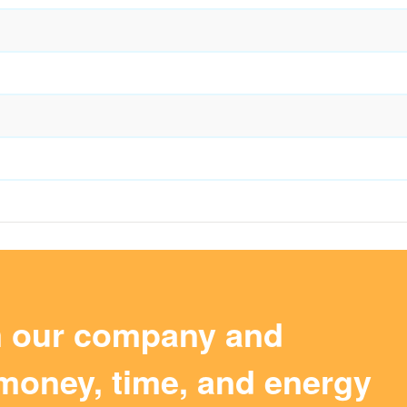
m our company and
money, time, and energy