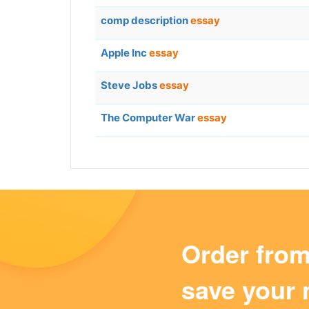
comp description
essay
Apple Inc
essay
Steve Jobs
essay
The Computer War
essay
Order fro
save your 