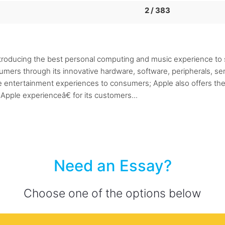
2 / 383
roducing the best personal computing and music experience to s
rs through its innovative hardware, software, peripherals, serv
le entertainment experiences to consumers; Apple also offers th
pple experienceâ€ for its customers...
Need an Essay?
Choose one of the options below