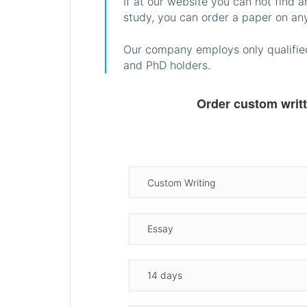
If at our website you can not find 
study, you can order a paper on any
Our company employs only qualified
and PhD holders.
Order custom writ