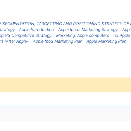
F SEGMENTATION, TARGETTING AND POSITIONING STRATEGY OF I
Strategy
Apple Introduction
Apple Ipods Marketing Strategy
Appl
pple'S Competitive Strategy
Marketing: Apple computers
nd Apple
's "After Apple-
Apple Ipod Marketing Plan
Apple Marketing Plan