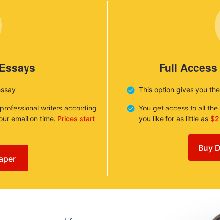
 Essays
Full Access
essay
This option gives you th
 professional writers according
You get access to all th
your email on time.
Prices start
you like for as little as
$2
Buy D
aper