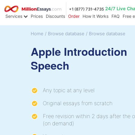
24/7 Live Ch
+1 (877) 731-4735
Services
Prices
Discounts
Order
How It Works
FAQ
Free 
Home
/
Browse database
/
Browse database
Apple Introduction
Speech
Any topic at any level
Original essays from scratch
Free revision within 2 days after the o
(on demand)