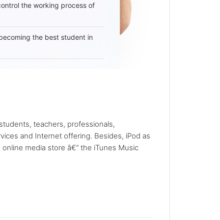
 control the working process of
becoming the best student in
tudents, teachers, professionals,
ices and Internet offering. Besides, iPod as
e online media store â€“ the iTunes Music