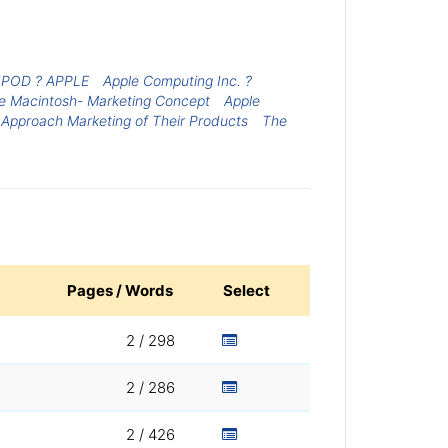
POD ? APPLE
Apple Computing Inc. ?
e Macintosh- Marketing Concept
Apple
 Approach Marketing of Their Products
The
Pages / Words
Select
2 / 298
2 / 286
2 / 426