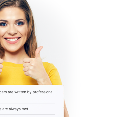
ers are written by professional
s are always met