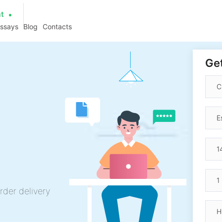
at
essays
Blog
Contacts
Get
rder delivery