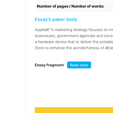
Number of pages / Number of words:
Essay's paper body
Appleâ€™s marketing strategy focuses on int
businesses, government agencies and consume
a hardware device that to deliver the protab
Store to enhance the wonderfulness of â€œA
Essay fragment
Read more