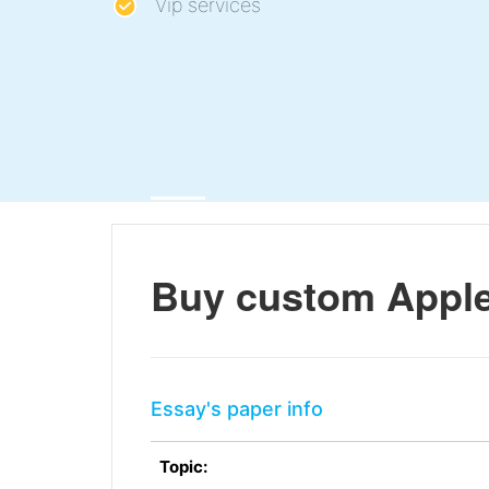
Vip services
Buy custom Apple
Essay's paper info
Topic: