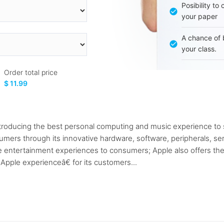
Posibility to
your paper
A chance of 
your class.
Order total price
$ 11.99
roducing the best personal computing and music experience to s
rs through its innovative hardware, software, peripherals, serv
le entertainment experiences to consumers; Apple also offers th
pple experienceâ€ for its customers...