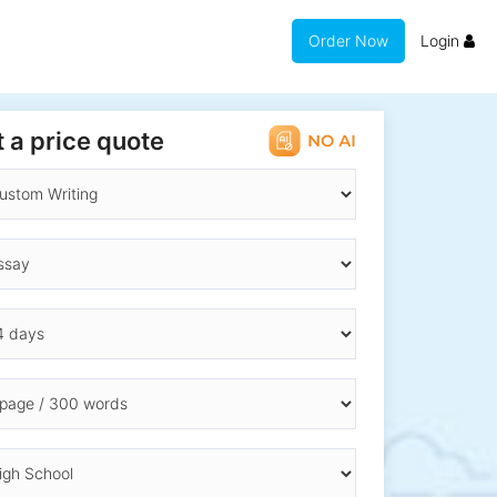
Order Now
Login
 a price quote