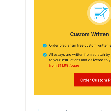
Custom Written
Order plagiarism free custom written 
All essays are written from scratch by
to your instructions and delivered to 
from $11.99 /page
Order Custom P