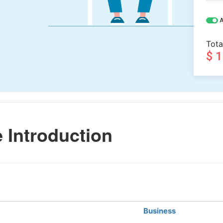
A
Tota
$ 
 Introduction
Business