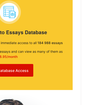
 to Essays Database
e immediate access to all
184 988 essays
e essays and can view as many of them as
8.95/month
atabase Access