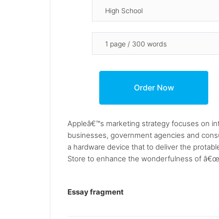
Appleâ€™s marketing strategy focuses on int
businesses, government agencies and consume
a hardware device that to deliver the protab
Store to enhance the wonderfulness of â€œA
Essay fragment