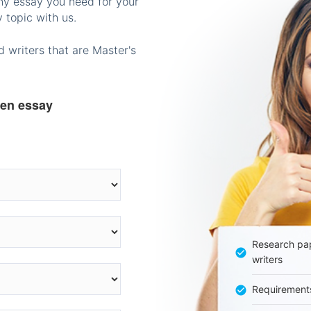
any essay you need for your
 topic with us.
 writers that are Master's
ten essay
Research pap
writers
Requirement