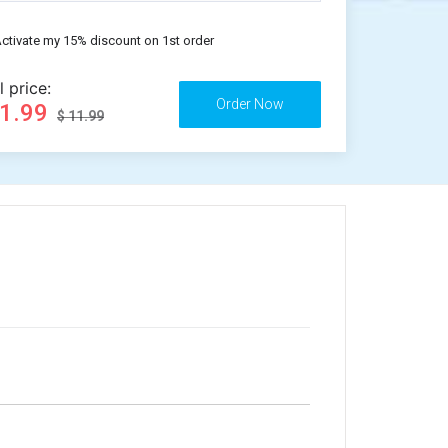
ctivate my 15% discount on 1st order
l price:
11.99
$ 11.99