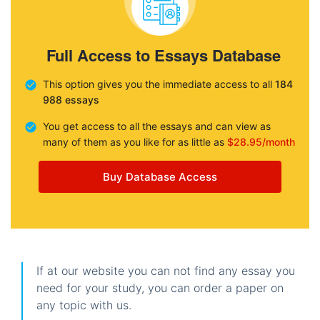
Full Access to Essays Database
This option gives you the immediate access to all
184
988 essays
You get access to all the essays and can view as
many of them as you like for as little as
$28.95/month
Buy Database Access
If at our website you can not find any essay you
need for your study, you can order a paper on
any topic with us.