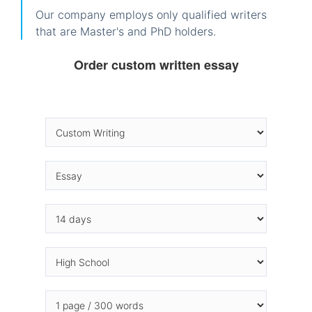
Our company employs only qualified writers
that are Master's and PhD holders.
Order custom written essay