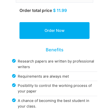
Order total price
$ 11.99
Benefits
Research papers are written by professional
writers
Requirements are always met
Posibility to control the working process of
your paper
A chance of becoming the best student in
your class.