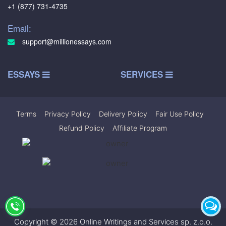
+1 (877) 731-4735
Email:
support@millionessays.com
ESSAYS
SERVICES
Terms
|
Privacy Policy
|
Delivery Policy
|
Fair Use Policy
|
Refund Policy
|
Affiliate Program
Copyright © 2026 Online Writings and Services sp. z.o.o.