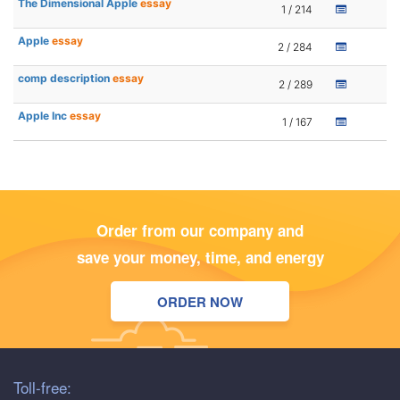
The Dimensional Apple
essay
1 / 214
Apple
essay
2 / 284
comp description
essay
2 / 289
Apple Inc
essay
1 / 167
Order from our company and
save your money, time, and energy
ORDER NOW
Toll-free: