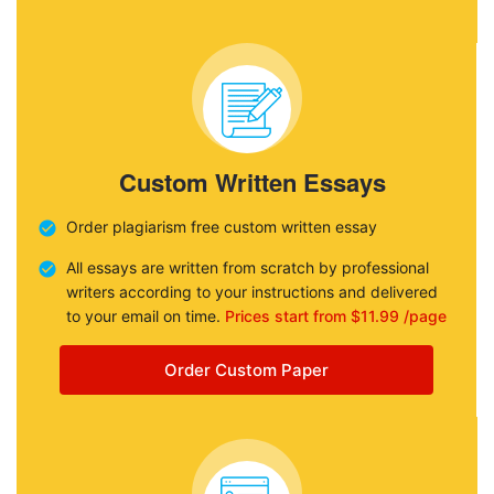
Custom Written Essays
Order plagiarism free custom written essay
All essays are written from scratch by professional
writers according to your instructions and delivered
to your email on time.
Prices start from $11.99 /page
Order Custom Paper