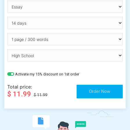
Activate my 15% discount on 1st order
Total price:
$ 11.99
$ 11.99