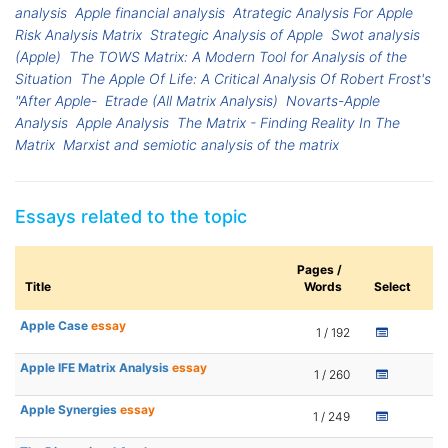
analysis
Apple financial analysis
Atrategic Analysis For Apple
Risk Analysis Matrix
Strategic Analysis of Apple
Swot analysis
(Apple)
The TOWS Matrix: A Modern Tool for Analysis of the
Situation
The Apple Of Life: A Critical Analysis Of Robert Frost's
"After Apple-
Etrade (All Matrix Analysis)
Novarts-Apple
Analysis
Apple Analysis
The Matrix - Finding Reality In The
Matrix
Marxist and semiotic analysis of the matrix
Essays related to the topic
Pages /
Title
Words
Select
Apple Case
essay
1 / 192
Apple IFE Matrix Analysis
essay
1 / 260
Apple Synergies
essay
1 / 249