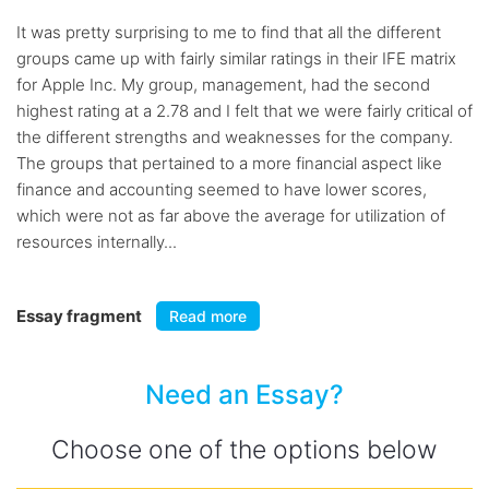
It was pretty surprising to me to find that all the different
groups came up with fairly similar ratings in their IFE matrix
for Apple Inc. My group, management, had the second
highest rating at a 2.78 and I felt that we were fairly critical of
the different strengths and weaknesses for the company.
The groups that pertained to a more financial aspect like
finance and accounting seemed to have lower scores,
which were not as far above the average for utilization of
resources internally...
Essay fragment
Read more
Need an Essay?
Choose one of the options below