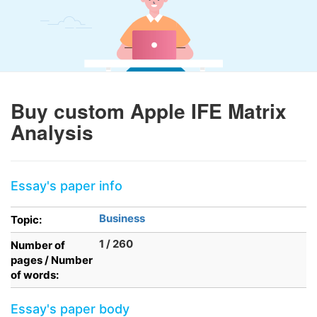
Buy custom Apple IFE Matrix
Analysis
Essay's paper info
Business
Topic:
1 / 260
Number of
pages / Number
of words:
Essay's paper body