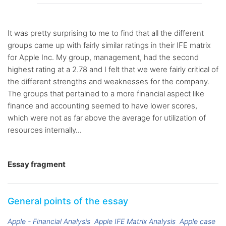
It was pretty surprising to me to find that all the different
groups came up with fairly similar ratings in their IFE matrix
for Apple Inc. My group, management, had the second
highest rating at a 2.78 and I felt that we were fairly critical of
the different strengths and weaknesses for the company.
The groups that pertained to a more financial aspect like
finance and accounting seemed to have lower scores,
which were not as far above the average for utilization of
resources internally...
Essay fragment
General points of the essay
Apple - Financial Analysis
Apple IFE Matrix Analysis
Apple case