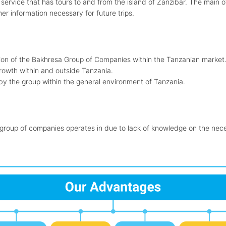
e service that has tours to and from the island of Zanzibar. The main 
r information necessary for future trips.
ition of the Bakhresa Group of Companies within the Tanzanian market
growth within and outside Tanzania.
 by the group within the general environment of Tanzania.
 group of companies operates in due to lack of knowledge on the neces