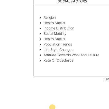
SOCIAL FACTORS
Religion
Health Status
Income Distribution
Social Mobility
Health Status
Population Trends
Life Style Changes
Attitude Towards Work And Leisure
Rate Of Obsolesce
Tab