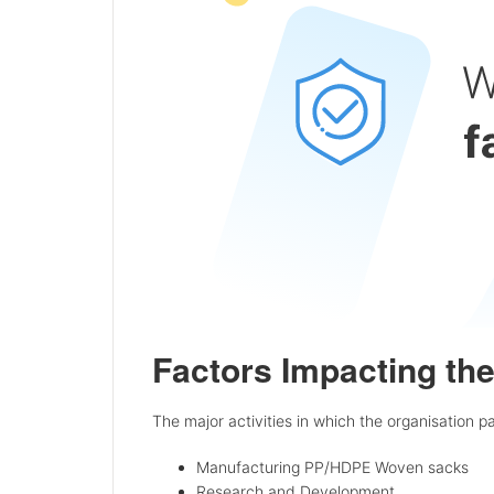
Factors Impacting th
The major activities in which the organisation pa
Manufacturing PP/HDPE Woven sacks
Research and Development