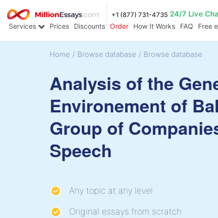
24/7 Live Ch
+1 (877) 731-4735
Services
Prices
Discounts
Order
How It Works
FAQ
Free 
Home
/
Browse database
/
Browse database
Analysis of the Gen
Environement of Ba
Group of Companie
Speech
Any topic at any level
Original essays from scratch