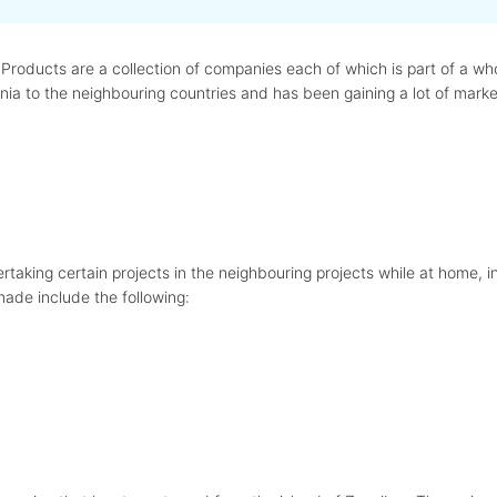
roducts are a collection of companies each of which is part of a who
ia to the neighbouring countries and has been gaining a lot of marke
taking certain projects in the neighbouring projects while at home, in
made include the following: