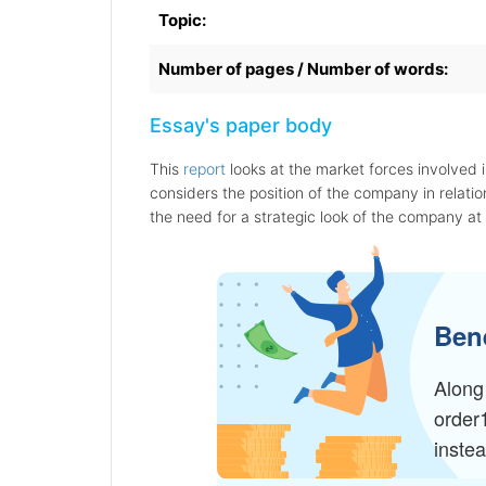
Topic:
Number of pages / Number of words:
Essay's paper body
This
report
looks at the market forces involved 
considers the position of the company in relation
the need for a strategic look of the company at 
Bene
Along 
order
inste