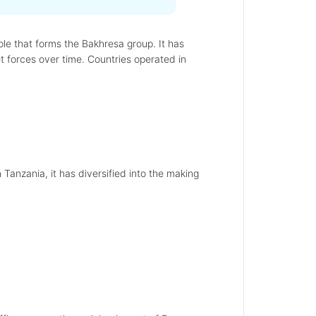
le that forms the Bakhresa group. It has
t forces over time. Countries operated in
 Tanzania, it has diversified into the making