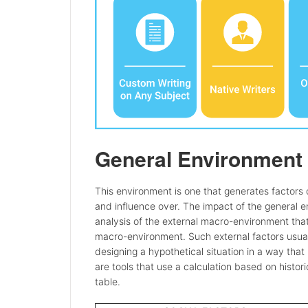
General Environment
This environment is one that generates factors o
and influence over. The impact of the general 
analysis of the external macro-environment that 
macro-environment. Such external factors usual
designing a hypothetical situation in a way tha
are tools that use a calculation based on histor
table.