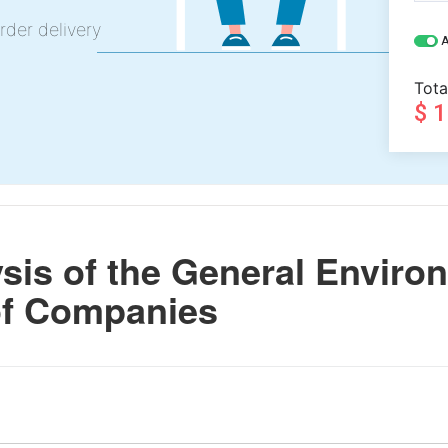
rder delivery
A
Tota
$ 
is of the General Enviro
of Companies