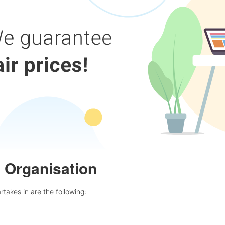
e Organisation
rtakes in are the following: