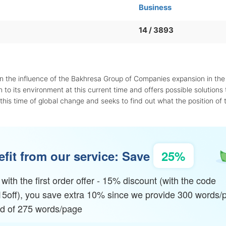
Business
14 / 3893
in the influence of the Bakhresa Group of Companies expansion in the
 to its environment at this current time and offers possible solutions t
this time of global change and seeks to find out what the position of 
fit from our service: Save
25%
with the first order offer - 15% discount (with the code
15off), you save extra 10% since we provide 300 words/
ad of 275 words/page