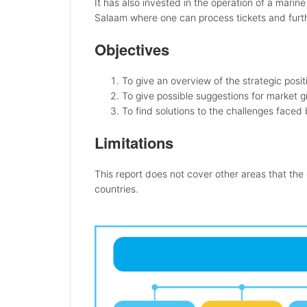
It has also invested in the operation of a marin
Salaam where one can process tickets and furthe
Objectives
To give an overview of the strategic pos
To give possible suggestions for market 
To find solutions to the challenges faced
Limitations
This report does not cover other areas that the
countries.