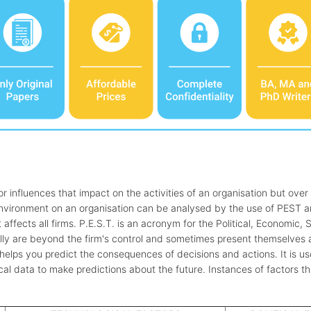
r influences that impact on the activities of an organisation but over
environment on an organisation can be analysed by the use of PEST an
affects all firms. P.E.S.T. is an acronym for the Political, Economic, 
ly are beyond the firm's control and sometimes present themselves as
t helps you predict the consequences of decisions and actions. It is u
ical data to make predictions about the future. Instances of factors t