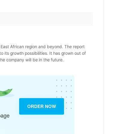
 East African region and beyond. The report
o its growth possibilities. It has grown out of
the company will be in the future.
ORDER NOW
page