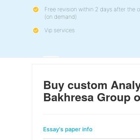
Free revision within 2 days after the o
(on demand)
Vip services
Buy custom Analys
Bakhresa Group 
Essay's paper info