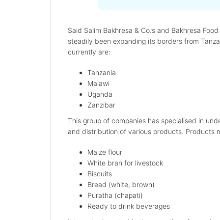
Said Salim Bakhresa & Co.’s and Bakhresa Food P
steadily been expanding its borders from Tanzan
currently are:
Tanzania
Malawi
Uganda
Zanzibar
This group of companies has specialised in under
and distribution of various products. Products 
Maize flour
White bran for livestock
Biscuits
Bread (white, brown)
Puratha (chapati)
Ready to drink beverages