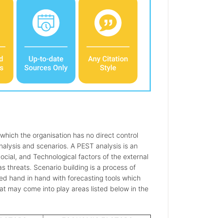
 which the organisation has no direct control
alysis and scenarios. A PEST analysis is an
Social, and Technological factors of the external
 threats. Scenario building is a process of
sed hand in hand with forecasting tools which
hat may come into play areas listed below in the