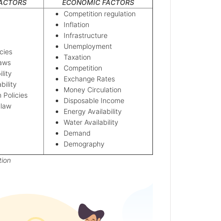
FACTORS
ECONOMIC FACTORS
Competition regulation
Inflation
Infrastructure
Unemployment
cies
Taxation
Laws
Competition
ility
Exchange Rates
ability
Money Circulation
n Policies
Disposable Income
 law
Energy Availability
Water Availability
Demand
Demography
tion