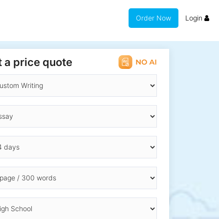
Order Now
Login
 a price quote