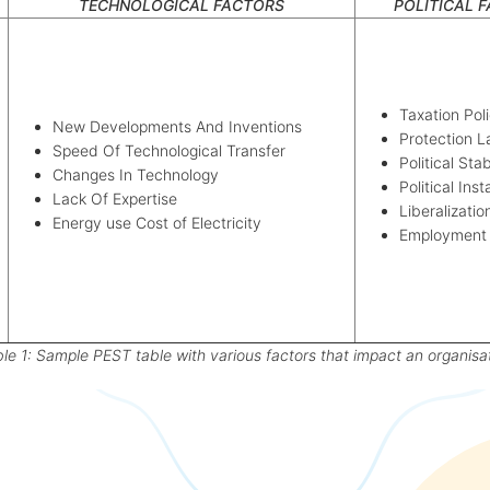
TECHNOLOGICAL FACTORS
POLITICAL 
Taxation Poli
New Developments And Inventions
Protection 
Speed Of Technological Transfer
Political Stab
Changes In Technology
Political Inst
Lack Of Expertise
Liberalizatio
Energy use Cost of Electricity
Employment
le 1: Sample PEST table with various factors that impact an organisa