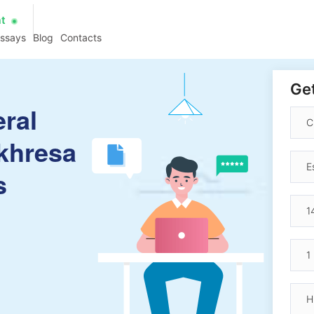
at
essays
Blog
Contacts
Get
eral
khresa
s