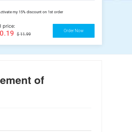
ctivate my 15% discount on 1st order
l price:
10.19
$ 11.99
nement of