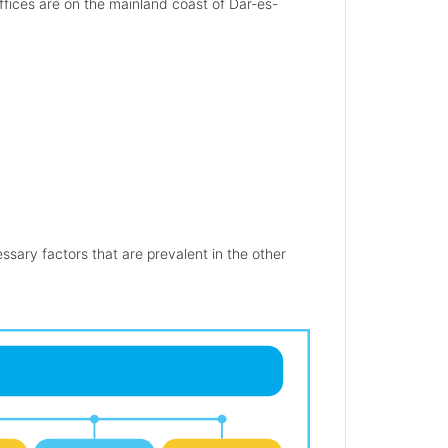
offices are on the mainland coast of Dar-es-
.
sary factors that are prevalent in the other