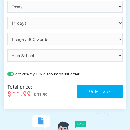
Activate my 15% discount on 1st order
Total price:
$ 11.99
$ 11.99