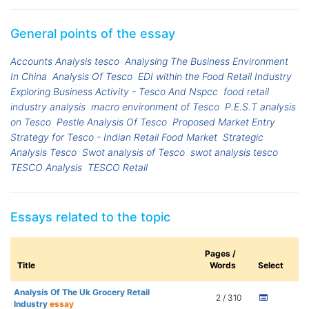
General points of the essay
Accounts Analysis tesco
Analysing The Business Environment
In China
Analysis Of Tesco
EDI within the Food Retail Industry
Exploring Business Activity - Tesco And Nspcc
food retail
industry analysis
macro environment of Tesco
P.E.S.T analysis
on Tesco
Pestle Analysis Of Tesco
Proposed Market Entry
Strategy for Tesco - Indian Retail Food Market
Strategic
Analysis Tesco
Swot analysis of Tesco
swot analysis tesco
TESCO Analysis
TESCO Retail
Essays related to the topic
Pages /
Title
Words
Select
Analysis Of The Uk Grocery Retail
2 / 310
Industry
essay