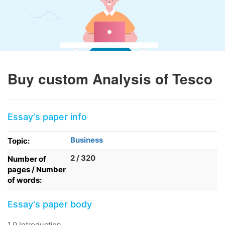
Buy custom Analysis of Tesco
Essay's paper info
Business
Topic:
2 / 320
Number of
pages / Number
of words:
Essay's paper body
1.0 Introduction