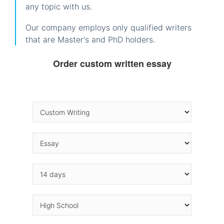
any topic with us.
Our company employs only qualified writers
that are Master's and PhD holders.
Order custom written essay