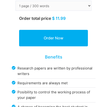
Order total price
$ 11.99
Benefits
Research papers are written by professional
writers
Requirements are always met
Posibility to control the working process of
your paper
A chance of becoming the best student in