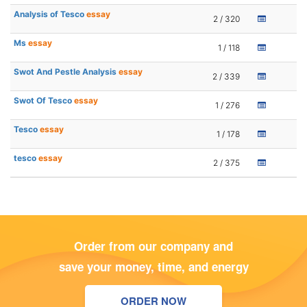
Analysis of Tesco
essay
2 / 320
Ms
essay
1 / 118
Swot And Pestle Analysis
essay
2 / 339
Swot Of Tesco
essay
1 / 276
Tesco
essay
1 / 178
tesco
essay
2 / 375
Order from our company and
save your money, time, and energy
ORDER NOW