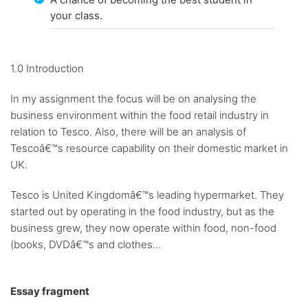
your class.
1.0 Introduction
In my assignment the focus will be on analysing the
business environment within the food retail industry in
relation to Tesco. Also, there will be an analysis of
Tescoâ€™s resource capability on their domestic market in
UK.
Tesco is United Kingdomâ€™s leading hypermarket. They
started out by operating in the food industry, but as the
business grew, they now operate within food, non-food
(books, DVDâ€™s and clothes...
Essay fragment