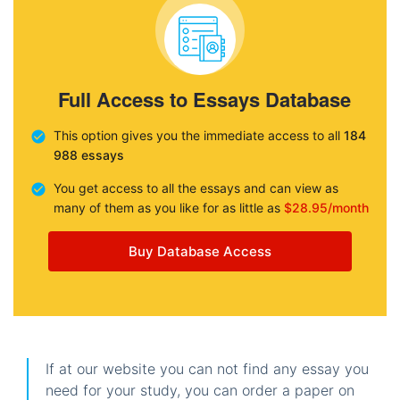
Full Access to Essays Database
This option gives you the immediate access to all
184
988 essays
You get access to all the essays and can view as
many of them as you like for as little as
$28.95/month
Buy Database Access
If at our website you can not find any essay you
need for your study, you can order a paper on