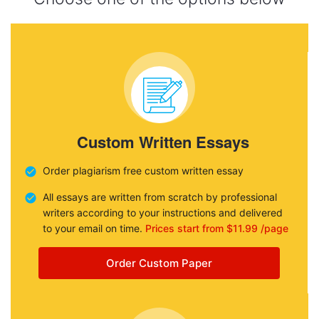
Custom Written Essays
Order plagiarism free custom written essay
All essays are written from scratch by professional
writers according to your instructions and delivered
to your email on time.
Prices start from $11.99 /page
Order Custom Paper