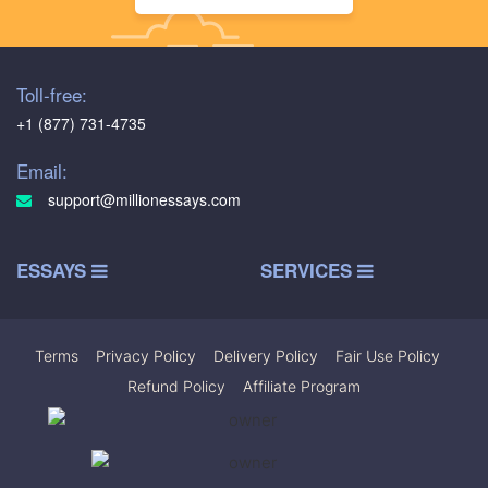
Toll-free:
+1 (877) 731-4735
Email:
support@millionessays.com
ESSAYS
SERVICES
Terms
|
Privacy Policy
|
Delivery Policy
|
Fair Use Policy
|
Refund Policy
|
Affiliate Program