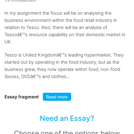
In my assignment the focus will be on analysing the
business environment within the food retail industry in
relation to Tesco. Also, there will be an analysis of
Tescoâ€™s resource capability on their domestic market in
UK.
Tesco is United Kingdomâ€™s leading hypermarket. They
started out by operating in the food industry, but as the
business grew, they now operate within food, non-food
(books, DVDâ€™s and clothes...
Essay fragment
Read more
Need an Essay?
Choose one of the options below