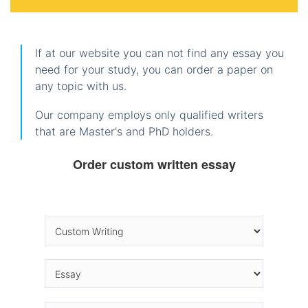
If at our website you can not find any essay you
need for your study, you can order a paper on
any topic with us.
Our company employs only qualified writers
that are Master's and PhD holders.
Order custom written essay