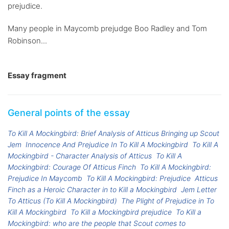
prejudice.
Many people in Maycomb prejudge Boo Radley and Tom
Robinson...
Essay fragment
General points of the essay
To Kill A Mockingbird: Brief Analysis of Atticus Bringing up Scout
Jem
Innocence And Prejudice In To Kill A Mockingbird
To Kill A
Mockingbird - Character Analysis of Atticus
To Kill A
Mockingbird: Courage Of Atticus Finch
To Kill A Mockingbird:
Prejudice In Maycomb
To Kill A Mockingbird: Prejudice
Atticus
Finch as a Heroic Character in to Kill a Mockingbird
Jem Letter
To Atticus (To Kill A Mockingbird)
The Plight of Prejudice in To
Kill A Mockingbird
To Kill a Mockingbird prejudice
To Kill a
Mockingbird: who are the people that Scout comes to