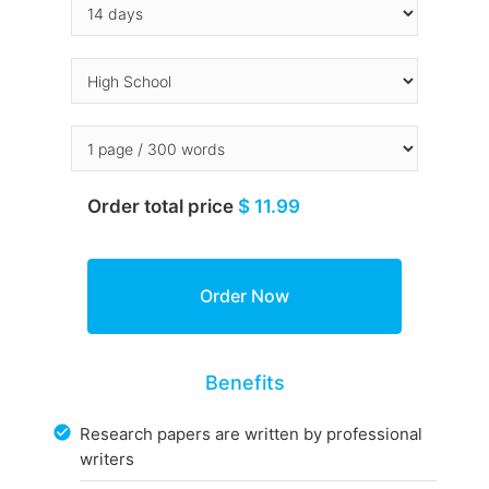
Order total price
$ 11.99
Benefits
Research papers are written by professional
writers