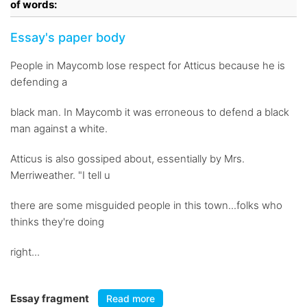
of words:
Essay's paper body
People in Maycomb lose respect for Atticus because he is
defending a
black man. In Maycomb it was erroneous to defend a black
man against a white.
Atticus is also gossiped about, essentially by Mrs.
Merriweather. "I tell u
there are some misguided people in this town...folks who
thinks they're doing
right...
Essay fragment
Read more