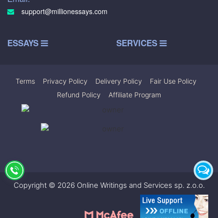
support@millionessays.com
ESSAYS
SERVICES
Terms
|
Privacy Policy
|
Delivery Policy
|
Fair Use Policy
|
Refund Policy
|
Affiliate Program
Copyright © 2026 Online Writings and Services sp. z.o.o.