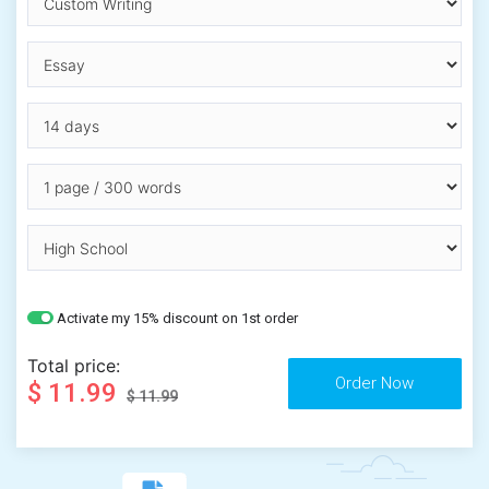
Activate my 15% discount on 1st order
Total price:
$ 11.99
$ 11.99