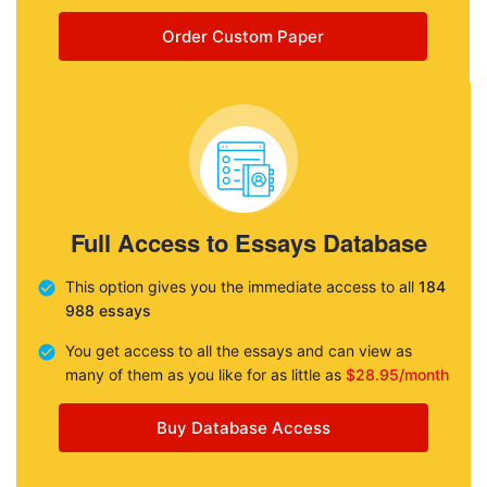
Order Custom Paper
Full Access to Essays Database
This option gives you the immediate access to all
184
988 essays
You get access to all the essays and can view as
many of them as you like for as little as
$28.95/month
Buy Database Access