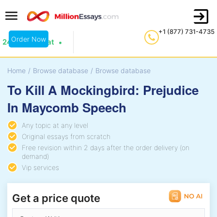
+1 (877) 731-4735
Order Now
24/7 Live Chat
Home
/
Browse database
/
Browse database
To Kill A Mockingbird: Prejudice
In Maycomb Speech
Any topic at any level
Original essays from scratch
Free revision within 2 days after the order delivery (on
demand)
Vip services
Get a price quote