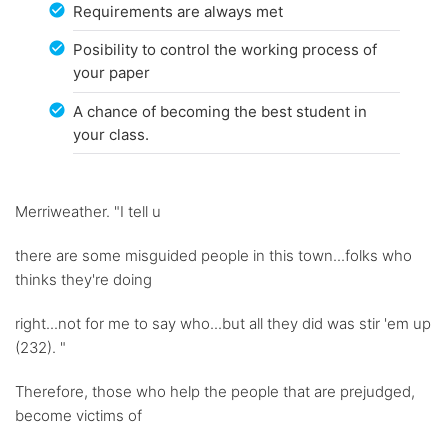
Requirements are always met
Posibility to control the working process of
your paper
A chance of becoming the best student in
your class.
Merriweather. "I tell u
there are some misguided people in this town...folks who
thinks they're doing
right...not for me to say who...but all they did was stir 'em up
(232). "
Therefore, those who help the people that are prejudged,
become victims of