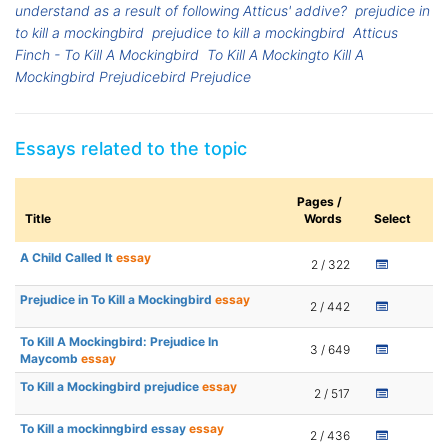
understand as a result of following Atticus' addive?
prejudice in
to kill a mockingbird
prejudice to kill a mockingbird
Atticus
Finch - To Kill A Mockingbird
To Kill A Mockingto Kill A
Mockingbird Prejudicebird Prejudice
Essays related to the topic
Pages /
Title
Words
Select
A Child Called It
essay
2 / 322
Prejudice in To Kill a Mockingbird
essay
2 / 442
To Kill A Mockingbird: Prejudice In
3 / 649
Maycomb
essay
To Kill a Mockingbird prejudice
essay
2 / 517
To Kill a mockinngbird essay
essay
2 / 436