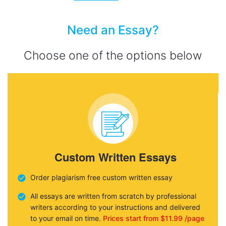
Need an Essay?
Choose one of the options below
Custom Written Essays
Order plagiarism free custom written essay
All essays are written from scratch by professional
writers according to your instructions and delivered
to your email on time.
Prices start from $11.99 /page