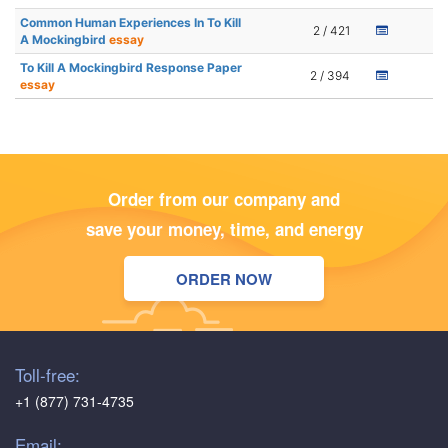
Common Human Experiences In To Kill
2 / 421
A Mockingbird
essay
To Kill A Mockingbird Response Paper
2 / 394
essay
Order from our company and
save your money, time, and energy
ORDER NOW
Toll-free:
+1 (877) 731-4735
Email: