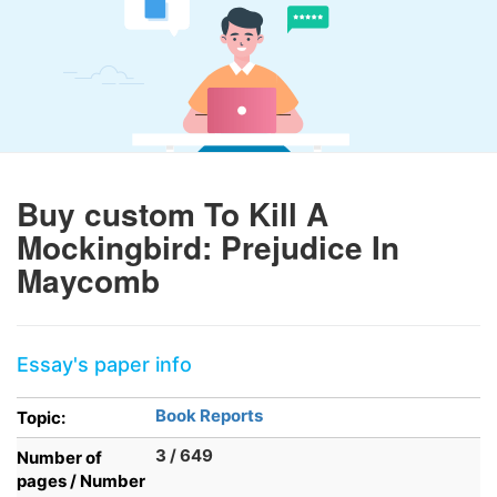
Buy custom To Kill A
Mockingbird: Prejudice In
Maycomb
Essay's paper info
Book Reports
Topic:
3 / 649
Number of
pages / Number