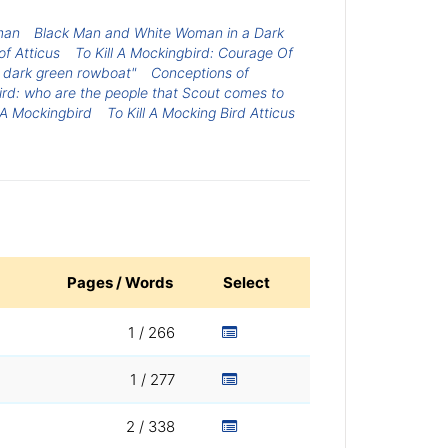
man
Black Man and White Woman in a Dark
of Atticus
To Kill A Mockingbird: Courage Of
 dark green rowboat"
Conceptions of
bird: who are the people that Scout comes to
l A Mockingbird
To Kill A Mocking Bird Atticus
Pages / Words
Select
1 / 266
1 / 277
2 / 338