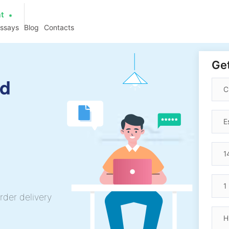
at
essays
Blog
Contacts
Get
rd
rder delivery