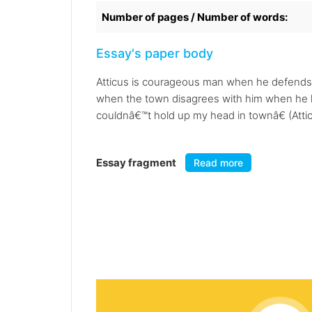
Number of pages / Number of words:
Essay's paper body
Atticus is courageous man when he defends 
when the town disagrees with him when he k
couldnâ€™t hold up my head in townâ€ (Attic
Essay fragment
Read more