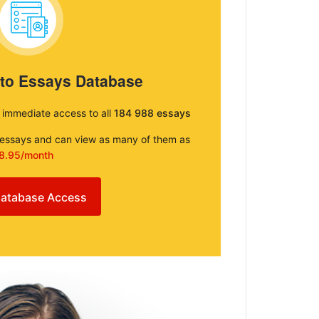
 to Essays Database
e immediate access to all
184 988 essays
e essays and can view as many of them as
8.95/month
atabase Access