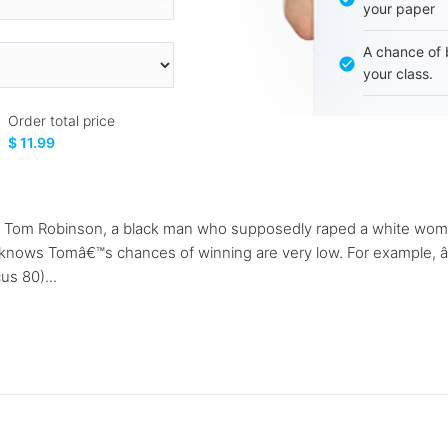
your paper
A chance of 
your class.
Order total price
$ 11.99
Tom Robinson, a black man who supposedly raped a white woman.
nows Tomâ€™s chances of winning are very low. For example, â€œ
us 80)...