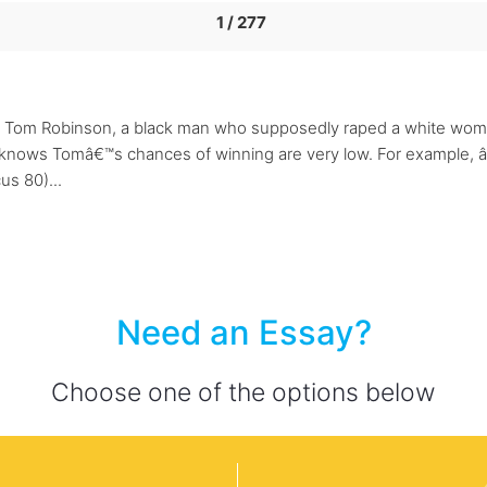
1 / 277
Tom Robinson, a black man who supposedly raped a white woman.
nows Tomâ€™s chances of winning are very low. For example, â€œ
us 80)...
Need an Essay?
Choose one of the options below