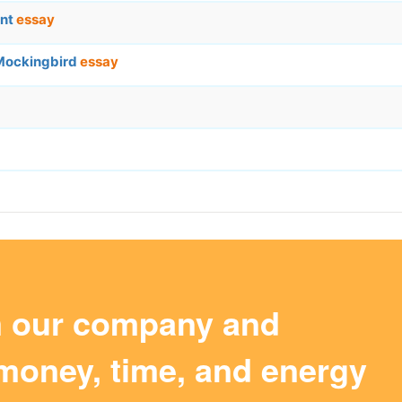
ent
essay
 Mockingbird
essay
m our company and
money, time, and energy