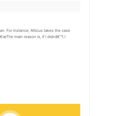
 For instance, Atticus takes the case
The main reason is, if I didnâ€™t I