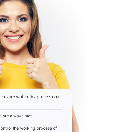
ers are written by professional
s are always met
 control the working process of