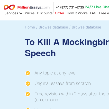
24/7 Live Ch
+1 (877) 731-4735
Services
Prices
Discounts
Order
How It Works
FAQ
Free 
Home
/
Browse database
/
Browse database
To Kill A Mockingbi
Speech
Any topic at any level
Original essays from scratch
Free revision within 2 days after the o
(on demand)