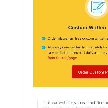
Custom Written
Order plagiarism free custom written 
All essays are written from scratch by
to your instructions and delivered to 
from $11.99 /page
Order Custom P
If at our website you can not find 