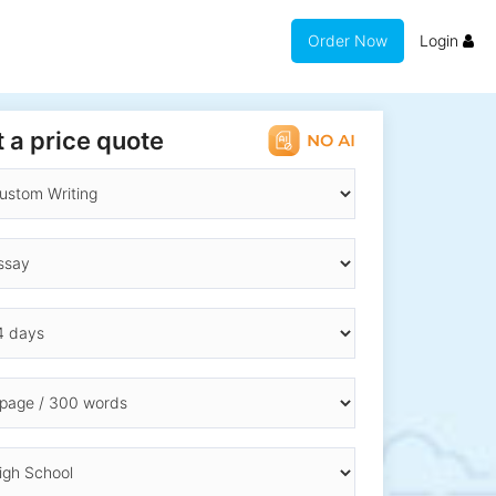
Order Now
Login
 a price quote