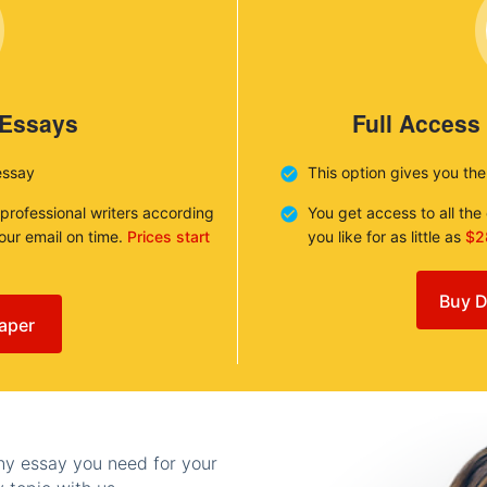
 Essays
Full Access
essay
This option gives you th
 professional writers according
You get access to all th
your email on time.
Prices start
you like for as little as
$2
Buy D
aper
any essay you need for your