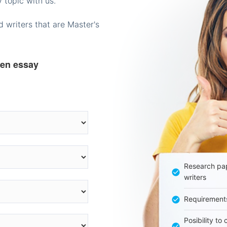
 topic with us.
 writers that are Master's
ten essay
Research pap
writers
Requirement
Posibility to