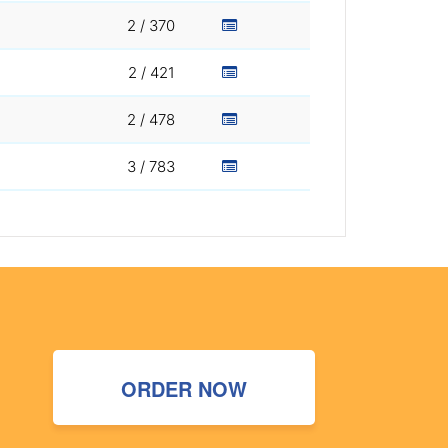
2 / 370
2 / 421
2 / 478
3 / 783
ORDER NOW