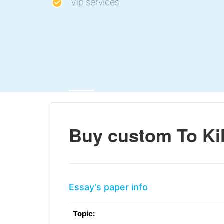
Vip services
Buy custom To Kil
Essay's paper info
Topic: