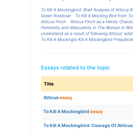
To Kill A Mockingbird: Brief Analysis of Atticus
Green Rowboat
To Kill A Mocking Bird from T
Atticus Finch
Atticus Finch as a Heroic Charact
Femininity and Masculinity in The Woman in Whi
understand as a result of following Atticus' add
To Kill A Mockingto Kill A Mockingbird Prejudice
Essays related to the topic
Title
Atticus
essay
To Kill A Mockingbird
essay
To Kill A Mockingbird: Courage Of Atticu