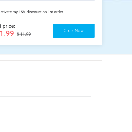
ctivate my 15% discount on 1st order
l price:
11.99
$ 11.99