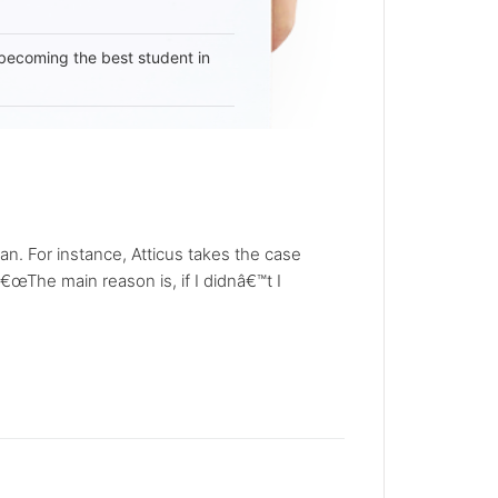
becoming the best student in
 For instance, Atticus takes the case
The main reason is, if I didnâ€™t I