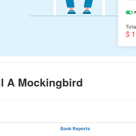
A
Tota
$ 
l A Mockingbird
Book Reports