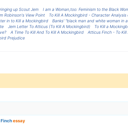
 Bringing up Scout Jem
I am a Woman,too: Feminism to the Black Wo
om Robinson's View Point
To Kill A Mockingbird - Character Analysis 
er in to Kill a Mockingbird
Banks' "black man and white woman in a
te
Jem Letter To Atticus (To Kill A Mockingbird)
To Kill a Mocking
ive?
A Time To Kill And To Kill A Mockingbird
Atticus Finch - To Kil
bird Prejudice
s Finch
essay