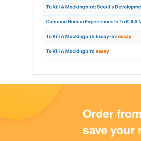
To Kill A Mockingbird: Scout's Developm
Common Human Experiences In To Kill A
To Kill A Mockingbird Essay-ev
essay
To Kill A Mockingbird
essay
Order fro
save your 