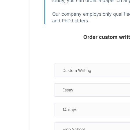
study, you can order a paper on any
Our company employs only qualified
and PhD holders.
Order custom writ