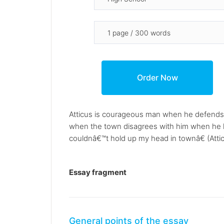
Atticus is courageous man when he defends 
when the town disagrees with him when he k
couldnâ€™t hold up my head in townâ€ (Attic
Essay fragment
General points of the essay