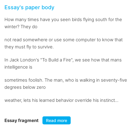
Essay's paper body
How many times have you seen birds flying south for the
winter? They do
not read somewhere or use some computer to know that
they must fly to survive.
In Jack London's "To Build a Fire", we see how that mans
intelligence is
sometimes foolish. The man, who is walking in seventy-five
degrees below zero
weather, lets his learned behavior override his instinct...
Essay fragment
Read more