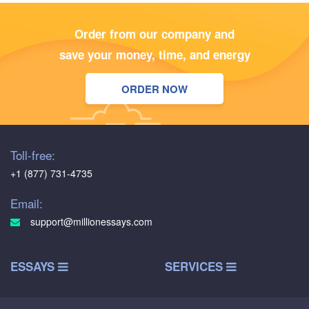
Order from our company and
save your money, time, and energy
ORDER NOW
Toll-free:
+1 (877) 731-4735
Email:
support@millionessays.com
ESSAYS
SERVICES