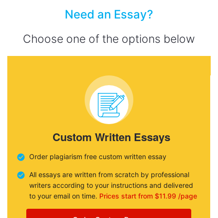
Need an Essay?
Choose one of the options below
Custom Written Essays
Order plagiarism free custom written essay
All essays are written from scratch by professional
writers according to your instructions and delivered
to your email on time.
Prices start from $11.99 /page