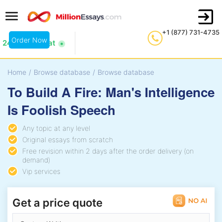
+1 (877) 731-4735
Order Now
24/7 Live Chat
Home
/
Browse database
/
Browse database
To Build A Fire: Man's Intelligence
Is Foolish Speech
Any topic at any level
Original essays from scratch
Free revision within 2 days after the order delivery (on
demand)
Vip services
Get a price quote