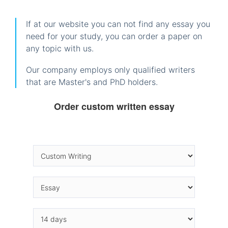
If at our website you can not find any essay you
need for your study, you can order a paper on
any topic with us.
Our company employs only qualified writers
that are Master's and PhD holders.
Order custom written essay