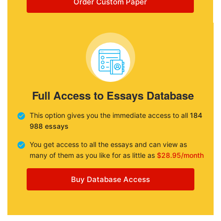
Order Custom Paper
Full Access to Essays Database
This option gives you the immediate access to all
184
988 essays
You get access to all the essays and can view as
many of them as you like for as little as
$28.95/month
Buy Database Access