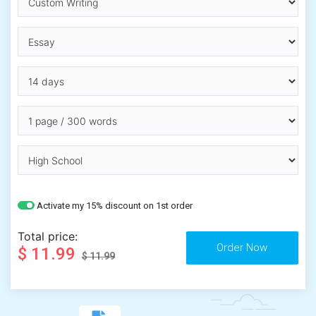
Activate my 15% discount on 1st order
Total price:
$ 11.99
$ 11.99