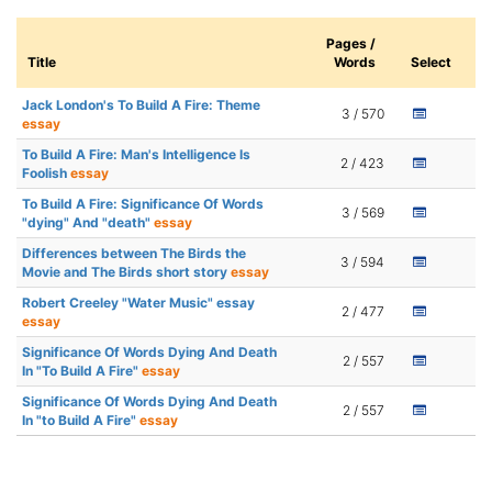
Pages /
Title
Words
Select
Jack London's To Build A Fire: Theme
3 / 570
essay
To Build A Fire: Man's Intelligence Is
2 / 423
Foolish
essay
To Build A Fire: Significance Of Words
3 / 569
"dying" And "death"
essay
Differences between The Birds the
3 / 594
Movie and The Birds short story
essay
Robert Creeley "Water Music" essay
2 / 477
essay
Significance Of Words Dying And Death
2 / 557
In "To Build A Fire"
essay
Significance Of Words Dying And Death
2 / 557
In "to Build A Fire"
essay