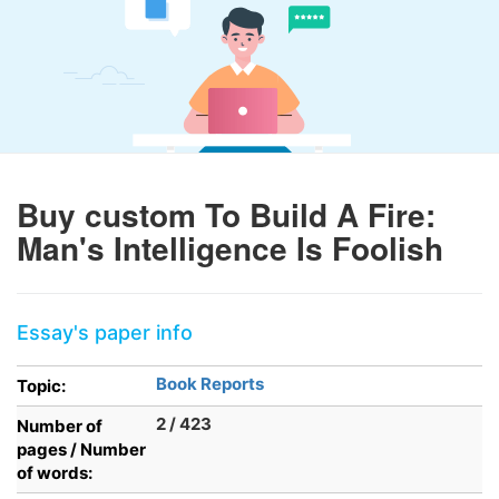
Buy custom To Build A Fire:
Man's Intelligence Is Foolish
Essay's paper info
Book Reports
Topic:
2 / 423
Number of
pages / Number
of words: