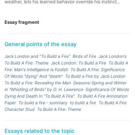
weather, lets his learned behavior override his instinct...
Essay fragment
General points of the essay
Jack London and “To Build a Fire”
Birds of Fire
Jack London's
To Build A Fire: Theme
Jack London: To Build a Fire
To Build A
Fire: Man's Intelligence Is Foolish
To Build A Fire: Significance
Of Words "dying" And "death"
To Build a Fire by Jack London
To Build a Fire: Revealing the Man
Seasons-Spring and Winter
in "Whistling of Birds" by D. H. Lawrence
Significance Of Words
Dying And Death In "To Build A Fire"
To Build A Fire Annotation
Paper
To build a fire - summary
to build a fire
To Build A Fire
Character Stud
To Build A Fire: Theme
Essays related to the topic