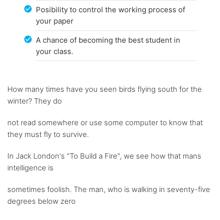
Posibility to control the working process of
your paper
A chance of becoming the best student in
your class.
How many times have you seen birds flying south for the
winter? They do
not read somewhere or use some computer to know that
they must fly to survive.
In Jack London's "To Build a Fire", we see how that mans
intelligence is
sometimes foolish. The man, who is walking in seventy-five
degrees below zero