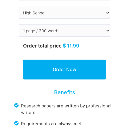
Order total price
$ 11.99
Benefits
Research papers are written by professional
writers
Requirements are always met