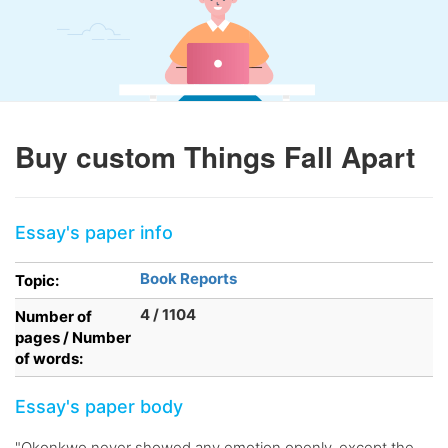
Buy custom Things Fall Apart
Essay's paper info
Book Reports
Topic:
4 / 1104
Number of
pages / Number
of words:
Essay's paper body
"Okonkwo never showed any emotion openly, except the