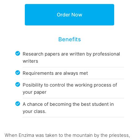
Benefits
Research papers are written by professional
writers
Requirements are always met
Posibility to control the working process of
your paper
A chance of becoming the best student in
your class.
When Enzima was taken to the mountain by the priestess,