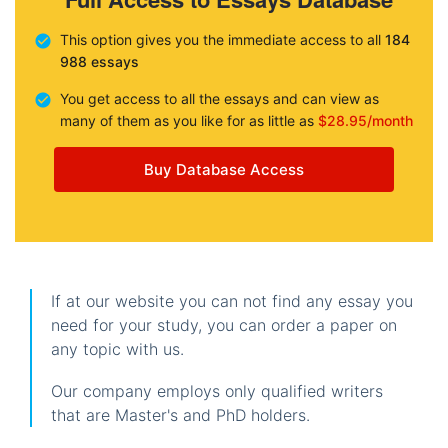
This option gives you the immediate access to all
184
988 essays
You get access to all the essays and can view as
many of them as you like for as little as
$28.95/month
Buy Database Access
If at our website you can not find any essay you
need for your study, you can order a paper on
any topic with us.
Our company employs only qualified writers
that are Master's and PhD holders.