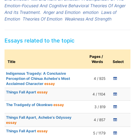
Emotion-Focused And Cognitive Behavioral Theories Of Anger
And Its Treatment.
Anger and Emotion
emotion
Laws of
Emotion
Theories Of Emotion
Weakness And Strength
Essays related to the topic
Pages /
Title
Words
Select
Indigenous Tragedy: A Conclusive
Perception of Chinua Achebe's Most
4 / 925
Acclaimed Character
essay
Things Fall Apart
essay
4 / 1104
The Tradgedy of Okonkwo
essay
3 / 819
Things Fall Apart, Achebe's Odyssey
4 / 857
essay
Things Fall Apart
essay
5 / 1179