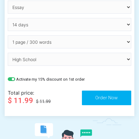
Activate my 15% discount on 1st order
Total price:
$ 11.99
$ 11.99