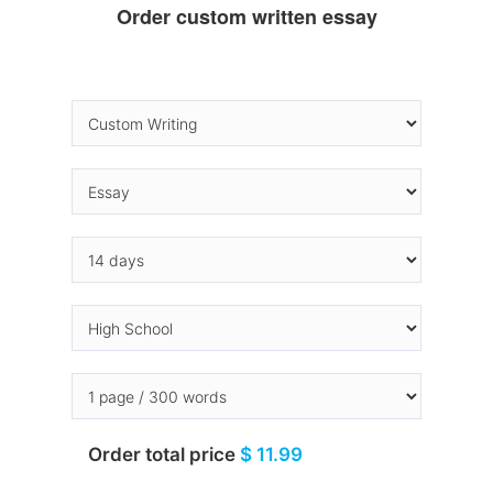
Order custom written essay
Order total price
$ 11.99