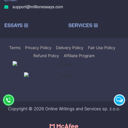
support@millionessays.com
ESSAYS
SERVICES
Terms
|
Privacy Policy
|
Delivery Policy
|
Fair Use Policy
|
Refund Policy
|
Affiliate Program
Copyright © 2026 Online Writings and Services sp. z.o.o.