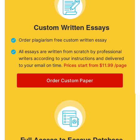
Custom Written Essays
Order plagiarism free custom written essay
All essays are written from scratch by professional
writers according to your instructions and delivered
to your email on time.
Prices start from $11.99 /page
Order Custom Paper
Full Access to Essays Database