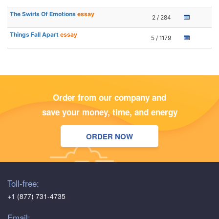
The Swirls Of Emotions
essay
2 / 284
Things Fall Apart
essay
5 / 1179
Order from our company and
save your money, time, and energy
ORDER NOW
Toll-free:
+1 (877) 731-4735
Email: