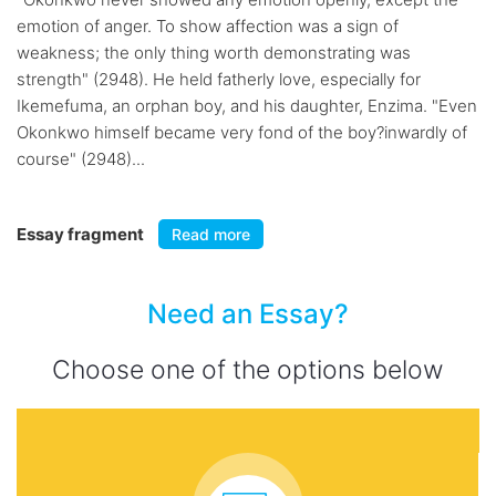
emotion of anger. To show affection was a sign of
weakness; the only thing worth demonstrating was
strength" (2948). He held fatherly love, especially for
Ikemefuma, an orphan boy, and his daughter, Enzima. "Even
Okonkwo himself became very fond of the boy?inwardly of
course" (2948)...
Essay fragment
Read more
Need an Essay?
Choose one of the options below