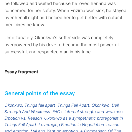
he followed and waited because he loved her and was
concerned for her safety. When Enzima was sick, he stayed
over her all night and helped her to get better with natural
medicines he knew.
Unfortunately, Okonkwo's softer side was completely
overpowered by his drive to become the most powerful,
successful, and respected man in his tribe...
Essay fragment
General points of the essay
Okonkwo, Things fall apart
Things Fall Apart: Okonkwo
Dell
Strength And Weakness
FAO's internal strength and weakness
Emotion vs. Reason
Okonkwo as a sympathetic protagonist in
Things Fall Apart
Leveraging Emotion in Negotiation
reason
and emotion
Mill and Kant on emotion
A Comparison Of The