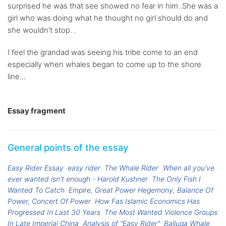
surprised he was that see showed no fear in him .She was a
girl who was doing what he thought no girl should do and
she wouldn't stop. .
I feel the grandad was seeing his tribe come to an end
especially when whales began to come up to the shore
line...
Essay fragment
General points of the essay
Easy Rider Essay
easy rider
The Whale Rider
When all you've
ever wanted isn't enough - Harold Kushner
The Only Fish I
Wanted To Catch
Empire, Great Power Hegemony, Balance Of
Power, Concert Of Power
How Fas Islamic Economics Has
Progressed In Last 30 Years
The Most Wanted Violence Groups
In Late Imperial China
Analysis of "Easy Rider"
Balluga Whale