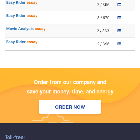
Easy Rider
essay
2 / 396
Easy Rider
essay
3 / 679
Movie Analysis
essay
2 / 363
Easy Rider
essay
2 / 396
Order from our company and
save your money, time, and energy
ORDER NOW
Toll-free: