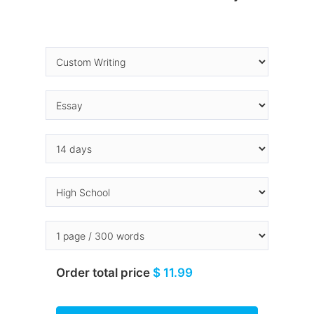
Order total price
$ 11.99