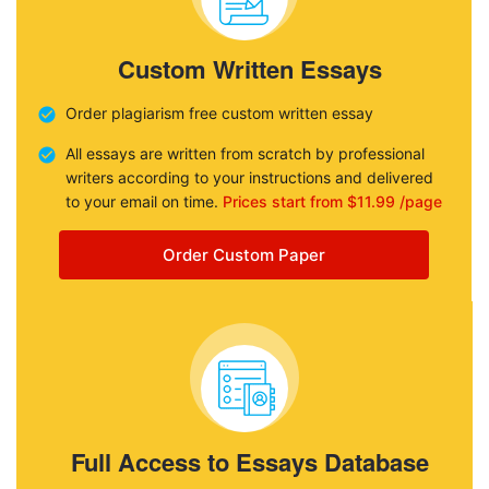
Custom Written Essays
Order plagiarism free custom written essay
All essays are written from scratch by professional
writers according to your instructions and delivered
to your email on time.
Prices start from $11.99 /page
Order Custom Paper
Full Access to Essays Database