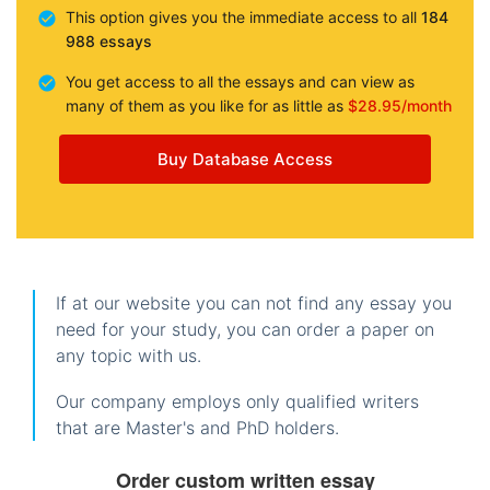
This option gives you the immediate access to all
184
988 essays
You get access to all the essays and can view as
many of them as you like for as little as
$28.95/month
Buy Database Access
If at our website you can not find any essay you
need for your study, you can order a paper on
any topic with us.
Our company employs only qualified writers
that are Master's and PhD holders.
Order custom written essay