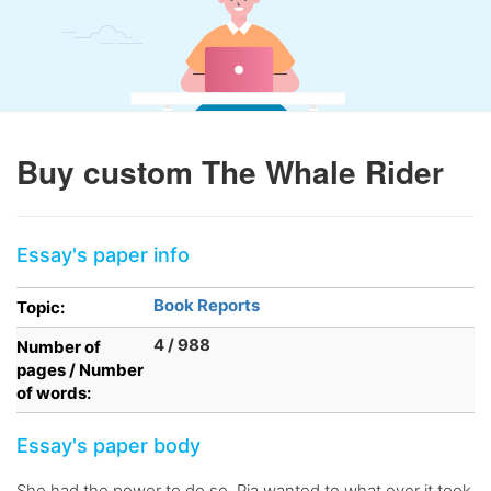
Buy custom The Whale Rider
Essay's paper info
Book Reports
Topic:
4 / 988
Number of
pages / Number
of words:
Essay's paper body
She had the power to do so. Pia wanted to what ever it took