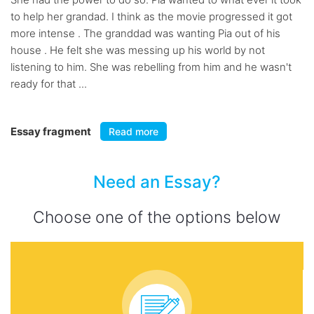
to help her grandad. I think as the movie progressed it got
more intense . The granddad was wanting Pia out of his
house . He felt she was messing up his world by not
listening to him. She was rebelling from him and he wasn't
ready for that ...
Essay fragment
Read more
Need an Essay?
Choose one of the options below