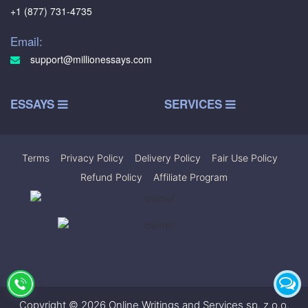
+1 (877) 731-4735
Email:
support@millionessays.com
ESSAYS
SERVICES
Terms
|
Privacy Policy
|
Delivery Policy
|
Fair Use Policy
|
Refund Policy
|
Affiliate Program
Copyright © 2026 Online Writings and Services sp. z.o.o.