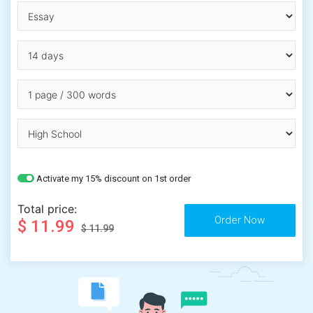
Activate my 15% discount on 1st order
Total price:
$ 11.99
$ 11.99