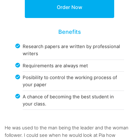
Benefits
Research papers are written by professional
writers
Requirements are always met
Posibility to control the working process of
your paper
A chance of becoming the best student in
your class.
He was used to the man being the leader and the woman
follower. I could see when he would look at Pia how