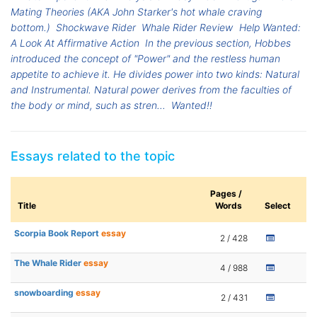
Mating Theories (AKA John Starker's hot whale craving
bottom.)
Shockwave Rider
Whale Rider Review
Help Wanted:
A Look At Affirmative Action
In the previous section, Hobbes
introduced the concept of "Power" and the restless human
appetite to achieve it. He divides power into two kinds: Natural
and Instrumental. Natural power derives from the faculties of
the body or mind, such as stren...
Wanted!!
Essays related to the topic
Pages /
Title
Words
Select
Scorpia Book Report
essay
2 / 428
The Whale Rider
essay
4 / 988
snowboarding
essay
2 / 431