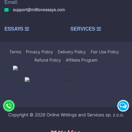
Email:
support@millionessays.com
ESSAYS
SERVICES
Terms
|
Privacy Policy
|
Delivery Policy
|
Fair Use Policy
|
Refund Policy
|
Affiliate Program
Copyright © 2026 Online Writings and Services sp. z.o.o.