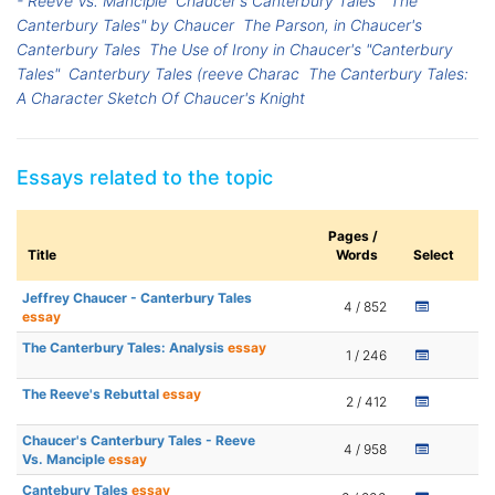
- Reeve Vs. Manciple
Chaucer's Canterbury Tales
"The
Canterbury Tales" by Chaucer
The Parson, in Chaucer's
Canterbury Tales
The Use of Irony in Chaucer's "Canterbury
Tales"
Canterbury Tales (reeve Charac
The Canterbury Tales:
A Character Sketch Of Chaucer's Knight
Essays related to the topic
Pages /
Title
Words
Select
Jeffrey Chaucer - Canterbury Tales
4 / 852
essay
The Canterbury Tales: Analysis
essay
1 / 246
The Reeve's Rebuttal
essay
2 / 412
Chaucer's Canterbury Tales - Reeve
4 / 958
Vs. Manciple
essay
Cantebury Tales
essay