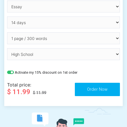
Activate my 15% discount on 1st order
Total price:
$ 11.99
$ 11.99