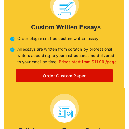
Custom Written Essays
Order plagiarism free custom written essay
All essays are written from scratch by professional
writers according to your instructions and delivered
to your email on time.
Prices start from $11.99 /page
Order Custom Paper