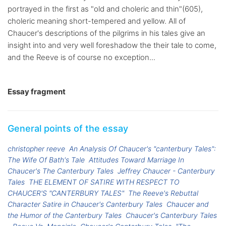
portrayed in the first as "old and choleric and thin"(605),
choleric meaning short-tempered and yellow. All of
Chaucer's descriptions of the pilgrims in his tales give an
insight into and very well foreshadow the their tale to come,
and the Reeve is of course no exception...
Essay fragment
General points of the essay
christopher reeve
An Analysis Of Chaucer's "canterbury Tales":
The Wife Of Bath's Tale
Attitudes Toward Marriage In
Chaucer's The Canterbury Tales
Jeffrey Chaucer - Canterbury
Tales
THE ELEMENT OF SATIRE WITH RESPECT TO
CHAUCER'S "CANTERBURY TALES"
The Reeve's Rebuttal
Character Satire in Chaucer's Canterbury Tales
Chaucer and
the Humor of the Canterbury Tales
Chaucer's Canterbury Tales