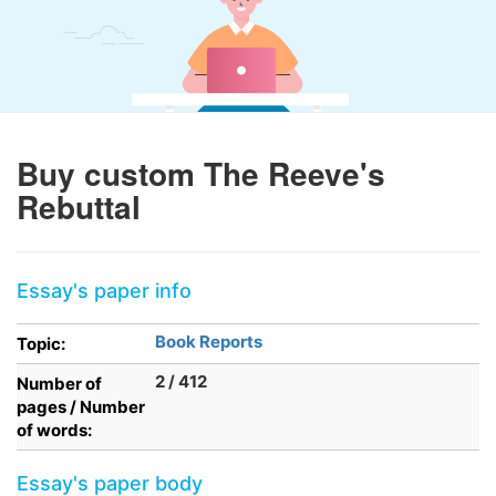
Buy custom The Reeve's
Rebuttal
Essay's paper info
Book Reports
Topic:
2 / 412
Number of
pages / Number
of words:
Essay's paper body