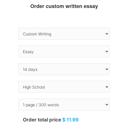
Order custom written essay
Order total price
$ 11.99