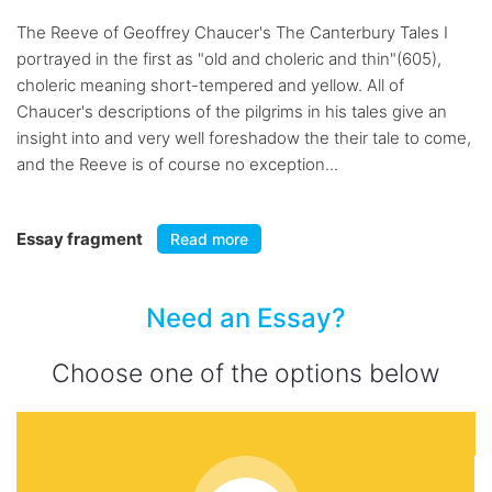
The Reeve of Geoffrey Chaucer's The Canterbury Tales I
portrayed in the first as "old and choleric and thin"(605),
choleric meaning short-tempered and yellow. All of
Chaucer's descriptions of the pilgrims in his tales give an
insight into and very well foreshadow the their tale to come,
and the Reeve is of course no exception...
Essay fragment
Read more
Need an Essay?
Choose one of the options below