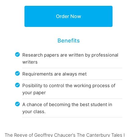
Benefits
Research papers are written by professional
writers
Requirements are always met
Posibility to control the working process of
your paper
A chance of becoming the best student in
your class.
The Reeve of Geoffrey Chaucer's The Canterbury Tales I