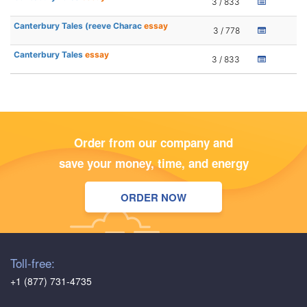
3 / 833
Canterbury Tales (reeve Charac
essay
3 / 778
Canterbury Tales
essay
3 / 833
Order from our company and
save your money, time, and energy
ORDER NOW
Toll-free:
+1 (877) 731-4735