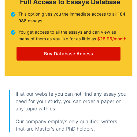
Full Access to Essays Database
This option gives you the immediate access to all
184
988 essays
You get access to all the essays and can view as
many of them as you like for as little as
$28.95/month
Buy Database Access
If at our website you can not find any essay you
need for your study, you can order a paper on
any topic with us.
Our company employs only qualified writers
that are Master's and PhD holders.