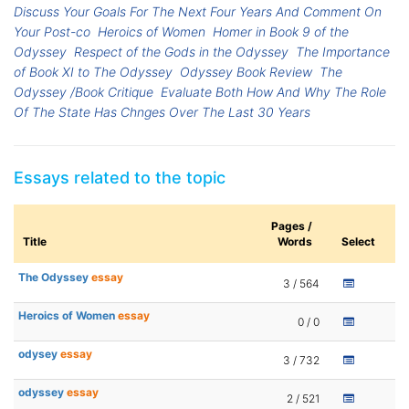
Discuss Your Goals For The Next Four Years And Comment On
Your Post-co
Heroics of Women
Homer in Book 9 of the
Odyssey
Respect of the Gods in the Odyssey
The Importance
of Book XI to The Odyssey
Odyssey Book Review
The
Odyssey /Book Critique
Evaluate Both How And Why The Role
Of The State Has Chnges Over The Last 30 Years
Essays related to the topic
Pages /
Title
Words
Select
The Odyssey
essay
3 / 564
Heroics of Women
essay
0 / 0
odysey
essay
3 / 732
odyssey
essay
2 / 521