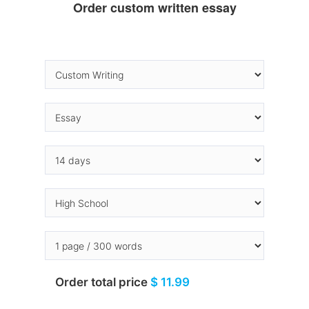
Order custom written essay
Order total price
$ 11.99