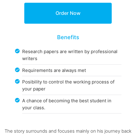
Benefits
Research papers are written by professional
writers
Requirements are always met
Posibility to control the working process of
your paper
A chance of becoming the best student in
your class.
The story surrounds and focuses mainly on his journey back