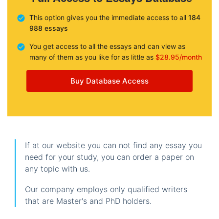
This option gives you the immediate access to all
184
988 essays
You get access to all the essays and can view as
many of them as you like for as little as
$28.95/month
Buy Database Access
If at our website you can not find any essay you
need for your study, you can order a paper on
any topic with us.
Our company employs only qualified writers
that are Master's and PhD holders.