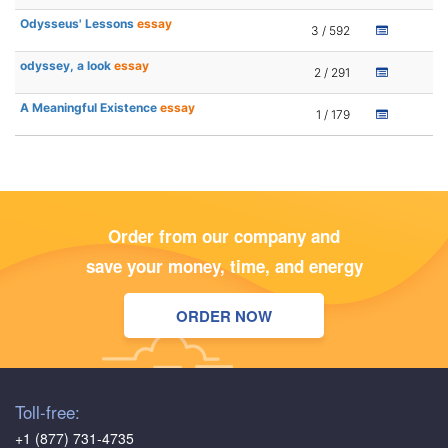
Odysseus' Lessons
essay
3 / 592
odyssey, a look
essay
2 / 291
A Meaningful Existence
essay
1 / 179
Order from our company and
save your money, time, and energy
ORDER NOW
Toll-free:
+1 (877) 731-4735