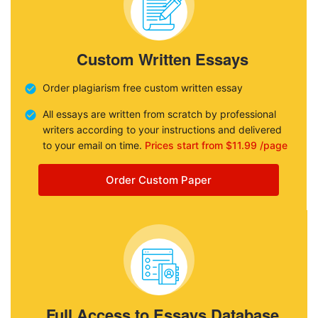
Custom Written Essays
Order plagiarism free custom written essay
All essays are written from scratch by professional
writers according to your instructions and delivered
to your email on time.
Prices start from $11.99 /page
Order Custom Paper
Full Access to Essays Database