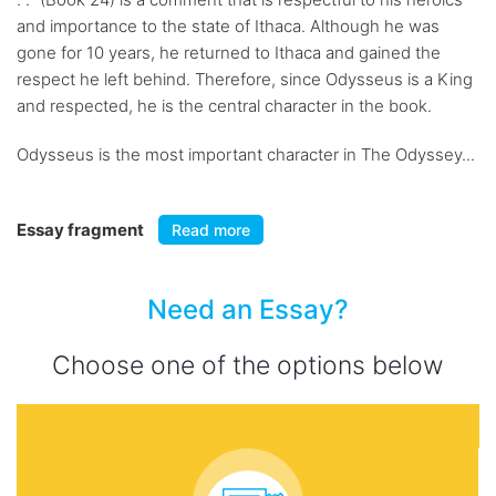
and importance to the state of Ithaca. Although he was
gone for 10 years, he returned to Ithaca and gained the
respect he left behind. Therefore, since Odysseus is a King
and respected, he is the central character in the book.
Odysseus is the most important character in The Odyssey...
Essay fragment
Read more
Need an Essay?
Choose one of the options below