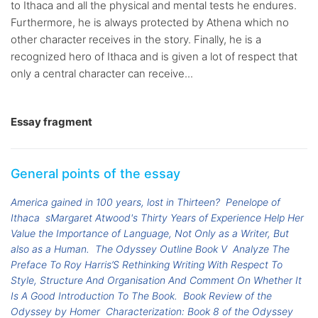
to Ithaca and all the physical and mental tests he endures.
Furthermore, he is always protected by Athena which no
other character receives in the story. Finally, he is a
recognized hero of Ithaca and is given a lot of respect that
only a central character can receive...
Essay fragment
General points of the essay
America gained in 100 years, lost in Thirteen?
Penelope of
Ithaca
sMargaret Atwood's Thirty Years of Experience Help Her
Value the Importance of Language, Not Only as a Writer, But
also as a Human.
The Odyssey Outline Book V
Analyze The
Preface To Roy Harris’S Rethinking Writing With Respect To
Style, Structure And Organisation And Comment On Whether It
Is A Good Introduction To The Book.
Book Review of the
Odyssey by Homer
Characterization: Book 8 of the Odyssey