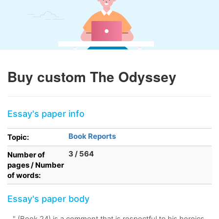
Buy custom The Odyssey
Essay's paper info
Book Reports
Topic:
3 / 564
Number of
pages / Number
of words:
Essay's paper body
. ." (Book 24) is a comment that is respectful to his heroics