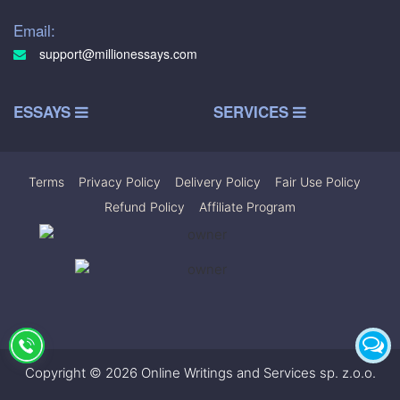
Email:
support@millionessays.com
ESSAYS
SERVICES
Terms
|
Privacy Policy
|
Delivery Policy
|
Fair Use Policy
|
Refund Policy
|
Affiliate Program
Copyright © 2026 Online Writings and Services sp. z.o.o.