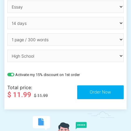
Activate my 15% discount on 1st order
Total price:
$ 11.99
$ 11.99