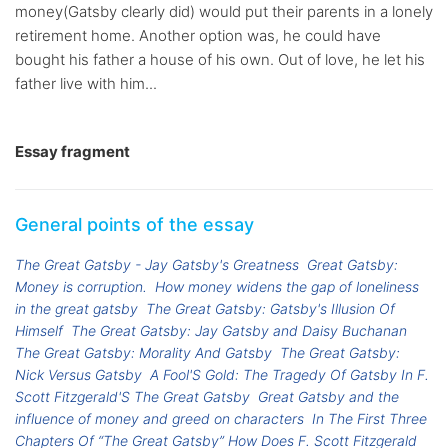
money(Gatsby clearly did) would put their parents in a lonely
retirement home. Another option was, he could have
bought his father a house of his own. Out of love, he let his
father live with him...
Essay fragment
General points of the essay
The Great Gatsby - Jay Gatsby's Greatness
Great Gatsby:
Money is corruption.
How money widens the gap of loneliness
in the great gatsby
The Great Gatsby: Gatsby's Illusion Of
Himself
The Great Gatsby: Jay Gatsby and Daisy Buchanan
The Great Gatsby: Morality And Gatsby
The Great Gatsby:
Nick Versus Gatsby
A Fool'S Gold: The Tragedy Of Gatsby In F.
Scott Fitzgerald'S The Great Gatsby
Great Gatsby and the
influence of money and greed on characters
In The First Three
Chapters Of “The Great Gatsby” How Does F. Scott Fitzgerald