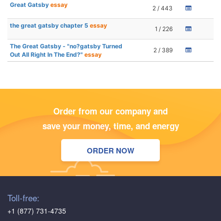
Great Gatsby
essay
2 / 443
the great gatsby chapter 5
essay
1 / 226
The Great Gatsby - "no?gatsby Turned
2 / 389
Out All Right In The End?"
essay
Order from our company and
save your money, time, and energy
ORDER NOW
Toll-free:
+1 (877) 731-4735