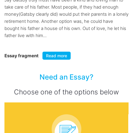
take care of his father. Most people, if they had enough
money(Gatsby clearly did) would put their parents in a lonely
retirement home. Another option was, he could have
bought his father a house of his own. Out of love, he let his
father live with him...
Essay fragment
Read more
Need an Essay?
Choose one of the options below