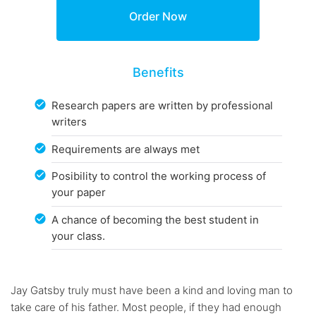
Benefits
Research papers are written by professional
writers
Requirements are always met
Posibility to control the working process of
your paper
A chance of becoming the best student in
your class.
Jay Gatsby truly must have been a kind and loving man to
take care of his father. Most people, if they had enough