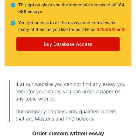
This option gives you the immediate access to all
184
988 essays
You get access to all the essays and can view as
many of them as you like for as little as
$28.95/month
Buy Database Access
If at our website you can not find any essay you
need for your study, you can order a paper on
any topic with us.
Our company employs only qualified writers
that are Master's and PhD holders.
Order custom written essay