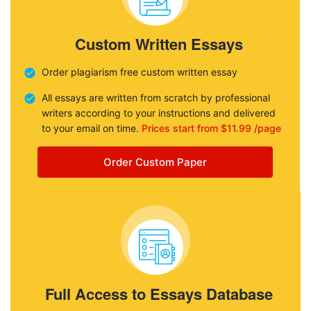
Custom Written Essays
Order plagiarism free custom written essay
All essays are written from scratch by professional
writers according to your instructions and delivered
to your email on time.
Prices start from $11.99 /page
Order Custom Paper
Full Access to Essays Database