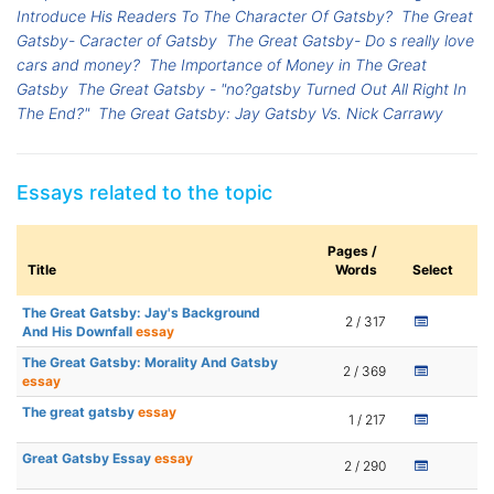
Introduce His Readers To The Character Of Gatsby?
The Great
Gatsby- Caracter of Gatsby
The Great Gatsby- Do s really love
cars and money?
The Importance of Money in The Great
Gatsby
The Great Gatsby - "no?gatsby Turned Out All Right In
The End?"
The Great Gatsby: Jay Gatsby Vs. Nick Carrawy
Essays related to the topic
Pages /
Title
Words
Select
The Great Gatsby: Jay's Background
2 / 317
And His Downfall
essay
The Great Gatsby: Morality And Gatsby
2 / 369
essay
The great gatsby
essay
1 / 217
Great Gatsby Essay
essay
2 / 290