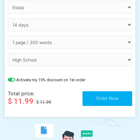
Activate my 15% discount on 1st order
Total price:
$ 11.99
$ 11.99