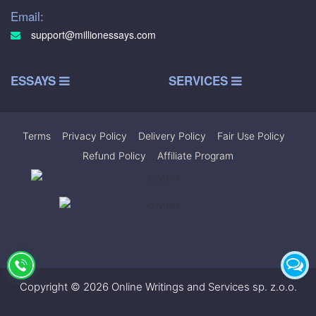
Email:
support@millionessays.com
ESSAYS
SERVICES
Terms
|
Privacy Policy
|
Delivery Policy
|
Fair Use Policy
|
Refund Policy
|
Affiliate Program
Copyright © 2026 Online Writings and Services sp. z.o.o.