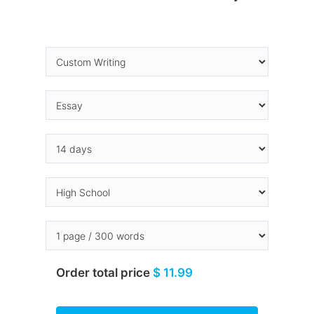
Order total price
$ 11.99