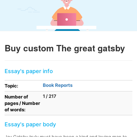
Buy custom The great gatsby
Essay's paper info
Book Reports
Topic:
1 / 217
Number of
pages / Number
of words:
Essay's paper body
Jay Gatsby truly must have been a kind and loving man to