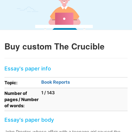
Buy custom The Crucible
Essay's paper info
Book Reports
Topic:
1 / 143
Number of
pages / Number
of words:
Essay's paper body
John Proctor, whose affair with a teenage girl caused the