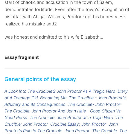
start of chaotic and accusation in the town of Salem,
demonstrates fortitude. Even after the town's recognition of
his affair with Abigail Williams, Proctor kept his honesty. He
realized his mistake and2
was honest and admitted to his wife Elizabeth...
Essay fragment
General points of the essay
A Look Into The Crucible’S John Proctor As A Tragic Hero
Diary
of A Teenage Girl. Becoming Me
The Crucible - John Proctor's
Adultery and its Consequences
The Crucible- John Proctor
The Crucible: John Proctor And John Hale - Good Citizen Vs.
Good Perso
The Crucible: John Proctor as a Trajic Hero
The
Crucible: John Proctor
Crucible Essay: John Proctor
John
Proctor's Role In The Crucible
John Proctor- The Crucible
The