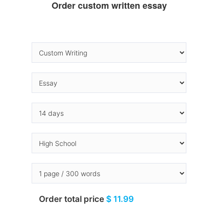
Order custom written essay
Order total price
$ 11.99