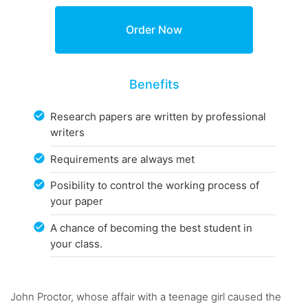
Benefits
Research papers are written by professional
writers
Requirements are always met
Posibility to control the working process of
your paper
A chance of becoming the best student in
your class.
John Proctor, whose affair with a teenage girl caused the