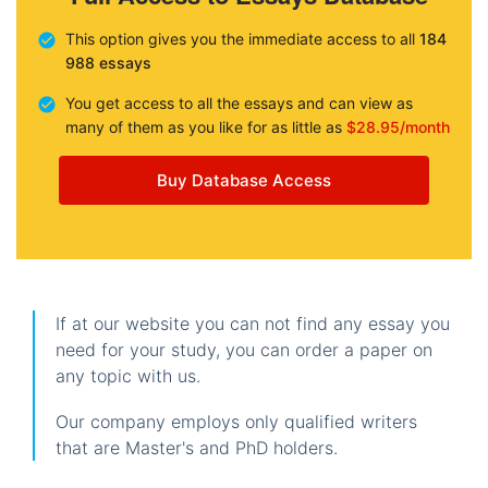
This option gives you the immediate access to all
184
988 essays
You get access to all the essays and can view as
many of them as you like for as little as
$28.95/month
Buy Database Access
If at our website you can not find any essay you
need for your study, you can order a paper on
any topic with us.
Our company employs only qualified writers
that are Master's and PhD holders.