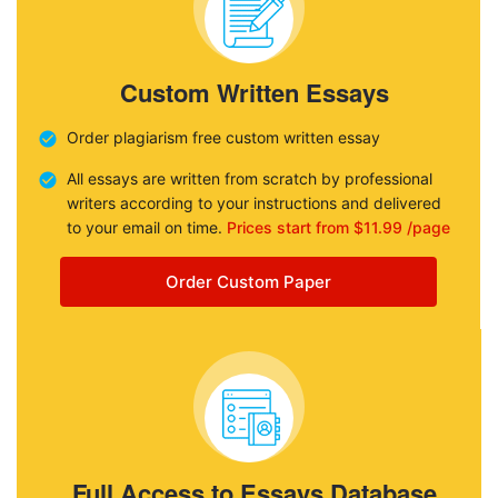
Custom Written Essays
Order plagiarism free custom written essay
All essays are written from scratch by professional
writers according to your instructions and delivered
to your email on time.
Prices start from $11.99 /page
Order Custom Paper
Full Access to Essays Database