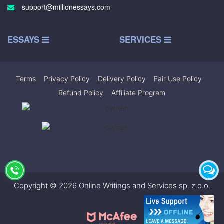
support@millionessays.com
ESSAYS
SERVICES
Terms
|
Privacy Policy
|
Delivery Policy
|
Fair Use Policy
|
Refund Policy
|
Affiliate Program
Copyright © 2026 Online Writings and Services sp. z.o.o.