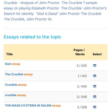
Crucible - Analysis of John Proctor
The Crucible ? sample
essay on playing Elizabeth Proctor
The Crucible: John Proctor's
Search for Identity
"God is Dead" John Proctor The Crucible
The Crucible, John Proctor Vs.
Essays related to the topic
Pages /
Title
Words
Select
God
essay
2 / 435
The Crucible
essay
1 / 143
Crucible
essay
2 / 400
crucible
essay
2 / 349
THE MASS HYSTERIA IN SALEM
essay
2 / 509