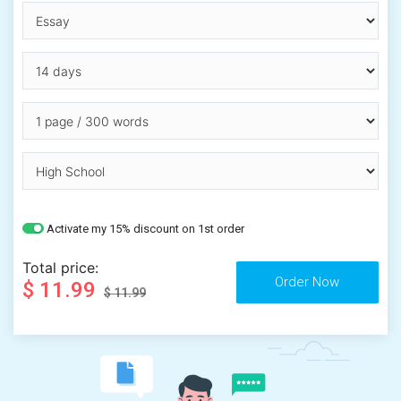
Activate my 15% discount on 1st order
Total price:
$ 11.99
$ 11.99