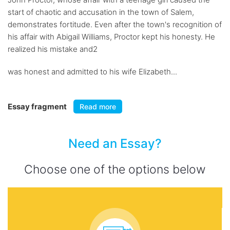
start of chaotic and accusation in the town of Salem,
demonstrates fortitude. Even after the town's recognition of
his affair with Abigail Williams, Proctor kept his honesty. He
realized his mistake and2
was honest and admitted to his wife Elizabeth...
Essay fragment
Read more
Need an Essay?
Choose one of the options below