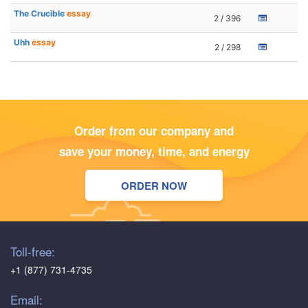
The Crucible
essay
2 / 396
Uhh
essay
2 / 298
Order from our company and
save your money, time, and energy
ORDER NOW
Toll-free:
+1 (877) 731-4735
Email: