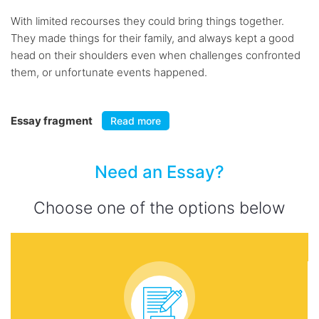
With limited recourses they could bring things together.
They made things for their family, and always kept a good
head on their shoulders even when challenges confronted
them, or unfortunate events happened.
Essay fragment
Read more
Need an Essay?
Choose one of the options below