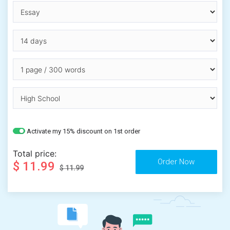
Activate my 15% discount on 1st order
Total price:
$ 11.99
$ 11.99