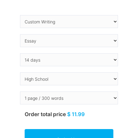
Order total price
$ 11.99