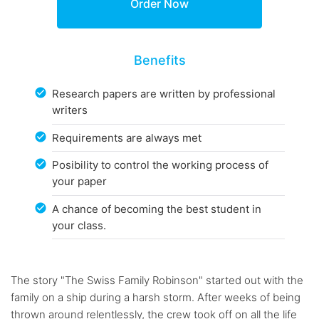
Benefits
Research papers are written by professional
writers
Requirements are always met
Posibility to control the working process of
your paper
A chance of becoming the best student in
your class.
The story "The Swiss Family Robinson" started out with the
family on a ship during a harsh storm. After weeks of being
thrown around relentlessly, the crew took off on all the life