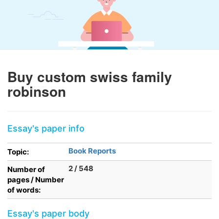
Buy custom swiss family
robinson
Essay's paper info
Book Reports
Topic:
2 / 548
Number of
pages / Number
of words:
Essay's paper body