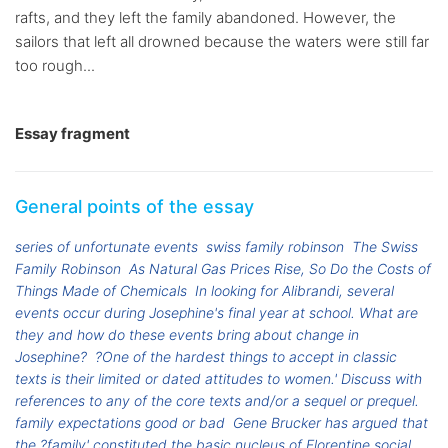
rafts, and they left the family abandoned. However, the
sailors that left all drowned because the waters were still far
too rough...
Essay fragment
General points of the essay
series of unfortunate events
swiss family robinson
The Swiss
Family Robinson
As Natural Gas Prices Rise, So Do the Costs of
Things Made of Chemicals
In looking for Alibrandi, several
events occur during Josephine's final year at school. What are
they and how do these events bring about change in
Josephine?
?One of the hardest things to accept in classic
texts is their limited or dated attitudes to women.' Discuss with
references to any of the core texts and/or a sequel or prequel.
family expectations good or bad
Gene Brucker has argued that
the ?family' constituted the basic nucleus of Florentine social