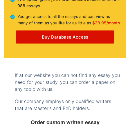
988 essays
You get access to all the essays and can view as
many of them as you like for as little as
$28.95/month
Buy Database Access
If at our website you can not find any essay you
need for your study, you can order a paper on
any topic with us.
Our company employs only qualified writers
that are Master's and PhD holders.
Order custom written essay