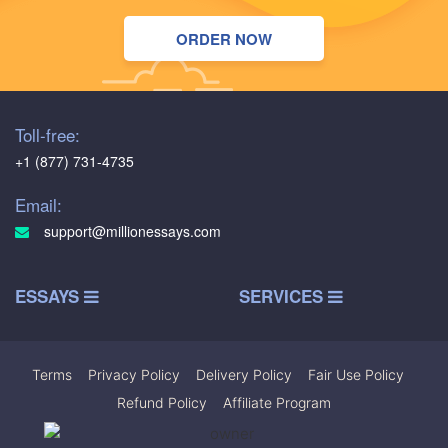
ORDER NOW
Toll-free:
+1 (877) 731-4735
Email:
support@millionessays.com
ESSAYS
SERVICES
Terms
|
Privacy Policy
|
Delivery Policy
|
Fair Use Policy
|
Refund Policy
|
Affiliate Program