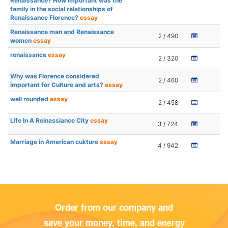
Renaissance?'How important was the
family in the social relationships of
Renaissance Florence?
essay
Renaissance man and Renaissance
2 / 490
women
essay
renaissance
essay
2 / 320
Why was Florence considered
2 / 460
important for Culture and arts?
essay
well rounded
essay
2 / 458
Life In A Reinassiance City
essay
3 / 724
Marriage in American cukture
essay
4 / 942
Order from our company and
save your money, time, and energy