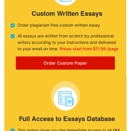
Custom Written Essays
Order plagiarism free custom written essay
All essays are written from scratch by professional
writers according to your instructions and delivered
to your email on time.
Prices start from $11.99 /page
Order Custom Paper
Full Access to Essays Database
This option gives you the immediate access to all
184