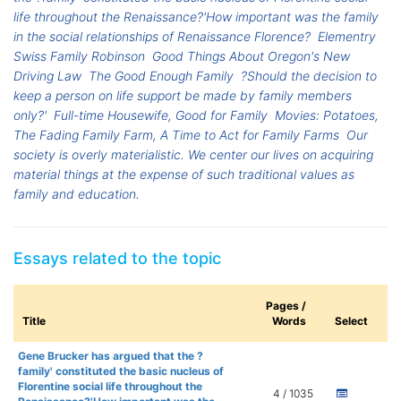
life throughout the Renaissance?'How important was the family
in the social relationships of Renaissance Florence?
Elementry
Swiss Family Robinson
Good Things About Oregon's New
Driving Law
The Good Enough Family
?Should the decision to
keep a person on life support be made by family members
only?'
Full-time Housewife, Good for Family
Movies: Potatoes,
The Fading Family Farm, A Time to Act for Family Farms
Our
society is overly materialistic. We center our lives on acquiring
material things at the expense of such traditional values as
family and education.
Essays related to the topic
Pages /
Title
Words
Select
Gene Brucker has argued that the ?
family' constituted the basic nucleus of
Florentine social life throughout the
4 / 1035