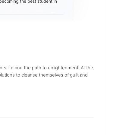
becoming the best student in
ts life and the path to enlightenment. At the
blutions to cleanse themselves of guilt and