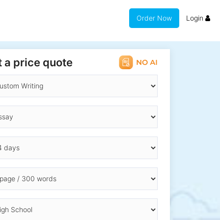
Order Now
Login
 a price quote