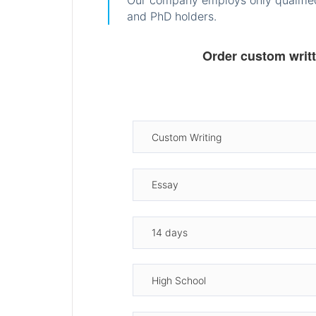
Our company employs only qualified
and PhD holders.
Order custom writ