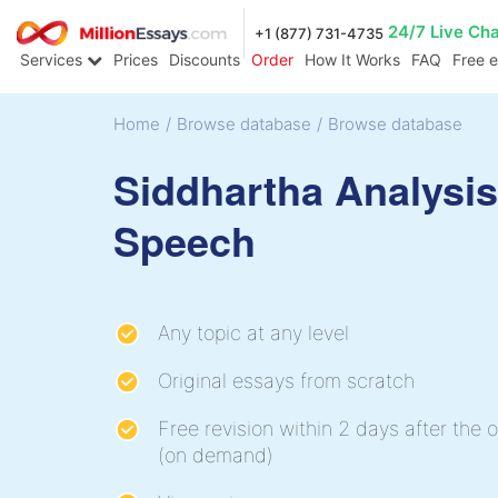
24/7 Live Ch
+1 (877) 731-4735
Services
Prices
Discounts
Order
How It Works
FAQ
Free 
Home
/
Browse database
/
Browse database
Siddhartha Analysis
Speech
Any topic at any level
Original essays from scratch
Free revision within 2 days after the o
(on demand)