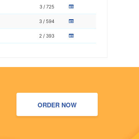
3 / 725
3 / 594
2 / 393
ORDER NOW