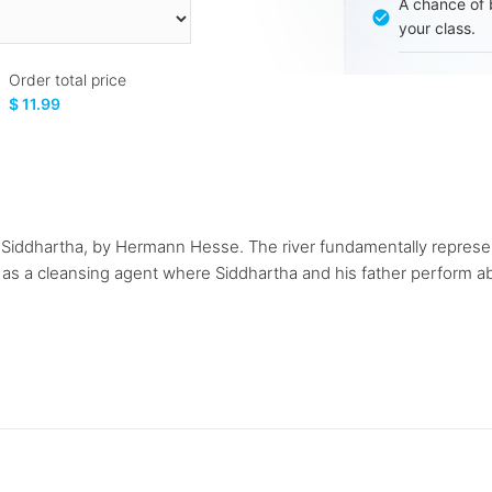
A chance of 
your class.
Order total price
$ 11.99
l, Siddhartha, by Hermann Hesse. The river fundamentally represen
ed as a cleansing agent where Siddhartha and his father perform a