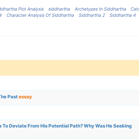
ddhartha Plot Analysis
siddhartha
Archetypes In Siddhartha
Cat
4
Character Analysis Of Siddhartha
Siddhartha 2
Siddhartha 4
The Past
essay
 To Deviate From His Potential Path? Why Was He Seeking