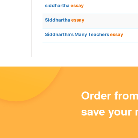
siddhartha
essay
Siddhartha
essay
Siddhartha's Many Teachers
essay
Order fro
save your 