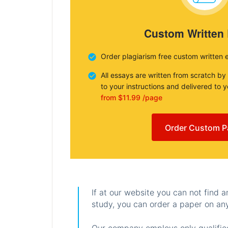
Custom Written
Order plagiarism free custom written 
All essays are written from scratch by
to your instructions and delivered to 
from $11.99 /page
Order Custom P
If at our website you can not find 
study, you can order a paper on any