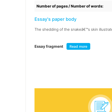
Number of pages / Number of words:
Essay's paper body
The shedding of the snakeâ€™s skin illustra
Essay fragment
Read more