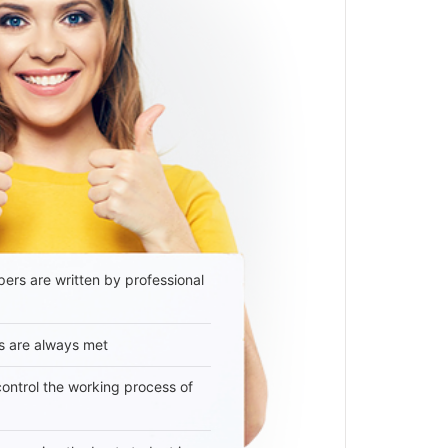
ers are written by professional
s are always met
 control the working process of