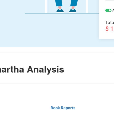
A
Tota
$ 
artha Analysis
Book Reports