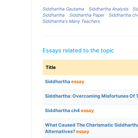
Siddhartha Gautama
Siddhartha Analysis
Si
Siddhartha
Siddhartha Paper
Siddhartha ch
Siddhartha's Many Teachers
Essays related to the topic
Title
Siddhartha
essay
Siddhartha: Overcoming Misfortunes Of 
Siddhartha ch4
essay
What Caused The Charismatic Siddhartha
Alternatives?
essay