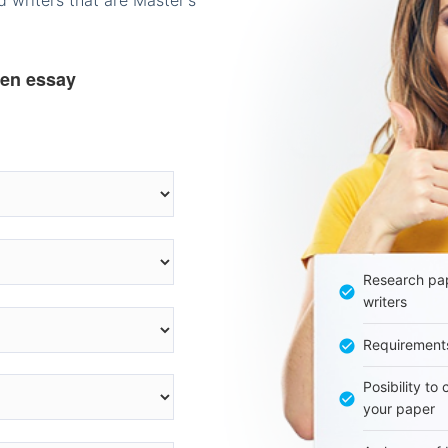
 writers that are Master's
ten essay
Research pap
writers
Requirement
Posibility to
your paper