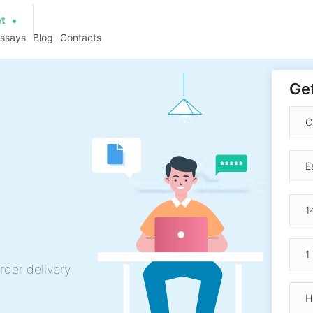
at
essays
Blog
Contacts
Get
rder delivery