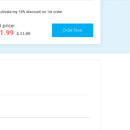
ctivate my 15% discount on 1st order
l price:
11.99
$ 11.99