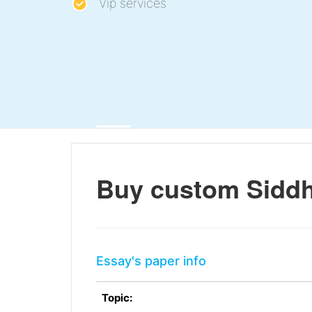
Vip services
Buy custom Siddh
Essay's paper info
Topic: