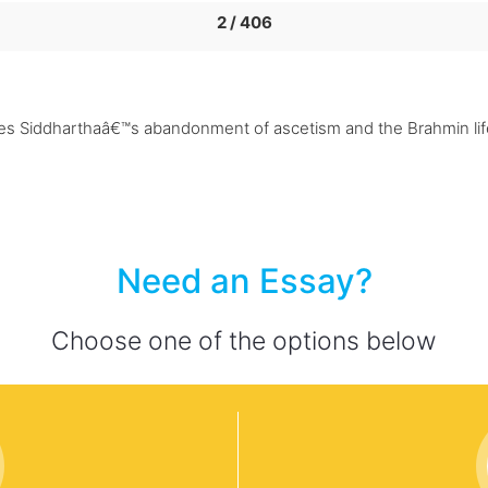
2 / 406
tes Siddharthaâ€™s abandonment of ascetism and the Brahmin lif
Need an Essay?
Choose one of the options below