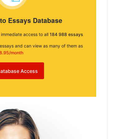
 to Essays Database
e immediate access to all
184 988 essays
e essays and can view as many of them as
8.95/month
atabase Access