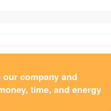
m our company and
money, time, and energy