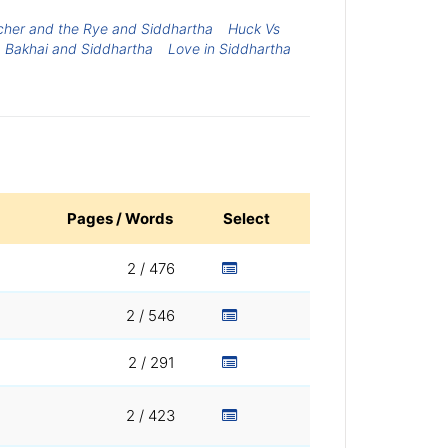
cher and the Rye and Siddhartha
Huck Vs
Bakhai and Siddhartha
Love in Siddhartha
Pages / Words
Select
2 / 476
2 / 546
2 / 291
2 / 423