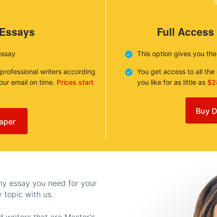
 Essays
Full Access
essay
This option gives you th
 professional writers according
You get access to all th
your email on time.
Prices start
you like for as little as
$2
Buy D
aper
any essay you need for your
 topic with us.