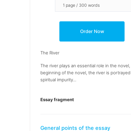
The River
The river plays an essential role in the nove
beginning of the novel, the river is portray
spiritual impurity...
Essay fragment
General points of the essay