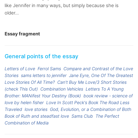
like Jennifer in many ways, but simply because she is
older...
Essay fragment
General points of the essay
Letters of Love
Ferrol Sams
Compare and Contrast of the Love
Stories
sams letters to jennifer
Jane Eyre, One Of The Greatest
Love Stories Of All Time?
Can't Buy Me Love/3 Short Stories
(check This Out)
Combination Vehicles
Letters To A Young
Brother: MANifest Your Destiny (Book)
book review - science of
love by helen fisher
Love In Scott Peck's Book The Road Less
Traveled
love stories
God, Evolution, or a Combination of Both
Book of Ruth and steadfast love
Sams Club
The Perfect
Combination of Media