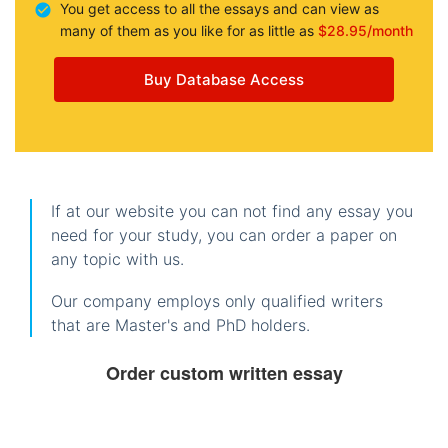
You get access to all the essays and can view as
many of them as you like for as little as
$28.95/month
Buy Database Access
If at our website you can not find any essay you
need for your study, you can order a paper on
any topic with us.
Our company employs only qualified writers
that are Master's and PhD holders.
Order custom written essay