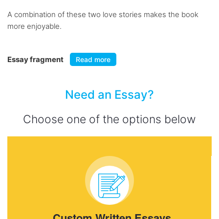
A combination of these two love stories makes the book
more enjoyable.
Essay fragment
Read more
Need an Essay?
Choose one of the options below
Custom Written Essays