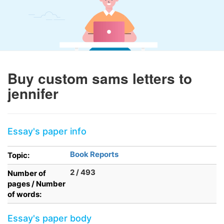
Buy custom sams letters to
jennifer
Essay's paper info
Book Reports
Topic:
2 / 493
Number of
pages / Number
of words:
Essay's paper body