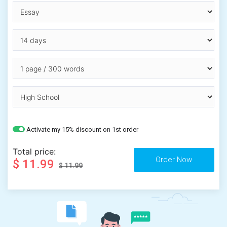
Activate my 15% discount on 1st order
Total price:
$ 11.99
$ 11.99