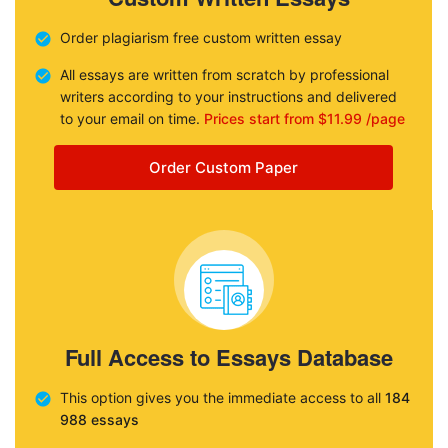
Order plagiarism free custom written essay
All essays are written from scratch by professional
writers according to your instructions and delivered
to your email on time.
Prices start from $11.99 /page
Order Custom Paper
Full Access to Essays Database
This option gives you the immediate access to all
184
988 essays