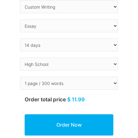
Order total price
$ 11.99