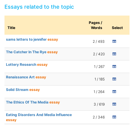
Essays related to the topic
Pages /
Title
Words
Select
sams letters to jennifer
essay
2 / 493
The Catcher In The Rye
essay
2 / 420
Lottery Research
essay
1 / 267
Renaissance Art
essay
1 / 185
Solid Stream
essay
1 / 264
The Ethics Of The Media
essay
3 / 619
Eating Disorders And Media Influence
2 / 346
essay