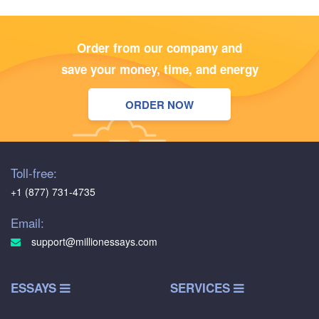
Order from our company and
save your money, time, and energy
ORDER NOW
Toll-free:
+1 (877) 731-4735
Email:
support@millionessays.com
ESSAYS
SERVICES