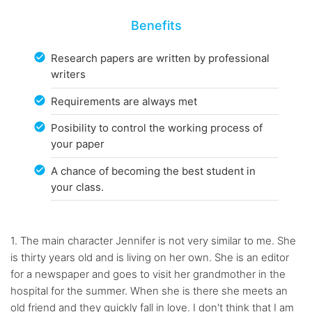
Benefits
Research papers are written by professional
writers
Requirements are always met
Posibility to control the working process of
your paper
A chance of becoming the best student in
your class.
1. The main character Jennifer is not very similar to me. She
is thirty years old and is living on her own. She is an editor
for a newspaper and goes to visit her grandmother in the
hospital for the summer. When she is there she meets an
old friend and they quickly fall in love. I don't think that I am