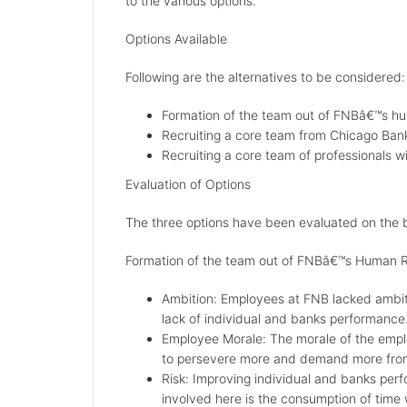
to the various options.
Options Available
Following are the alternatives to be considered:
Formation of the team out of FNBâ€™s h
Recruiting a core team from Chicago Ban
Recruiting a core team of professionals wi
Evaluation of Options
The three options have been evaluated on the b
Formation of the team out of FNBâ€™s Human 
Ambition: Employees at FNB lacked ambiti
lack of individual and banks performance
Employee Morale: The morale of the empl
to persevere more and demand more from 
Risk: Improving individual and banks per
involved here is the consumption of time wh