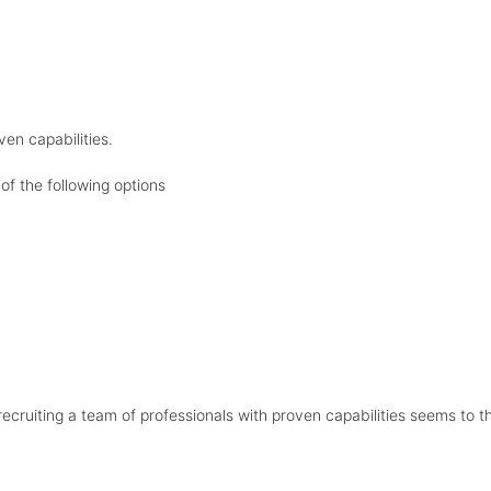
ven capabilities.
of the following options
 recruiting a team of professionals with proven capabilities seems to t