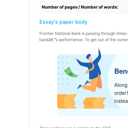
Number of pages / Number of words:
Essay's paper body
Frontier National Bank is passing through times o
bankâ€™s performance. To get out of the curren
Bene
Along 
order
inste