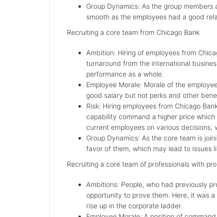
Group Dynamics: As the group members a
smooth as the employees had a good relat
Recruiting a core team from Chicago Bank
Ambition: Hiring of employees from Chica
turnaround from the international busines
performance as a whole.
Employee Morale: Morale of the employees 
good salary but not perks and other benef
Risk: Hiring employees from Chicago Bank 
capability command a higher price which 
current employees on various decisions,
Group Dynamics: As the core team is join
favor of them, which may lead to issues li
Recruiting a core team of professionals with pro
Ambitions: People, who had previously pr
opportunity to prove them. Here, it was a 
rise up in the corporate ladder.
Employee Morale: A position of command, 