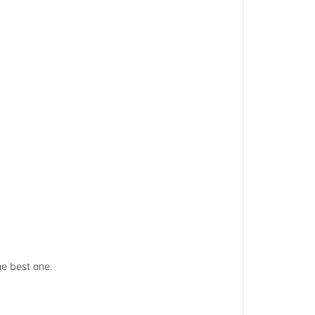
he best one.