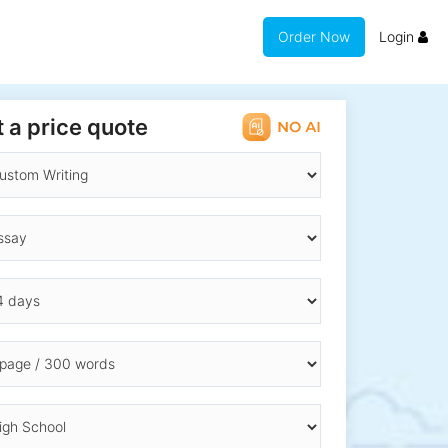
Order Now
Login
 a price quote