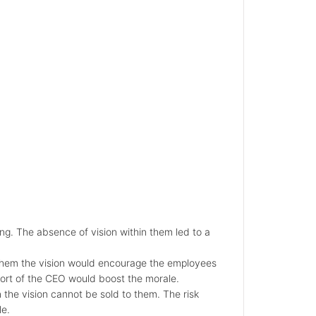
g. The absence of vision within them led to a
 them the vision would encourage the employees
rt of the CEO would boost the morale.
the vision cannot be sold to them. The risk
le.