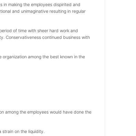
ts in making the employees dispirited and
onal and unimaginative resulting in regular
a period of time with sheer hard work and
ility. Conservativeness continued business with
he organization among the best known in the
vation among the employees would have done the
strain on the liquidity.