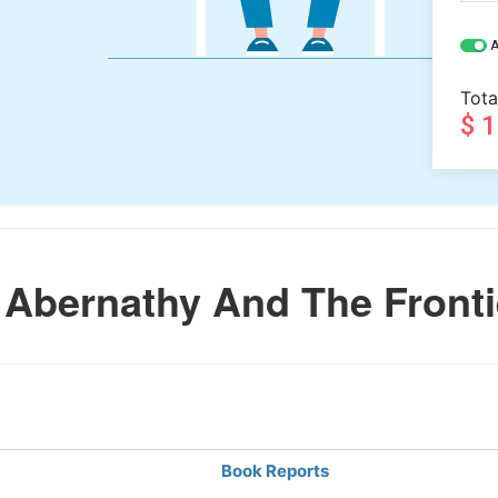
A
Tota
$ 
Abernathy And The Fronti
Book Reports