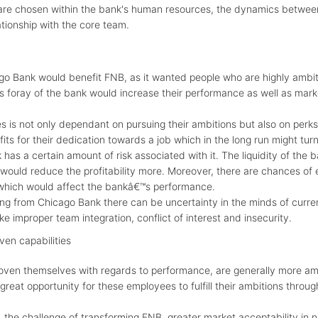
re chosen within the bank's human resources, the dynamics betwe
ionship with the core team.
go Bank would benefit FNB, as it wanted people who are highly ambiti
s foray of the bank would increase their performance as well as marke
is not only dependant on pursuing their ambitions but also on perks 
its for their dedication towards a job which in the long run might tur
has a certain amount of risk associated with it. The liquidity of the 
would reduce the profitability more. Moreover, there are chances o
 which would affect the bankâ€™s performance.
ing from Chicago Bank there can be uncertainty in the minds of curre
ke improper team integration, conflict of interest and insecurity.
ven capabilities
oven themselves with regards to performance, are generally more amb
great opportunity for these employees to fulfill their ambitions throu
the challenge of transforming FNB, greater market acceptability in n