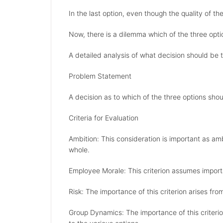
In the last option, even though the quality of t
Now, there is a dilemma which of the three opt
A detailed analysis of what decision should be t
Problem Statement
A decision as to which of the three options sho
Criteria for Evaluation
Ambition: This consideration is important as am
whole.
Employee Morale: This criterion assumes importa
Risk: The importance of this criterion arises from 
Group Dynamics: The importance of this criterio