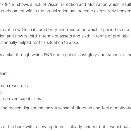
k (FNB) shows a lack of Vision, Direction and Motivation which resul
 environment within the organization has become excessively conventi
nization will lose its credibility and reputation which it gained over 
tion and now is third in terms of assets and sixth in terms of profitab
antially helped for this situation to arise.
s a plan through which FNB can regain its lost glory and can make t
team.
uman resources.
k.
th proven capabilities
 the present liquidation, only a sense of direction and feel of moti
of the bank with a new top team is clearly evident but it would put a 