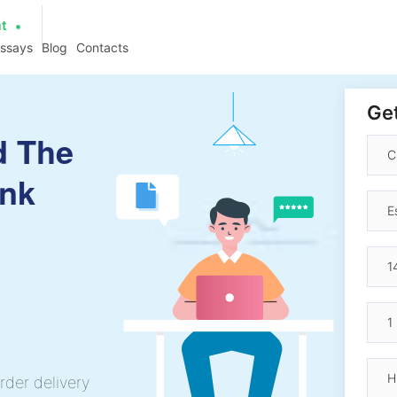
at
essays
Blog
Contacts
Get
d The
ank
rder delivery