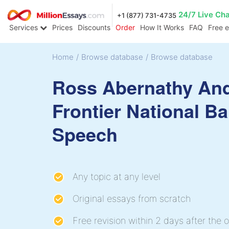
24/7 Live Ch
+1 (877) 731-4735
Services
Prices
Discounts
Order
How It Works
FAQ
Free 
Home
/
Browse database
/
Browse database
Ross Abernathy An
Frontier National B
Speech
Any topic at any level
Original essays from scratch
Free revision within 2 days after the o