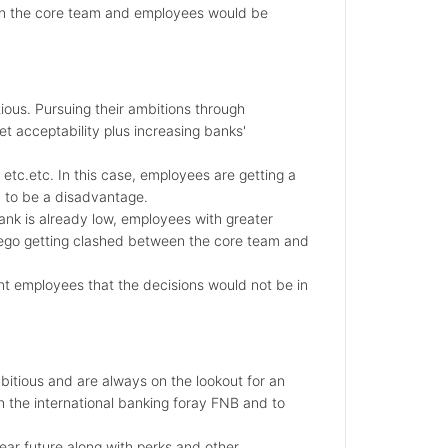
en the core team and employees would be
ous. Pursuing their ambitions through
t acceptability plus increasing banks'
etc.etc. In this case, employees are getting a
n to be a disadvantage.
bank is already low, employees with greater
f ego getting clashed between the core team and
nt employees that the decisions would not be in
itious and are always on the lookout for an
gh the international banking foray FNB and to
ear future along with perks and other