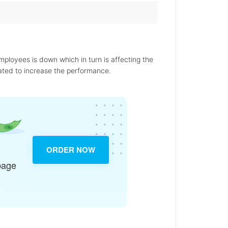
employees is down which in turn is affecting the
ated to increase the performance.
ORDER NOW
page