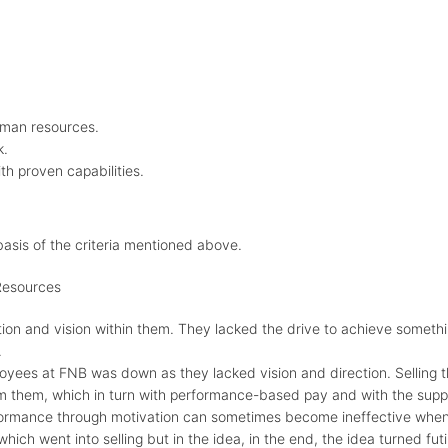
uman resources.
k.
th proven capabilities.
asis of the criteria mentioned above.
Resources
on and vision within them. They lacked the drive to achieve somethin
.
oyees at FNB was down as they lacked vision and direction. Selling
them, which in turn with performance-based pay and with the suppo
formance through motivation can sometimes become ineffective when 
ich went into selling but in the idea, in the end, the idea turned futi