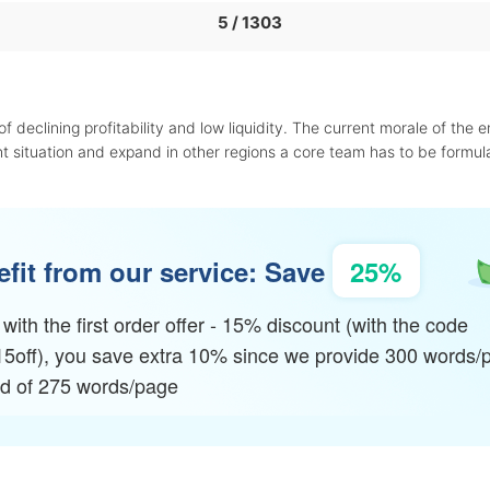
5 / 1303
f declining profitability and low liquidity. The current morale of the 
t situation and expand in other regions a core team has to be formul
fit from our service: Save
25%
with the first order offer - 15% discount (with the code
15off), you save extra 10% since we provide 300 words/
ad of 275 words/page