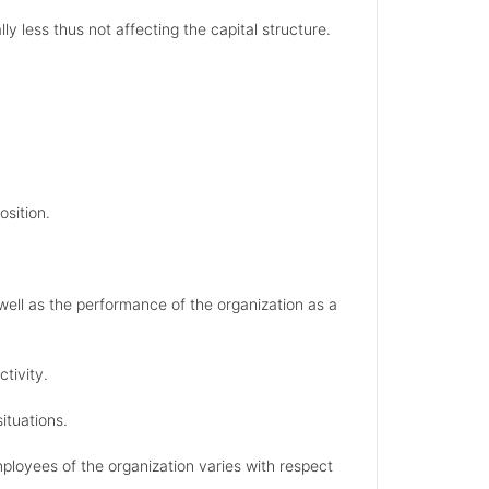
y less thus not affecting the capital structure.
osition.
well as the performance of the organization as a
tivity.
situations.
ployees of the organization varies with respect