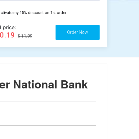
ctivate my 15% discount on 1st order
l price:
10.19
$ 11.99
er National Bank