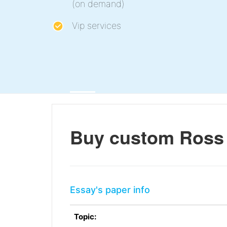
(on demand)
Vip services
Buy custom Ross 
Essay's paper info
Topic: