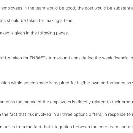
he employees in the team would be good, the cost would be substantiall
ions should be taken for making a team.
aken is given in the following pages.
uld be taken for FNBâ€™s turnaround considering the weak financial p
bition within an employee is required for his/her own performance as 
nce as the morale of the employees is directly related to their produc
the fact that risk involved in all three options differs, in response to 
n arises from the fact that integration between the core team and em