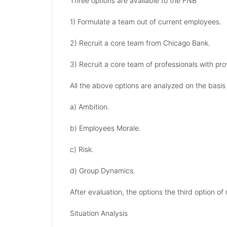
Three options are available to the FNB
1) Formulate a team out of current employees.
2) Recruit a core team from Chicago Bank.
3) Recruit a core team of professionals with pro
All the above options are analyzed on the basis 
a) Ambition.
b) Employees Morale.
c) Risk.
d) Group Dynamics.
After evaluation, the options the third option of
Situation Analysis