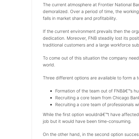
The current atmosphere at Frontier National Ban
demoralized. Over a period of time, the working
falls in market share and profitability.
If the current environment prevails then the orga
dedication. Moreover, FNB steadily lost its posi
traditional customers and a large workforce subst
To come out of this situation the company need
world.
Three different options are available to form a 
Formation of the team out of FNBâ€™s h
Recruiting a core team from Chicago Ban
Recruiting a core team of professionals wi
While the first option wouldnâ€™t have affected
job but it would have been time-consuming.
On the other hand, in the second option success 