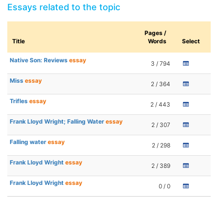
Essays related to the topic
Pages /
Title
Words
Select
Native Son: Reviews
essay
3 / 794
Miss
essay
2 / 364
Trifles
essay
2 / 443
Frank Lloyd Wright; Falling Water
essay
2 / 307
Falling water
essay
2 / 298
Frank Lloyd Wright
essay
2 / 389
Frank Lloyd Wright
essay
0 / 0