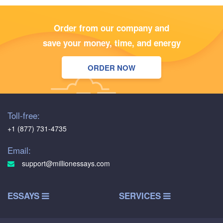
Order from our company and
save your money, time, and energy
ORDER NOW
Toll-free:
+1 (877) 731-4735
Email:
support@millionessays.com
ESSAYS
SERVICES