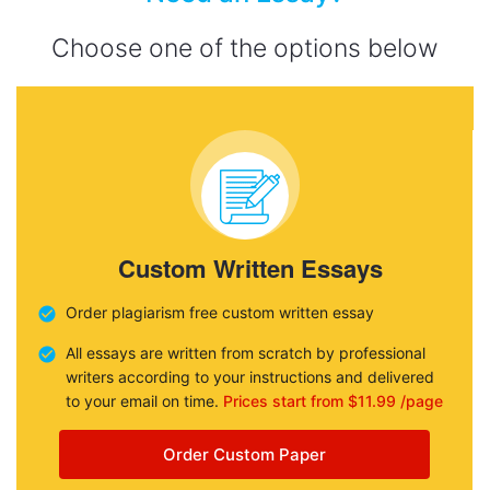
Choose one of the options below
Custom Written Essays
Order plagiarism free custom written essay
All essays are written from scratch by professional
writers according to your instructions and delivered
to your email on time.
Prices start from $11.99 /page
Order Custom Paper