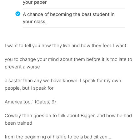
your paper
A chance of becoming the best student in
your class.
I want to tell you how they live and how they feel. I want
you to change your mind about them before it is too late to
prevent a worse
disaster than any we have known. I speak for my own
people, but I speak for
America too." (Gates, 9)
Cowley then goes on to talk about Bigger, and how he had
been trained
from the beginning of his life to be a bad citizen...