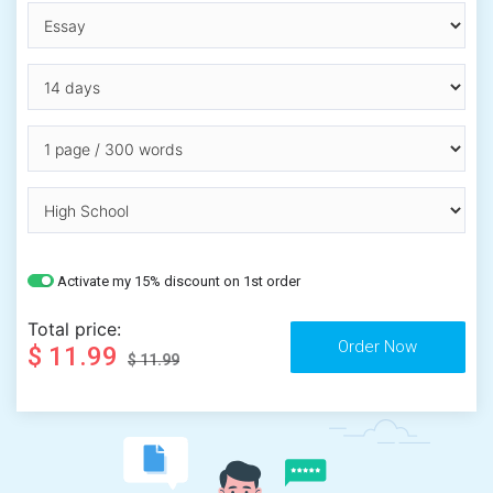
Activate my 15% discount on 1st order
Total price:
$ 11.99
$ 11.99