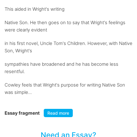
This aided in Wright's writing
Native Son. He then goes on to say that Wright's feelings
were clearly evident
in his first novel, Uncle Tom's Children. However, with Native
Son, Wright's
sympathies have broadened and he has become less
resentful.
Cowley feels that Wright's purpose for writing Native Son
was simple...
Essay fragment
Read more
Need an Essay?