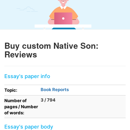
Buy custom Native Son:
Reviews
Essay's paper info
Book Reports
Topic:
3 / 794
Number of
pages / Number
of words:
Essay's paper body