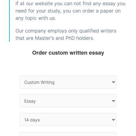
If at our website you can not find any essay you
need for your study, you can order a paper on
any topic with us.
Our company employs only qualified writers
that are Master's and PhD holders.
Order custom written essay