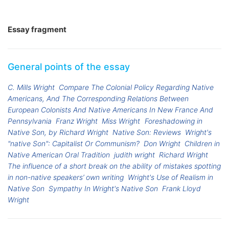
Essay fragment
General points of the essay
C. Mills Wright
Compare The Colonial Policy Regarding Native
Americans, And The Corresponding Relations Between
European Colonists And Native Americans In New France And
Pennsylvania
Franz Wright
Miss Wright
Foreshadowing in
Native Son, by Richard Wright
Native Son: Reviews
Wright's
"native Son": Capitalist Or Communism?
Don Wright
Children in
Native American Oral Tradition
judith wright
Richard Wright
The influence of a short break on the ability of mistakes spotting
in non-native speakers’ own writing
Wright's Use of Realism in
Native Son
Sympathy In Wright's Native Son
Frank Lloyd
Wright