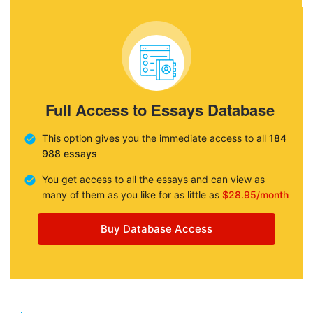
Full Access to Essays Database
This option gives you the immediate access to all
184
988 essays
You get access to all the essays and can view as
many of them as you like for as little as
$28.95/month
Buy Database Access