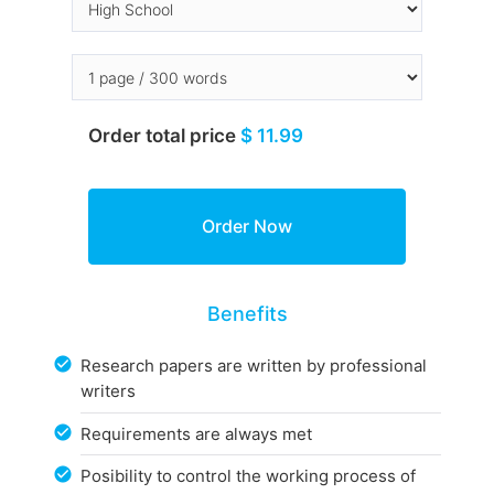
Order total price
$ 11.99
Benefits
Research papers are written by professional
writers
Requirements are always met
Posibility to control the working process of