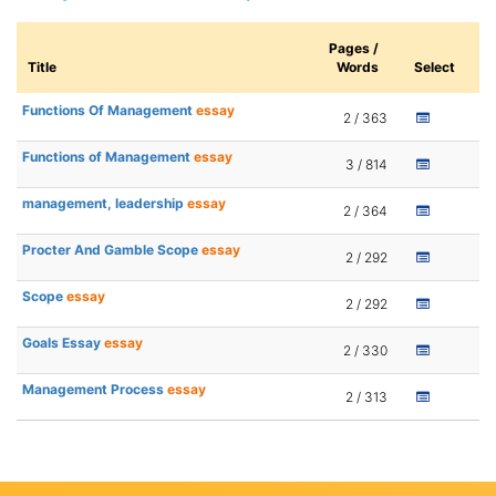
Pages /
Title
Words
Select
Functions Of Management
essay
2 / 363
Functions of Management
essay
3 / 814
management, leadership
essay
2 / 364
Procter And Gamble Scope
essay
2 / 292
Scope
essay
2 / 292
Goals Essay
essay
2 / 330
Management Process
essay
2 / 313