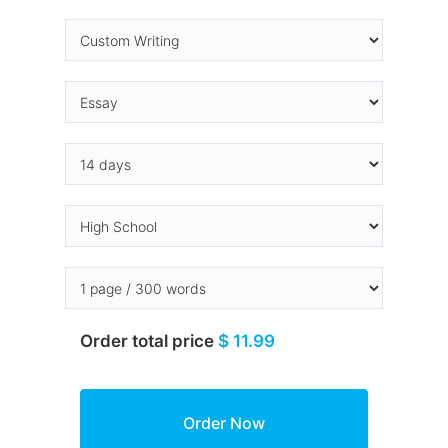
Order total price
$ 11.99