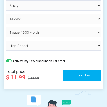
Activate my 15% discount on 1st order
Total price:
$ 11.99
$ 11.99