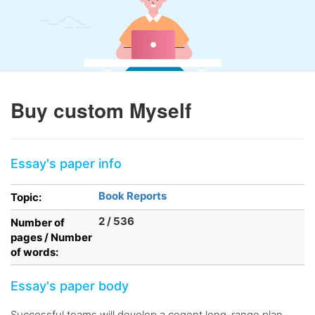
Buy custom Myself
Essay's paper info
Book Reports
Topic:
2 / 536
Number of
pages / Number
of words:
Essay's paper body
Successful teams will develop a cogent long-range plan,