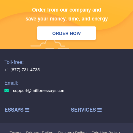
Order from our company and
save your money, time, and energy
ORDER NOW
Toll-free:
+1 (877) 731-4735
Email:
support@millionessays.com
ESSAYS
SERVICES
Terms
|
Privacy Policy
|
Delivery Policy
|
Fair Use Policy
|