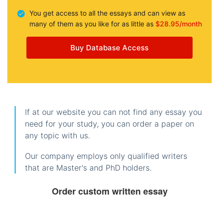
You get access to all the essays and can view as
many of them as you like for as little as
$28.95/month
Buy Database Access
If at our website you can not find any essay you
need for your study, you can order a paper on
any topic with us.
Our company employs only qualified writers
that are Master's and PhD holders.
Order custom written essay