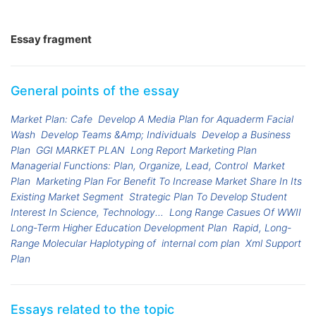
Essay fragment
General points of the essay
Market Plan: Cafe
Develop A Media Plan for Aquaderm Facial
Wash
Develop Teams &Amp; Individuals
Develop a Business
Plan
GGI MARKET PLAN
Long Report Marketing Plan
Managerial Functions: Plan, Organize, Lead, Control
Market
Plan
Marketing Plan For Benefit To Increase Market Share In Its
Existing Market Segment
Strategic Plan To Develop Student
Interest In Science, Technology...
Long Range Casues Of WWII
Long-Term Higher Education Development Plan
Rapid, Long-
Range Molecular Haplotyping of
internal com plan
Xml Support
Plan
Essays related to the topic