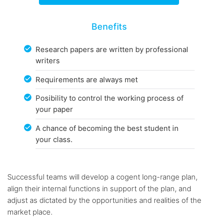
Benefits
Research papers are written by professional
writers
Requirements are always met
Posibility to control the working process of
your paper
A chance of becoming the best student in
your class.
Successful teams will develop a cogent long-range plan,
align their internal functions in support of the plan, and
adjust as dictated by the opportunities and realities of the
market place.