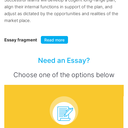
align their internal functions in support of the plan, and
adjust as dictated by the opportunities and realities of the
market place.
Essay fragment
Read more
Need an Essay?
Choose one of the options below