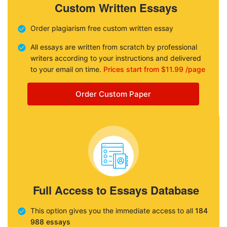
Custom Written Essays
Order plagiarism free custom written essay
All essays are written from scratch by professional
writers according to your instructions and delivered
to your email on time.
Prices start from $11.99 /page
Order Custom Paper
Full Access to Essays Database
This option gives you the immediate access to all
184
988 essays