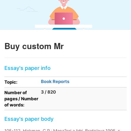
Buy custom Mr
Essay's paper info
Book Reports
Topic:
3 / 820
Number of
pages / Number
of words:
Essay's paper body
105-112, Hickman, C.R.: Mana?eri a lidri, Bratislava 1995, s.