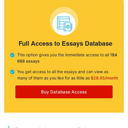
Full Access to Essays Database
This option gives you the immediate access to all
184
988 essays
You get access to all the essays and can view as
many of them as you like for as little as
$28.95/month
Buy Database Access