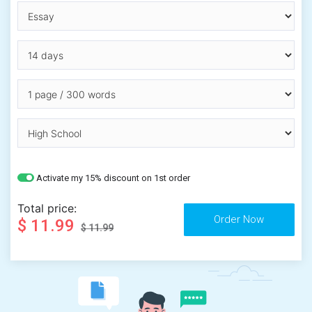
Activate my 15% discount on 1st order
Total price:
$ 11.99
$ 11.99