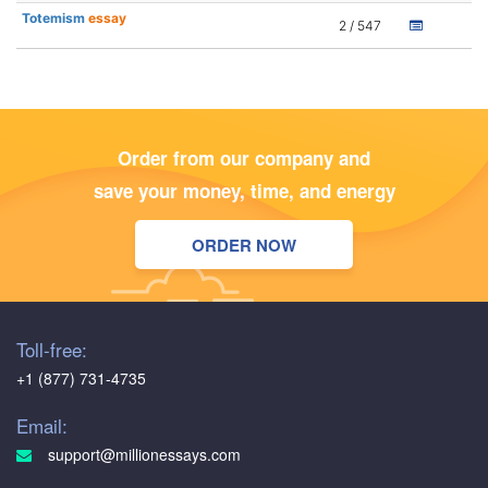
Totemism
essay
2 / 547
Order from our company and
save your money, time, and energy
ORDER NOW
Toll-free:
+1 (877) 731-4735
Email:
support@millionessays.com