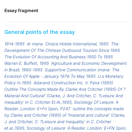
Essay fragment
General points of the essay
1914-1995
dr mana
Choice Hotels International, 1995
The
Development Of The Chinese Outbound Tourism Since 1995
The Evolution Of Accounting And Business 1950 To 1995
Warren E. Buffett, 1995
Agriculture and Economic Development
in Brazil, 1960-1995
Supportive Communication (mana
The
Evolution Of Apple - January 1976 To May 1995
U.s Monetary
Policy In 1995
Adarand Construction Inc. V. Pena (1995)
Outline The Concepts Made By Clarke And Critcher (1995) Of ?
Material And Cultural' (Clarke, J. And Critcher, C. ?Leisure And
Inequality' In C. Critcher Et.Al.,1995, Sociology Of Leisure: A
Reader. London: E+Fn Spon, P247
outline the concepts made
by Clarke and Critcher (1995) of ?material and cultural' (Clarke,
J. and Critcher, C. ?Leisure and Inequality' in C. Critcher
et.al.,1995, Sociology of Leisure: A Reader. London: E+FN Spon,