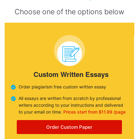
Choose one of the options below
Custom Written Essays
Order plagiarism free custom written essay
All essays are written from scratch by professional
writers according to your instructions and delivered
to your email on time.
Prices start from $11.99 /page
Order Custom Paper