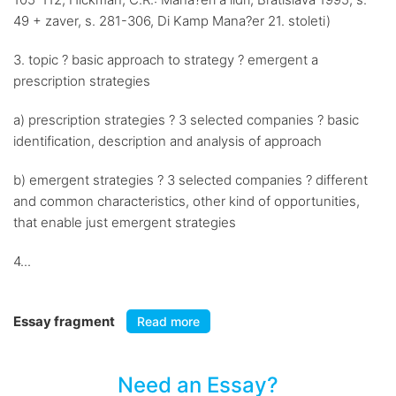
49 + zaver, s. 281-306, Di Kamp Mana?er 21. stoleti)
3. topic ? basic approach to strategy ? emergent a
prescription strategies
a) prescription strategies ? 3 selected companies ? basic
identification, description and analysis of approach
b) emergent strategies ? 3 selected companies ? different
and common characteristics, other kind of opportunities,
that enable just emergent strategies
4...
Essay fragment
Read more
Need an Essay?