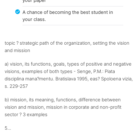
your paper
A chance of becoming the best student in
your class.
topic ? strategic path of the organization, setting the vision
and mission
a) vision, its functions, goals, types of positive and negative
visions, examples of both types - Senge, P.M.: Piata
disciplina mana?mentu. Bratislava 1995, eas? Spoloena vizia,
s. 229-257
b) mission, its meaning, functions, difference between
vision and mission, mission in corporate and non-profit
sector ? 3 examples
5...