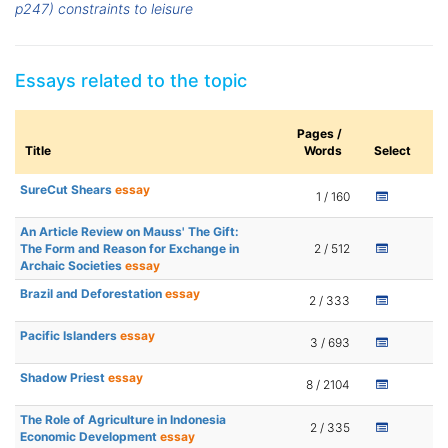
p247) constraints to leisure
Essays related to the topic
Pages /
Title
Words
Select
SureCut Shears
essay
1 / 160
An Article Review on Mauss' The Gift:
The Form and Reason for Exchange in
2 / 512
Archaic Societies
essay
Brazil and Deforestation
essay
2 / 333
Pacific Islanders
essay
3 / 693
Shadow Priest
essay
8 / 2104
The Role of Agriculture in Indonesia
2 / 335
Economic Development
essay