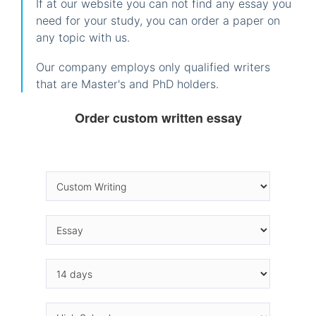
If at our website you can not find any essay you
need for your study, you can order a paper on
any topic with us.
Our company employs only qualified writers
that are Master's and PhD holders.
Order custom written essay