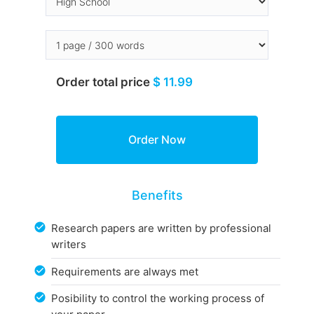
Order total price
$ 11.99
Benefits
Research papers are written by professional
writers
Requirements are always met
Posibility to control the working process of