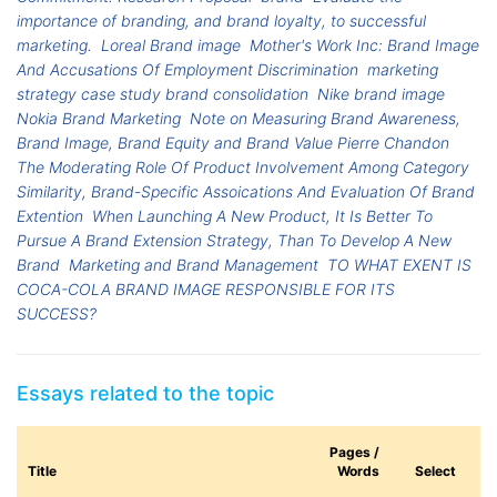
importance of branding, and brand loyalty, to successful
marketing.
Loreal Brand image
Mother's Work Inc: Brand Image
And Accusations Of Employment Discrimination
marketing
strategy case study brand consolidation
Nike brand image
Nokia Brand Marketing
Note on Measuring Brand Awareness,
Brand Image, Brand Equity and Brand Value Pierre Chandon
The Moderating Role Of Product Involvement Among Category
Similarity, Brand-Specific Assoications And Evaluation Of Brand
Extention
When Launching A New Product, It Is Better To
Pursue A Brand Extension Strategy, Than To Develop A New
Brand
Marketing and Brand Management
TO WHAT EXENT IS
COCA-COLA BRAND IMAGE RESPONSIBLE FOR ITS
SUCCESS?
Essays related to the topic
Pages /
Title
Words
Select