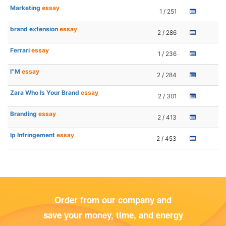
Marketing
essay
1 / 251
brand extension
essay
2 / 286
Ferrari
essay
1 / 236
I''M
essay
2 / 284
Zara Who Is Your Brand
essay
2 / 301
Branding
essay
2 / 413
Ip Infringement
essay
2 / 453
Order from our company and
save your money, time, and energy