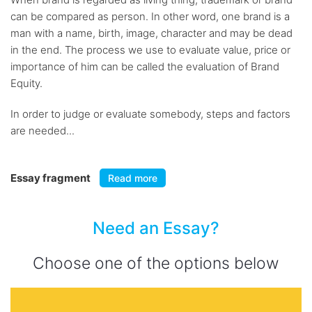
can be compared as person. In other word, one brand is a
man with a name, birth, image, character and may be dead
in the end. The process we use to evaluate value, price or
importance of him can be called the evaluation of Brand
Equity.
In order to judge or evaluate somebody, steps and factors
are needed...
Essay fragment
Read more
Need an Essay?
Choose one of the options below