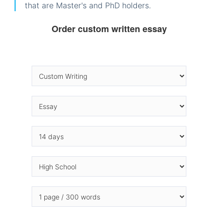
that are Master's and PhD holders.
Order custom written essay