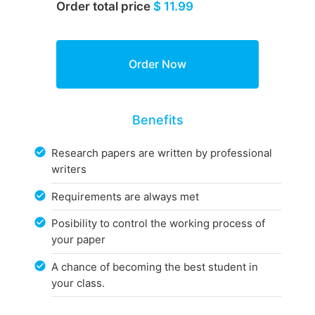
Order total price
$ 11.99
Benefits
Research papers are written by professional
writers
Requirements are always met
Posibility to control the working process of
your paper
A chance of becoming the best student in
your class.