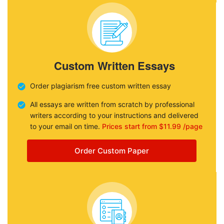
Custom Written Essays
Order plagiarism free custom written essay
All essays are written from scratch by professional
writers according to your instructions and delivered
to your email on time.
Prices start from $11.99 /page
Order Custom Paper