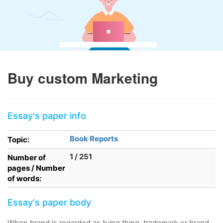
Buy custom Marketing
Essay's paper info
Book Reports
Topic:
1 / 251
Number of
pages / Number
of words:
Essay's paper body
When brand is regarded as living thing, trademark or brand