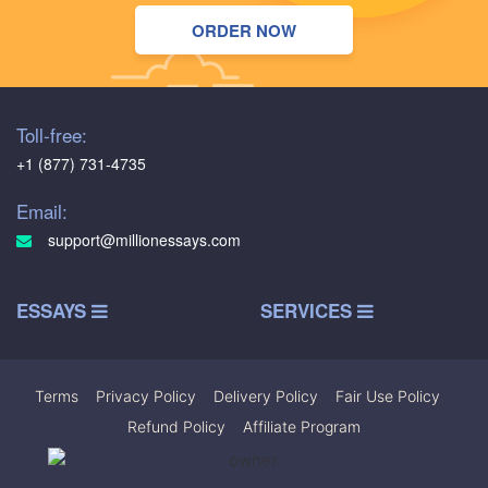
ORDER NOW
Toll-free:
+1 (877) 731-4735
Email:
support@millionessays.com
ESSAYS
SERVICES
Terms
|
Privacy Policy
|
Delivery Policy
|
Fair Use Policy
|
Refund Policy
|
Affiliate Program