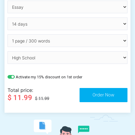
Activate my 15% discount on 1st order
Total price:
$ 11.99
$ 11.99