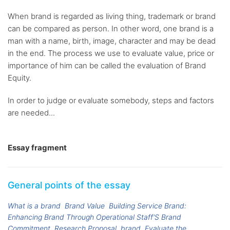
When brand is regarded as living thing, trademark or brand
can be compared as person. In other word, one brand is a
man with a name, birth, image, character and may be dead
in the end. The process we use to evaluate value, price or
importance of him can be called the evaluation of Brand
Equity.
In order to judge or evaluate somebody, steps and factors
are needed...
Essay fragment
General points of the essay
What is a brand
Brand Value
Building Service Brand:
Enhancing Brand Through Operational Staff'S Brand
Commitment. Research Proposal
brand
Evaluate the