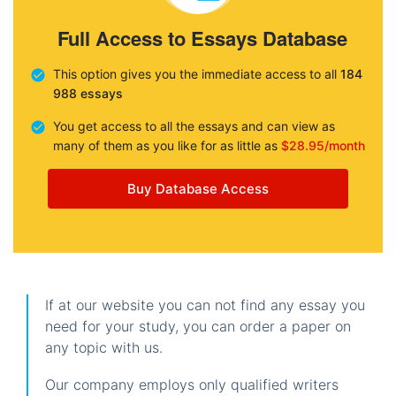
Full Access to Essays Database
This option gives you the immediate access to all
184
988 essays
You get access to all the essays and can view as
many of them as you like for as little as
$28.95/month
Buy Database Access
If at our website you can not find any essay you
need for your study, you can order a paper on
any topic with us.
Our company employs only qualified writers