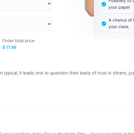
Posibility to
your paper
A chance of 
your class.
Order total price
$ 11.99
 typical, it leads one to question their basis of trust in others, ju
Curious Incident of the Dog in the Night Time
Curious Incident of th