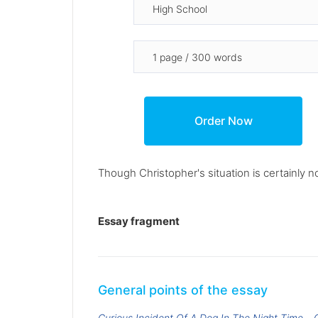
Though Christopher's situation is certainly not
Essay fragment
General points of the essay
Curious Incident Of A Dog In The Night Time