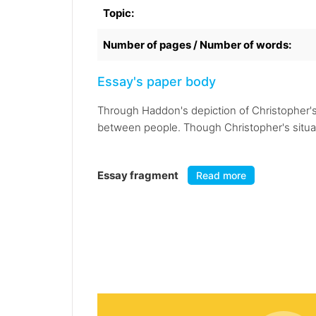
Topic:
Number of pages / Number of words:
Essay's paper body
Through Haddon's depiction of Christopher's l
between people. Though Christopher's situation
Essay fragment
Read more