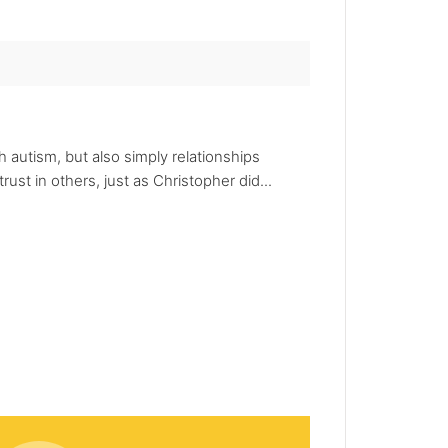
h autism, but also simply relationships
rust in others, just as Christopher did...