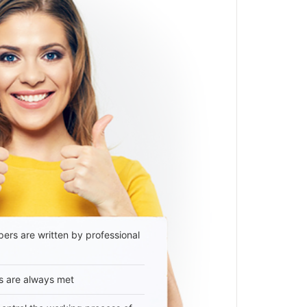
ers are written by professional
s are always met