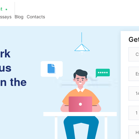
at
essays
Blog
Contacts
Get
rk
us
in the