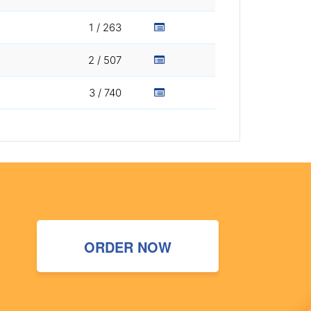
1 / 263
2 / 507
3 / 740
ORDER NOW