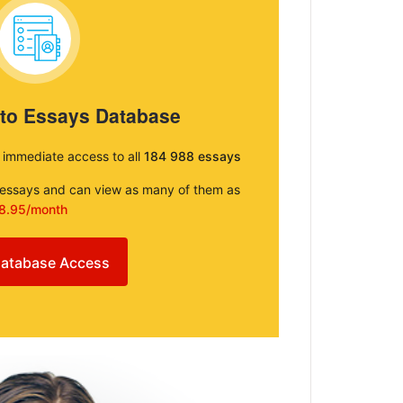
 to Essays Database
e immediate access to all
184 988 essays
e essays and can view as many of them as
8.95/month
atabase Access