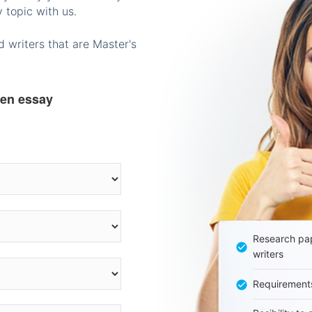
 topic with us.
 writers that are Master's
ten essay
Research pap
writers
Requirement