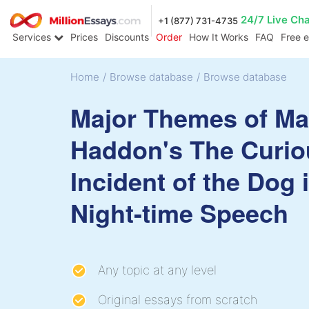
24/7 Live Ch
+1 (877) 731-4735
Services
Prices
Discounts
Order
How It Works
FAQ
Free 
Home
/
Browse database
/
Browse database
Major Themes of Ma
Haddon's The Curio
Incident of the Dog 
Night-time Speech
Any topic at any level
Original essays from scratch