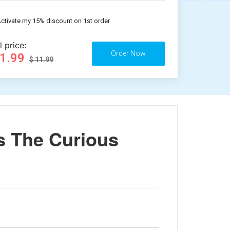
ctivate my 15% discount on 1st order
l price:
11.99
$ 11.99
s The Curious