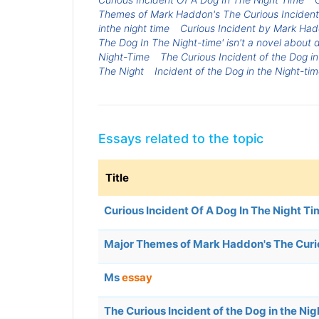
Themes of Mark Haddon's The Curious Incident 
inthe night time
Curious Incident by Mark Had
The Dog In The Night-time' isn't a novel about d
Night-Time
The Curious Incident of the Dog in
The Night
Incident of the Dog in the Night-ti
Essays related to the topic
Title
Curious Incident Of A Dog In The Night T
Major Themes of Mark Haddon's The Curiou
Ms
essay
The Curious Incident of the Dog in the N