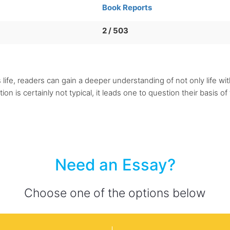
Book Reports
2 / 503
ife, readers can gain a deeper understanding of not only life wit
 is certainly not typical, it leads one to question their basis of t
Need an Essay?
Choose one of the options below