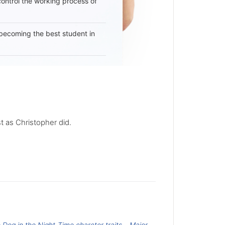
 control the working process of
becoming the best student in
st as Christopher did.
e Dog in the Night-Time charcter traits
Major