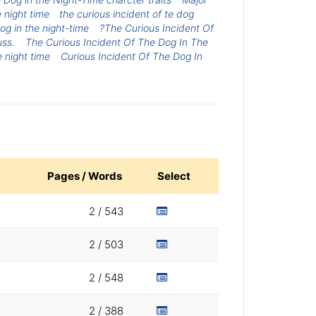
 night time
the curious incident of te dog
og in the night-time
?The Curious Incident Of
uss.
The Curious Incident Of The Dog In The
e night time
Curious Incident Of The Dog In
Pages / Words
Select
2 / 543
2 / 503
2 / 548
2 / 388