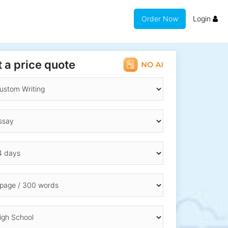
Order Now
Login
 a price quote