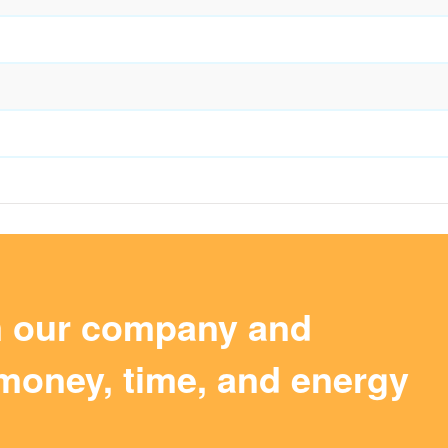
m our company and
money, time, and energy