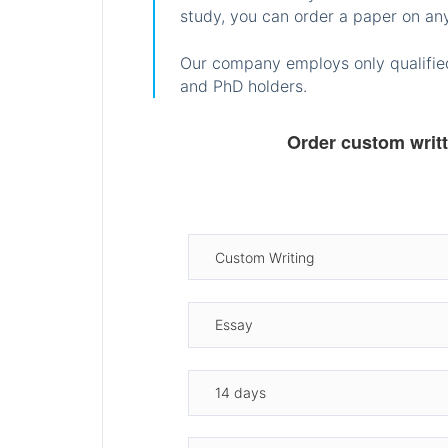
study, you can order a paper on any
Our company employs only qualified
and PhD holders.
Order custom writ