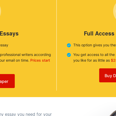
 Essays
Full Access
essay
This option gives you th
 professional writers according
You get access to all th
your email on time.
Prices start
you like for as little as
$2
Buy D
aper
any essay you need for your