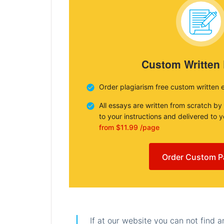
Custom Written
Order plagiarism free custom written 
All essays are written from scratch by
to your instructions and delivered to 
from $11.99 /page
Order Custom P
If at our website you can not find 