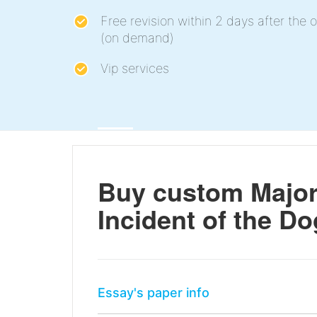
Free revision within 2 days after the o
(on demand)
Vip services
Buy custom Major
Incident of the Do
Essay's paper info