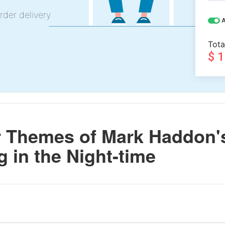
rder delivery
A
Tota
$ 
 Themes of Mark Haddon'
g in the Night-time