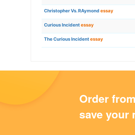
Christopher Vs. RAymond
essay
Curious Incident
essay
The Curious Incident
essay
Order fro
save your 