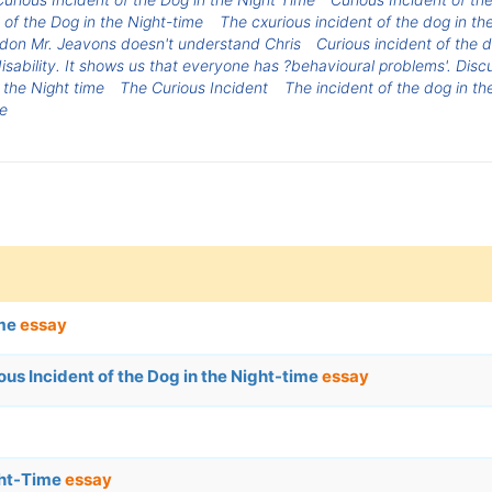
of the Dog in the Night-time
The cxurious incident of the dog in the
don Mr. Jeavons doesn't understand Chris
Curious incident of the d
isability. It shows us that everyone has ?behavioural problems'. Disc
 the Night time
The Curious Incident
The incident of the dog in th
me
ime
essay
s Incident of the Dog in the Night-time
essay
ight-Time
essay