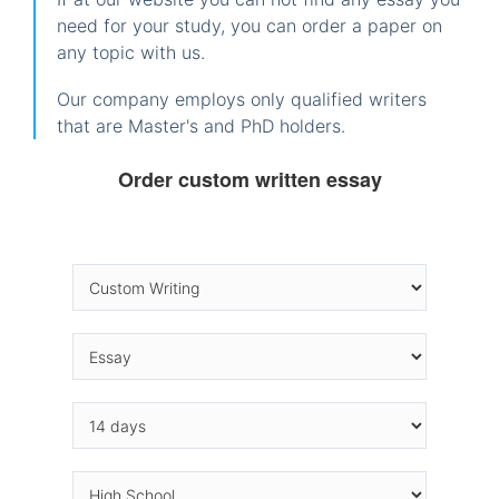
need for your study, you can order a paper on
any topic with us.
Our company employs only qualified writers
that are Master's and PhD holders.
Order custom written essay