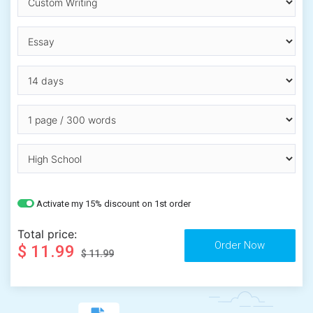
Activate my 15% discount on 1st order
Total price:
$ 11.99
$ 11.99