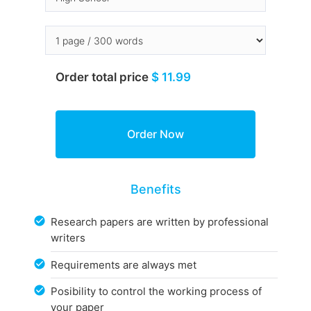
Order total price
$ 11.99
Benefits
Research papers are written by professional
writers
Requirements are always met
Posibility to control the working process of
your paper