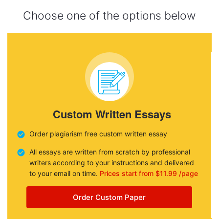
Choose one of the options below
Custom Written Essays
Order plagiarism free custom written essay
All essays are written from scratch by professional
writers according to your instructions and delivered
to your email on time.
Prices start from $11.99 /page
Order Custom Paper