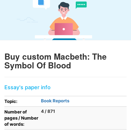
Buy custom Macbeth: The
Symbol Of Blood
Essay's paper info
Book Reports
Topic:
4 / 871
Number of
pages / Number
of words: