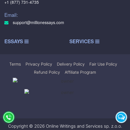
+1 (877) 731-4735
Email:
support@millionessays.com
ESSAYS
SERVICES
Terms
|
Privacy Policy
|
Delivery Policy
|
Fair Use Policy
|
Refund Policy
|
Affiliate Program
Copyright © 2026 Online Writings and Services sp. z.o.o.