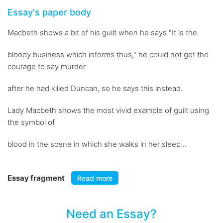
Essay's paper body
Macbeth shows a bit of his guilt when he says "It is the
bloody business which informs thus," he could not get the
courage to say murder
after he had killed Duncan, so he says this instead.
Lady Macbeth shows the most vivid example of guilt using
the symbol of
blood in the scene in which she walks in her sleep...
Essay fragment
Read more
Need an Essay?