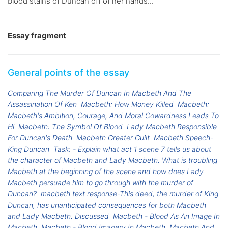
blood stains of Duncan off of her hands...
Essay fragment
General points of the essay
Comparing The Murder Of Duncan In Macbeth And The
Assassination Of Ken
Macbeth: How Money Killed
Macbeth:
Macbeth's Ambition, Courage, And Moral Cowardness Leads To
Hi
Macbeth: The Symbol Of Blood
Lady Macbeth Responsible
For Duncan's Death
Macbeth Greater Guilt
Macbeth Speech-
King Duncan
Task: - Explain what act 1 scene 7 tells us about
the character of Macbeth and Lady Macbeth. What is troubling
Macbeth at the beginning of the scene and how does Lady
Macbeth persuade him to go through with the murder of
Duncan?
macbeth text response-This deed, the murder of King
Duncan, has unanticipated consequences for both Macbeth
and Lady Macbeth. Discussed
Macbeth - Blood As An Image In
Macbeth
Macbeth - Blood Imagery In Macbeth
Macbeth And