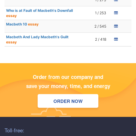
Who is at Fault of Macbeth's Downfall
1 / 253
essay
Macbeth 10
essay
2 / 545
Macbeth And Lady Macbeth's Guilt
2 / 418
essay
Order from our company and
save your money, time, and energy
ORDER NOW
Toll-free: