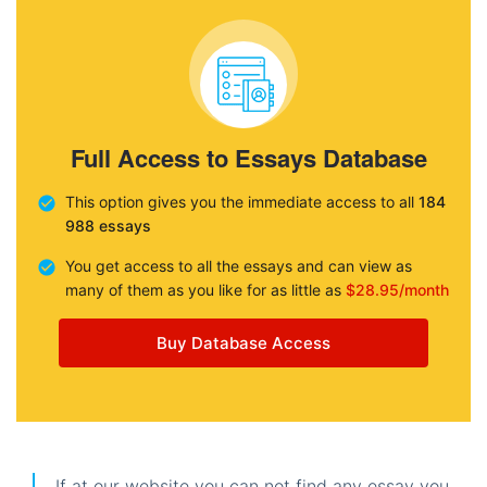
Full Access to Essays Database
This option gives you the immediate access to all
184
988 essays
You get access to all the essays and can view as
many of them as you like for as little as
$28.95/month
Buy Database Access
If at our website you can not find any essay you