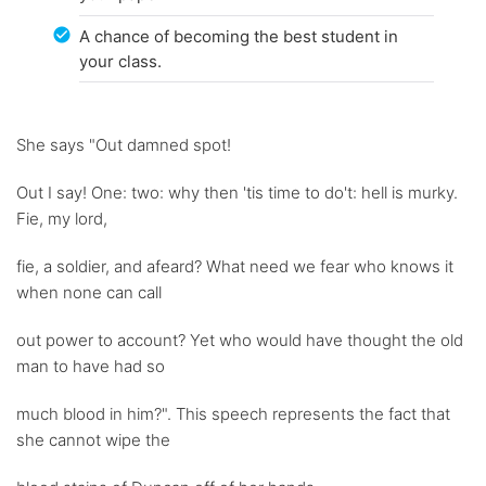
A chance of becoming the best student in
your class.
She says "Out damned spot!
Out I say! One: two: why then 'tis time to do't: hell is murky.
Fie, my lord,
fie, a soldier, and afeard? What need we fear who knows it
when none can call
out power to account? Yet who would have thought the old
man to have had so
much blood in him?". This speech represents the fact that
she cannot wipe the