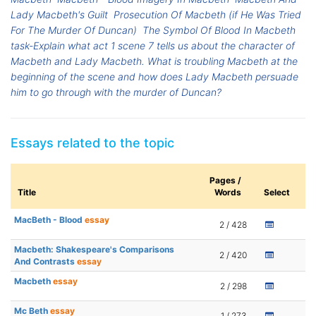
Lady Macbeth's Guilt
Prosecution Of Macbeth (if He Was Tried
For The Murder Of Duncan)
The Symbol Of Blood In Macbeth
task-Explain what act 1 scene 7 tells us about the character of
Macbeth and Lady Macbeth. What is troubling Macbeth at the
beginning of the scene and how does Lady Macbeth persuade
him to go through with the murder of Duncan?
Essays related to the topic
Pages /
Title
Words
Select
MacBeth - Blood
essay
2 / 428
Macbeth: Shakespeare's Comparisons
2 / 420
And Contrasts
essay
Macbeth
essay
2 / 298
Mc Beth
essay
1 / 273