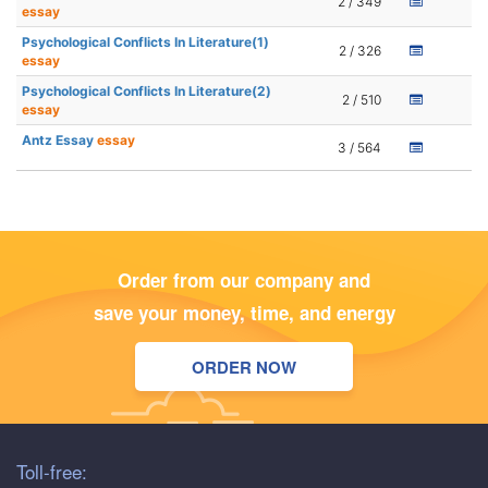
2 / 349
essay
Psychological Conflicts In Literature(1)
2 / 326
essay
Psychological Conflicts In Literature(2)
2 / 510
essay
Antz Essay
essay
3 / 564
Order from our company and
save your money, time, and energy
ORDER NOW
Toll-free: