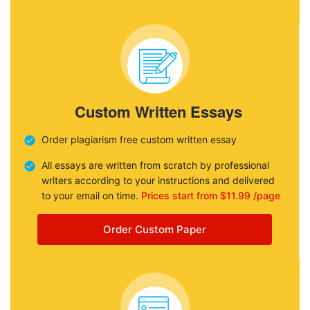
Custom Written Essays
Order plagiarism free custom written essay
All essays are written from scratch by professional
writers according to your instructions and delivered
to your email on time.
Prices start from $11.99 /page
Order Custom Paper