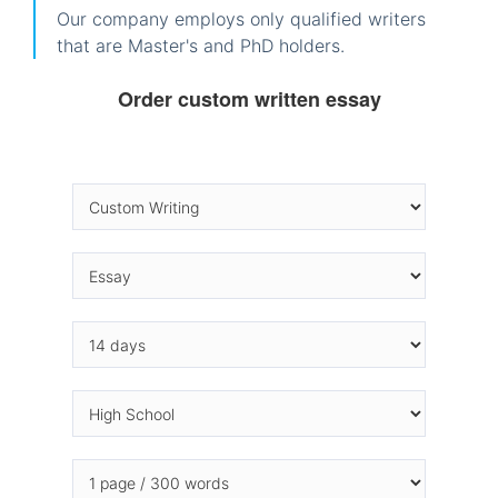
Our company employs only qualified writers
that are Master's and PhD holders.
Order custom written essay