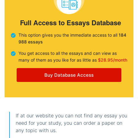
Full Access to Essays Database
This option gives you the immediate access to all
184
988 essays
You get access to all the essays and can view as
many of them as you like for as little as
$28.95/month
Buy Database Access
If at our website you can not find any essay you
need for your study, you can order a paper on
any topic with us.