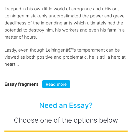
Trapped in his own little world of arrogance and oblivion,
Leiningen mistakenly underestimated the power and grave
deadliness of the impending ants which ultimately had the
potential to destroy him, his workers and even his farm in a
matter of hours.
Lastly, even though Leiningenâ€™s temperament can be
viewed as both positive and problematic, he is still a hero at
heart...
Essay fragment
Read more
Need an Essay?
Choose one of the options below