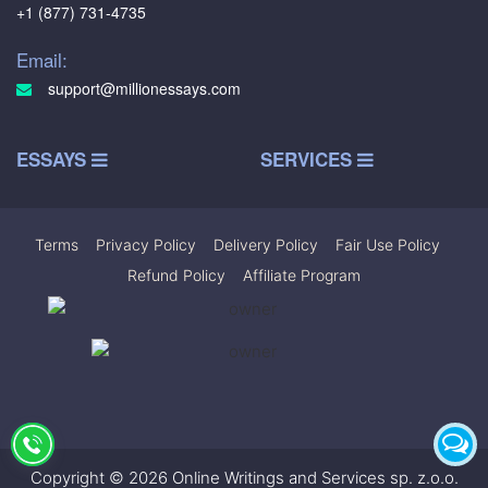
+1 (877) 731-4735
Email:
support@millionessays.com
ESSAYS
SERVICES
Terms
|
Privacy Policy
|
Delivery Policy
|
Fair Use Policy
|
Refund Policy
|
Affiliate Program
Copyright © 2026 Online Writings and Services sp. z.o.o.