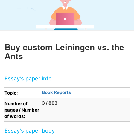
Buy custom Leiningen vs. the
Ants
Essay's paper info
Book Reports
Topic:
3 / 803
Number of
pages / Number
of words:
Essay's paper body