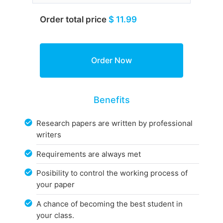
Order total price
$ 11.99
Benefits
Research papers are written by professional
writers
Requirements are always met
Posibility to control the working process of
your paper
A chance of becoming the best student in
your class.