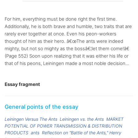
For him, everything must be done right the first time.
Additionally, he is both brave and humble, two traits that are
rarely ever together at once. Even his peon-workers
thought of him as their hero. â€œThe ants were indeed
mighty, but not so mighty as the bossâ€¦let them come!â€
(Page 552) Soon upon realizing that it was either his life or
that of his peons, Leiningen made a most noble decision...
Essay fragment
General points of the essay
Leiningen Versus The Ants
Leiningen vs. the Ants
MARKET
POTENTIAL OF POWER TRANSMISSION & DISTRIBUTION
PRODUCTS
ants
Reflection on "Battle of the Ants," Henry