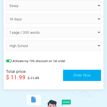
Activate my 15% discount on 1st order
Total price:
$ 11.99
$ 11.99