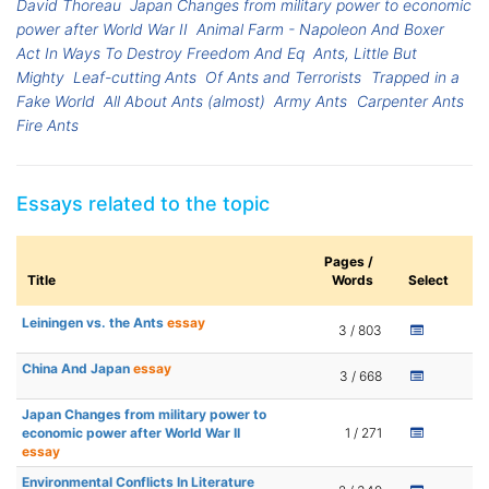
David Thoreau
Japan Changes from military power to economic
power after World War II
Animal Farm - Napoleon And Boxer
Act In Ways To Destroy Freedom And Eq
Ants, Little But
Mighty
Leaf-cutting Ants
Of Ants and Terrorists
Trapped in a
Fake World
All About Ants (almost)
Army Ants
Carpenter Ants
Fire Ants
Essays related to the topic
Pages /
Title
Words
Select
Leiningen vs. the Ants
essay
3 / 803
China And Japan
essay
3 / 668
Japan Changes from military power to
economic power after World War II
1 / 271
essay
Environmental Conflicts In Literature