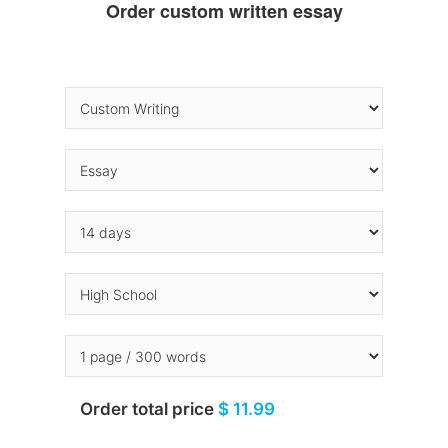
Order custom written essay
Order total price
$ 11.99