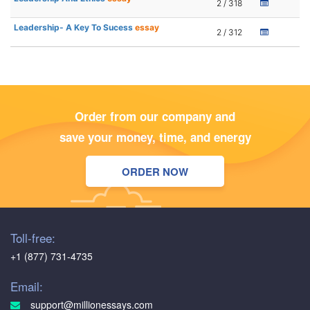
2 / 318
Leadership- A Key To Sucess
essay
2 / 312
Order from our company and
save your money, time, and energy
ORDER NOW
Toll-free:
+1 (877) 731-4735
Email:
support@millionessays.com