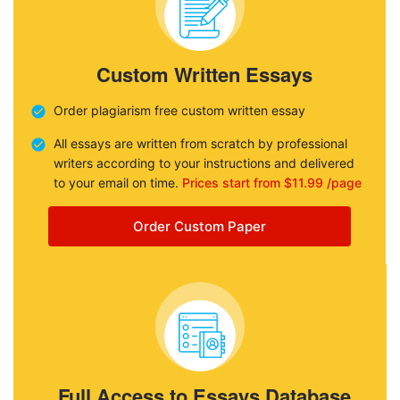
Custom Written Essays
Order plagiarism free custom written essay
All essays are written from scratch by professional
writers according to your instructions and delivered
to your email on time.
Prices start from $11.99 /page
Order Custom Paper
Full Access to Essays Database