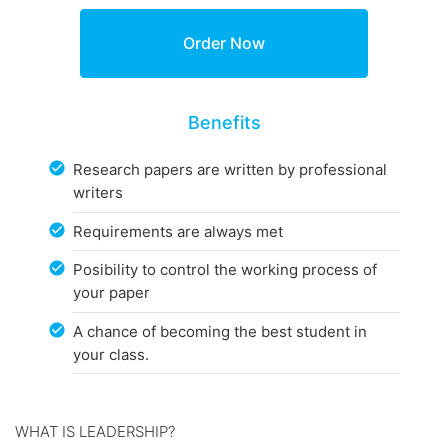
Benefits
Research papers are written by professional
writers
Requirements are always met
Posibility to control the working process of
your paper
A chance of becoming the best student in
your class.
WHAT IS LEADERSHIP?