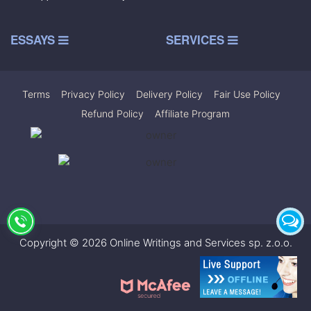
ESSAYS
SERVICES
Terms
|
Privacy Policy
|
Delivery Policy
|
Fair Use Policy
|
Refund Policy
|
Affiliate Program
Copyright © 2026 Online Writings and Services sp. z.o.o.