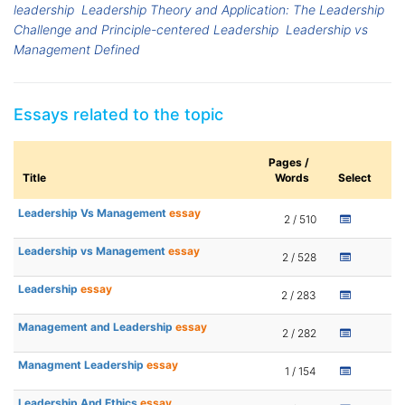
leadership
Leadership Theory and Application: The Leadership
Challenge and Principle-centered Leadership
Leadership vs
Management Defined
Essays related to the topic
Pages /
Title
Words
Select
Leadership Vs Management
essay
2 / 510
Leadership vs Management
essay
2 / 528
Leadership
essay
2 / 283
Management and Leadership
essay
2 / 282
Managment Leadership
essay
1 / 154
Leadership And Ethics
essay