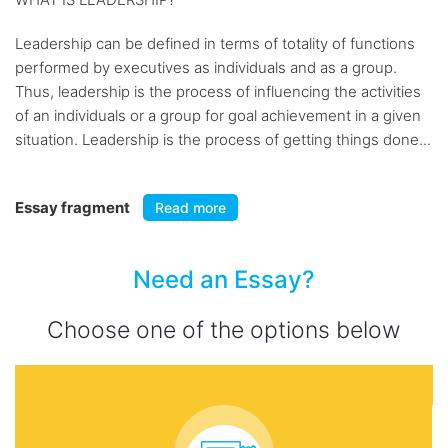
Leadership can be defined in terms of totality of functions
performed by executives as individuals and as a group.
Thus, leadership is the process of influencing the activities
of an individuals or a group for goal achievement in a given
situation. Leadership is the process of getting things done...
Essay fragment
Read more
Need an Essay?
Choose one of the options below