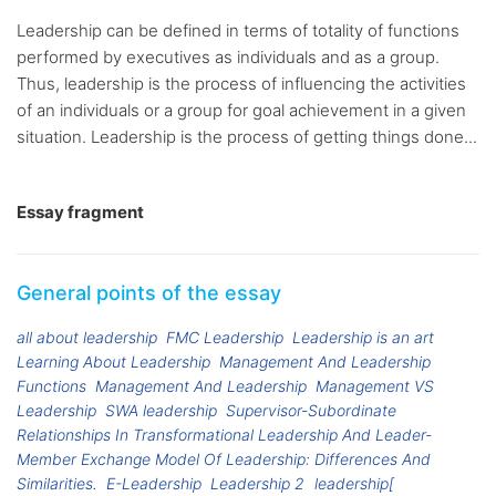
Leadership can be defined in terms of totality of functions
performed by executives as individuals and as a group.
Thus, leadership is the process of influencing the activities
of an individuals or a group for goal achievement in a given
situation. Leadership is the process of getting things done...
Essay fragment
General points of the essay
all about leadership
FMC Leadership
Leadership is an art
Learning About Leadership
Management And Leadership
Functions
Management And Leadership
Management VS
Leadership
SWA leadership
Supervisor-Subordinate
Relationships In Transformational Leadership And Leader-
Member Exchange Model Of Leadership: Differences And
Similarities.
E-Leadership
Leadership 2
leadership[