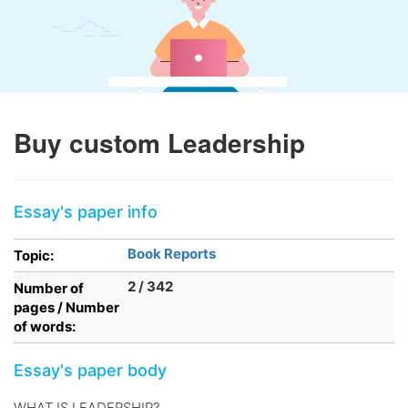
Buy custom Leadership
Essay's paper info
Book Reports
Topic:
2 / 342
Number of
pages / Number
of words:
Essay's paper body
WHAT IS LEADERSHIP?