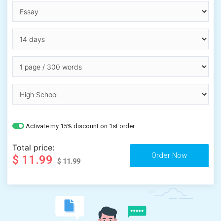
Activate my 15% discount on 1st order
Total price:
$ 11.99
$ 11.99