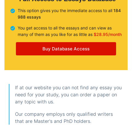
This option gives you the immediate access to all
184
988 essays
You get access to all the essays and can view as
many of them as you like for as little as
$28.95/month
Buy Database Access
If at our website you can not find any essay you
need for your study, you can order a paper on
any topic with us.
Our company employs only qualified writers
that are Master's and PhD holders.