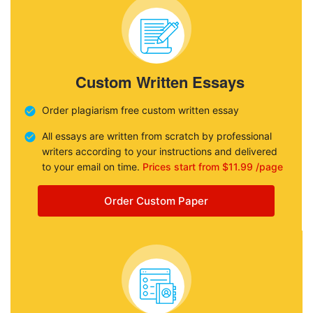
Custom Written Essays
Order plagiarism free custom written essay
All essays are written from scratch by professional
writers according to your instructions and delivered
to your email on time.
Prices start from $11.99 /page
Order Custom Paper