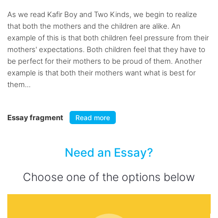
As we read Kafir Boy and Two Kinds, we begin to realize
that both the mothers and the children are alike. An
example of this is that both children feel pressure from their
mothers' expectations. Both children feel that they have to
be perfect for their mothers to be proud of them. Another
example is that both their mothers want what is best for
them...
Essay fragment
Read more
Need an Essay?
Choose one of the options below