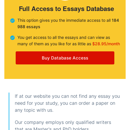
Full Access to Essays Database
This option gives you the immediate access to all
184
988 essays
You get access to all the essays and can view as
many of them as you like for as little as
$28.95/month
Buy Database Access
If at our website you can not find any essay you
need for your study, you can order a paper on
any topic with us.
Our company employs only qualified writers
that are Master's and PhD holders.