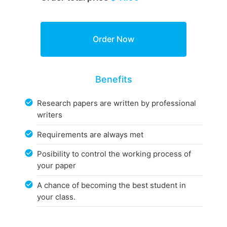
Benefits
Research papers are written by professional
writers
Requirements are always met
Posibility to control the working process of
your paper
A chance of becoming the best student in
your class.