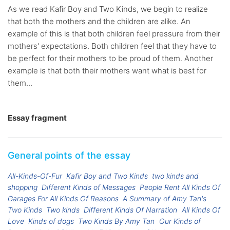
As we read Kafir Boy and Two Kinds, we begin to realize
that both the mothers and the children are alike. An
example of this is that both children feel pressure from their
mothers' expectations. Both children feel that they have to
be perfect for their mothers to be proud of them. Another
example is that both their mothers want what is best for
them...
Essay fragment
General points of the essay
All-Kinds-Of-Fur
Kafir Boy and Two Kinds
two kinds and
shopping
Different Kinds of Messages
People Rent All Kinds Of
Garages For All Kinds Of Reasons
A Summary of Amy Tan's
Two Kinds
Two kinds
Different Kinds Of Narration
All Kinds Of
Love
Kinds of dogs
Two Kinds By Amy Tan
Our Kinds of