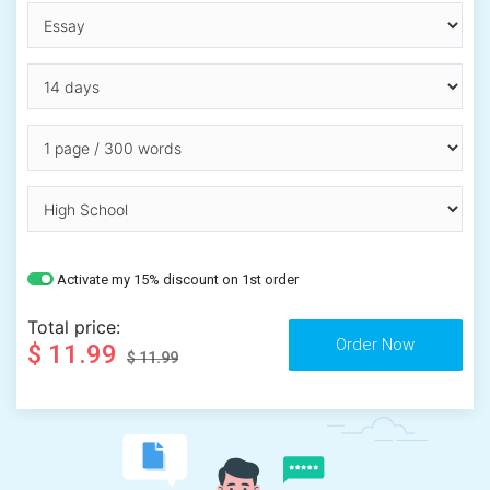
Activate my 15% discount on 1st order
Total price:
$ 11.99
$ 11.99