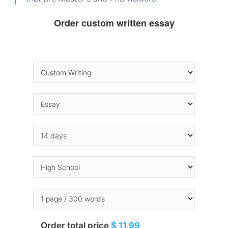
Order custom written essay
Order total price
$ 11.99