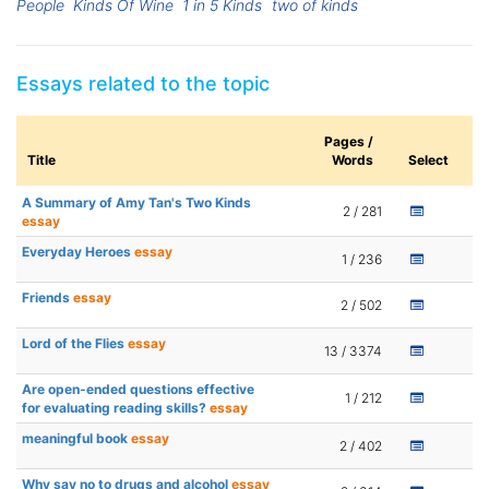
People
Kinds Of Wine
1 in 5 Kinds
two of kinds
Essays related to the topic
Pages /
Title
Words
Select
A Summary of Amy Tan's Two Kinds
2 / 281
essay
Everyday Heroes
essay
1 / 236
Friends
essay
2 / 502
Lord of the Flies
essay
13 / 3374
Are open-ended questions effective
1 / 212
for evaluating reading skills?
essay
meaningful book
essay
2 / 402
Why say no to drugs and alcohol
essay