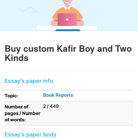
Buy custom Kafir Boy and Two
Kinds
Essay's paper info
Book Reports
Topic:
2 / 449
Number of
pages / Number
of words:
Essay's paper body