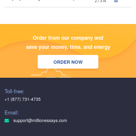
2 / 314
Order from our company and
save your money, time, and energy
ORDER NOW
Toll-free:
+1 (877) 731-4735
Email:
support@millionessays.com