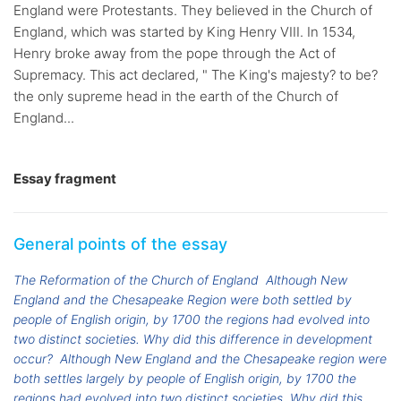
England were Protestants. They believed in the Church of
England, which was started by King Henry VIII. In 1534,
Henry broke away from the pope through the Act of
Supremacy. This act declared, " The King's majesty? to be?
the only supreme head in the earth of the Church of
England...
Essay fragment
General points of the essay
The Reformation of the Church of England
Although New
England and the Chesapeake Region were both settled by
people of English origin, by 1700 the regions had evolved into
two distinct societies. Why did this difference in development
occur?
Although New England and the Chesapeake region were
both settles largely by people of English origin, by 1700 the
regions had evolved into two distinct societies. Why did this