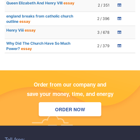
Queen Elizabeth And Henry VIII
essay
2 / 351
england breaks from catholic church
2 / 396
outline
essay
Henry Viii
essay
3 / 678
Why Did The Church Have So Much
2 / 379
Power?
essay
Order from our company and
save your money, time, and energy
ORDER NOW
Toll-free: