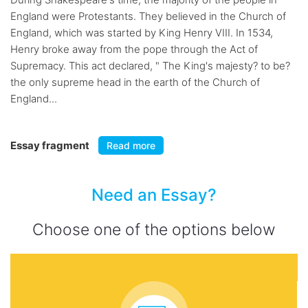
England were Protestants. They believed in the Church of
England, which was started by King Henry VIII. In 1534,
Henry broke away from the pope through the Act of
Supremacy. This act declared, " The King's majesty? to be?
the only supreme head in the earth of the Church of
England...
Essay fragment
Read more
Need an Essay?
Choose one of the options below