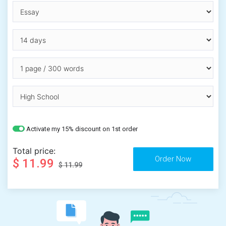
Activate my 15% discount on 1st order
Total price:
$ 11.99
$ 11.99