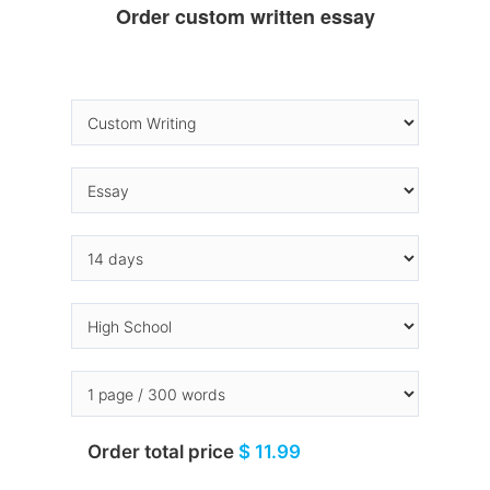
Order custom written essay
Order total price
$ 11.99