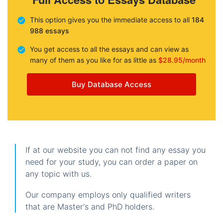
This option gives you the immediate access to all
184
988 essays
You get access to all the essays and can view as
many of them as you like for as little as
$28.95/month
Buy Database Access
If at our website you can not find any essay you
need for your study, you can order a paper on
any topic with us.
Our company employs only qualified writers
that are Master's and PhD holders.