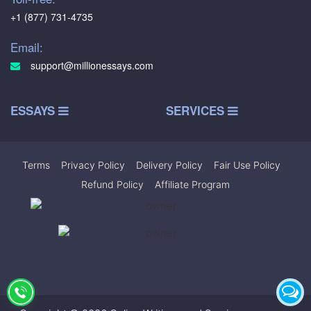
+1 (877) 731-4735
Email:
support@millionessays.com
ESSAYS
SERVICES
Terms
|
Privacy Policy
|
Delivery Policy
|
Fair Use Policy
|
Refund Policy
|
Affiliate Program