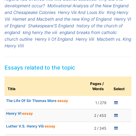
development occur?
Motivational Analysis of the New England
and Chesapeake Colonies
Henry Viii And Louis Xiv
King Henry
Viii
Hamlet and Macbeth and the new King of England
Henry VI
of England
Shakespeare'S England
history of the church of
england
king henry the viii
england breaks from catholic
church outline
Henry Ii Of England
Henry Viii
Macbeth vs. King
Henry VIII
Essays related to the topic
Pages /
Title
Words
Select
The Life Of Sir Thomas More
essay
1 / 279
Henry VI
essay
2 / 453
Luther V.S. Henry Viii
essay
2 / 345