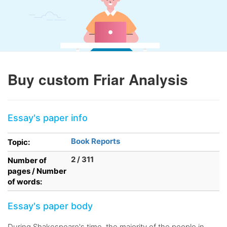
Buy custom Friar Analysis
Essay's paper info
Book Reports
Topic:
2 / 311
Number of
pages / Number
of words:
Essay's paper body
During Shakespeare's time, the majority of the people in