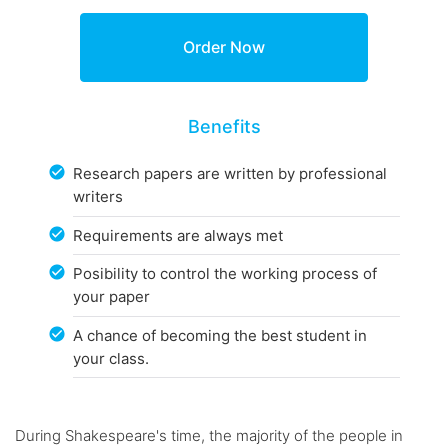
Benefits
Research papers are written by professional
writers
Requirements are always met
Posibility to control the working process of
your paper
A chance of becoming the best student in
your class.
During Shakespeare's time, the majority of the people in