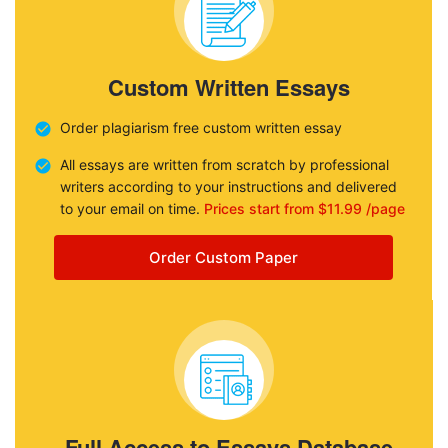
Custom Written Essays
Order plagiarism free custom written essay
All essays are written from scratch by professional
writers according to your instructions and delivered
to your email on time.
Prices start from $11.99 /page
Order Custom Paper
Full Access to Essays Database