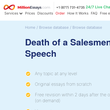
24/7 Live Ch
+1 (877) 731-4735
Services
Prices
Discounts
Order
How It Works
FAQ
Free 
Home
/
Browse database
/
Browse database
Death of a Salesme
Speech
Any topic at any level
Original essays from scratch
Free revision within 2 days after the o
(on demand)