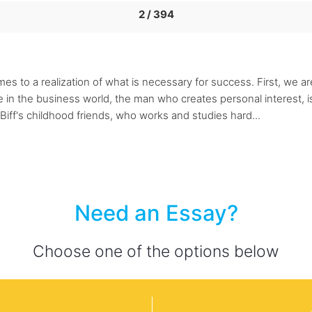
2 / 394
mes to a realization of what is necessary for success. First, we a
in the business world, the man who creates personal interest, i
 Biff's childhood friends, who works and studies hard...
Need an Essay?
Choose one of the options below