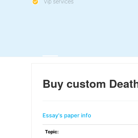
Vip services
Buy custom Death
Essay's paper info
Topic: