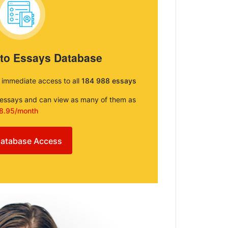
 to Essays Database
e immediate access to all
184 988 essays
e essays and can view as many of them as
8.95/month
atabase Access