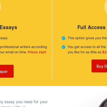
 Essays
Full Access
essay
This option gives you th
 professional writers according
You get access to all th
your email on time.
Prices start
you like for as little as
$2
Buy D
aper
any essay you need for your