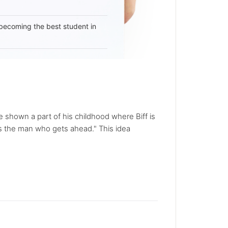
becoming the best student in
re shown a part of his childhood where Biff is
s the man who gets ahead." This idea