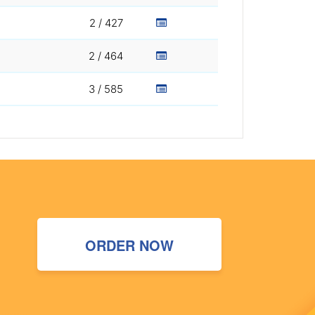
2 / 427
2 / 464
3 / 585
ORDER NOW