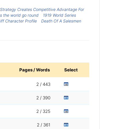
s Strategy Creates Competitive Advantage For
s the world go round
1919 World Series
ff Character Profile
Death Of A Salesmen
Pages / Words
Select
2 / 443
2 / 390
2 / 325
2 / 361