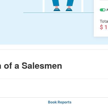
A
Tota
$ 
 of a Salesmen
Book Reports