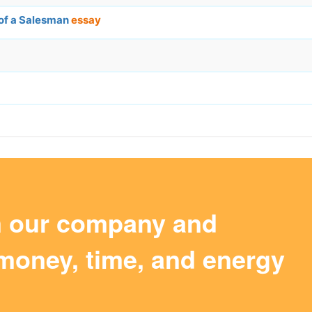
h of a Salesman
essay
m our company and
money, time, and energy