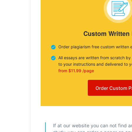
Custom Written
Order plagiarism free custom written 
All essays are written from scratch by
to your instructions and delivered to 
from $11.99 /page
Order Custom P
If at our website you can not find 