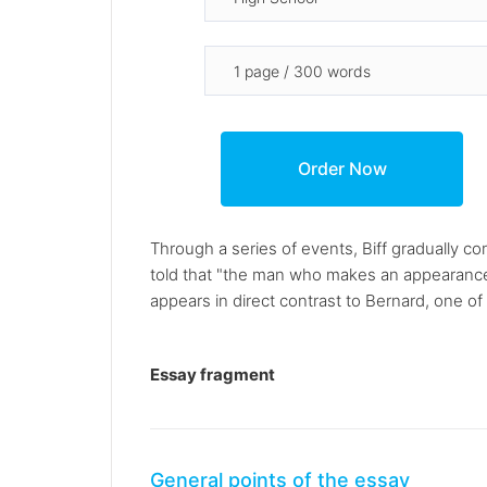
Through a series of events, Biff gradually co
told that "the man who makes an appearance 
appears in direct contrast to Bernard, one of
Essay fragment
General points of the essay