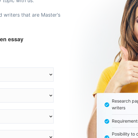
 topic with us.
 writers that are Master's
ten essay
Research pap
writers
Requirement
Posibility to