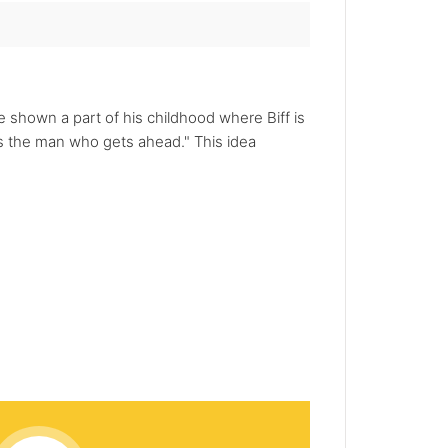
re shown a part of his childhood where Biff is
s the man who gets ahead." This idea