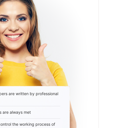
ers are written by professional
s are always met
 control the working process of