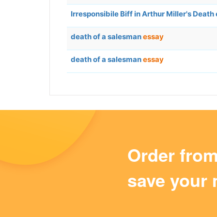
Irresponsibile Biff in Arthur Miller's Deat
death of a salesman
essay
death of a salesman
essay
Order fro
save your 