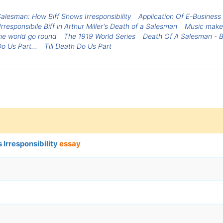
alesman: How Biff Shows Irresponsibility
Application Of E-Busines
Irresponsibile Biff in Arthur Miller's Death of a Salesman
Music make
e world go round
The 1919 World Series
Death Of A Salesman - Bi
Do Us Part...
Till Death Do Us Part
Irresponsibility
essay