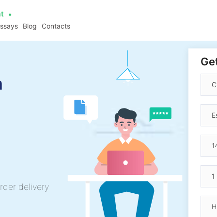
at
essays
Blog
Contacts
Get
n
rder delivery