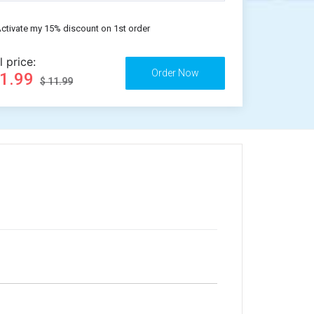
ctivate my 15% discount on 1st order
l price:
11.99
$ 11.99