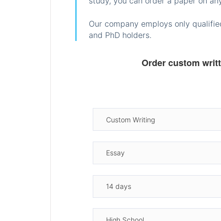
study, you can order a paper on any
Our company employs only qualified
and PhD holders.
Order custom writ