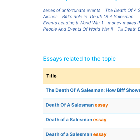
series of unfortunate events
The Death Of A S
Airlines
Biff's Role In "Death Of A Salesman"
Events Leading ti World War 1
money makes th
People And Events Of World War Ii
Till Death 
Essays related to the topic
Title
The Death Of A Salesman: How Biff Shows 
Death Of A Salesman
essay
Death of a Salesman
essay
Death of a Salesman
essay