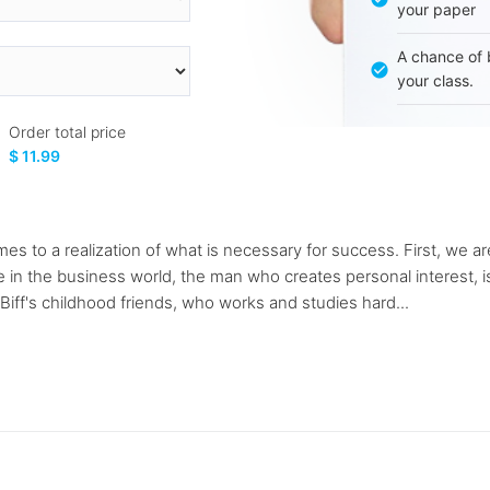
your paper
A chance of 
your class.
Order total price
$ 11.99
mes to a realization of what is necessary for success. First, we a
in the business world, the man who creates personal interest, i
 Biff's childhood friends, who works and studies hard...