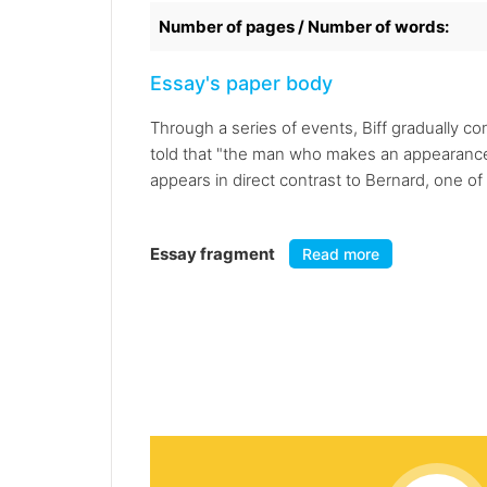
Number of pages / Number of words:
Essay's paper body
Through a series of events, Biff gradually co
told that "the man who makes an appearance 
appears in direct contrast to Bernard, one of
Essay fragment
Read more