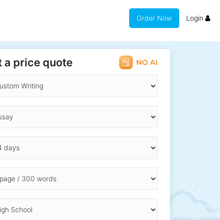
Order Now
Login
 a price quote