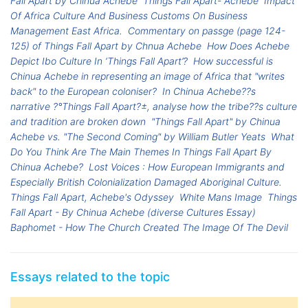
Fall Apart by Chinua Achebe
Things Fall Apart- Achebe
Impact
Of Africa Culture And Business Customs On Business
Management East Africa.
Commentary on passge (page 124-
125) of Things Fall Apart by Chnua Achebe
How Does Achebe
Depict Ibo Culture In ‘Things Fall Apart’?
How successful is
Chinua Achebe in representing an image of Africa that "writes
back" to the European coloniser?
In Chinua Achebe??s
narrative ?°Things Fall Apart?±, analyse how the tribe??s culture
and tradition are broken down
"Things Fall Apart" by Chinua
Achebe vs. "The Second Coming" by William Butler Yeats
What
Do You Think Are The Main Themes In Things Fall Apart By
Chinua Achebe?
Lost Voices : How European Immigrants and
Especially British Colonialization Damaged Aboriginal Culture.
Things Fall Apart, Achebe's Odyssey
White Mans Image
Things
Fall Apart - By Chinua Achebe (diverse Cultures Essay)
Baphomet - How The Church Created The Image Of The Devil
Essays related to the topic