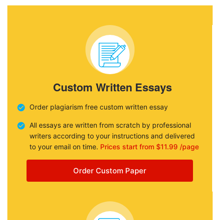
Custom Written Essays
Order plagiarism free custom written essay
All essays are written from scratch by professional
writers according to your instructions and delivered
to your email on time.
Prices start from $11.99 /page
Order Custom Paper