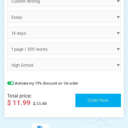
Activate my 15% discount on 1st order
Total price:
$ 11.99
$ 11.99