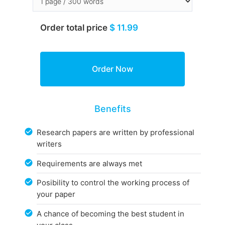
Order total price
$ 11.99
Benefits
Research papers are written by professional
writers
Requirements are always met
Posibility to control the working process of
your paper
A chance of becoming the best student in