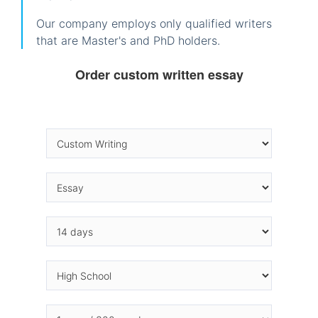
Our company employs only qualified writers
that are Master's and PhD holders.
Order custom written essay