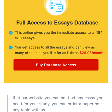
Full Access to Essays Database
This option gives you the immediate access to all
184
988 essays
You get access to all the essays and can view as
many of them as you like for as little as
$28.95/month
Buy Database Access
If at our website you can not find any essay you
need for your study, you can order a paper on
any topic with us.