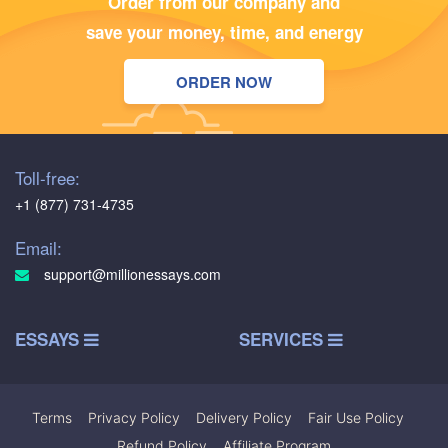
Order from our company and
save your money, time, and energy
ORDER NOW
Toll-free:
+1 (877) 731-4735
Email:
support@millionessays.com
ESSAYS
SERVICES
Terms
|
Privacy Policy
|
Delivery Policy
|
Fair Use Policy
|
Refund Policy
|
Affiliate Program