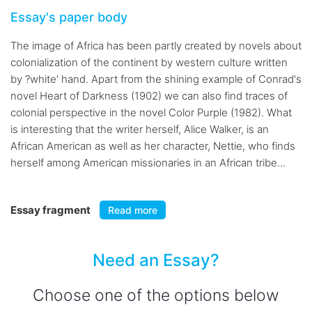
Essay's paper body
The image of Africa has been partly created by novels about
colonialization of the continent by western culture written
by ?white' hand. Apart from the shining example of Conrad's
novel Heart of Darkness (1902) we can also find traces of
colonial perspective in the novel Color Purple (1982). What
is interesting that the writer herself, Alice Walker, is an
African American as well as her character, Nettie, who finds
herself among American missionaries in an African tribe...
Essay fragment
Read more
Need an Essay?
Choose one of the options below