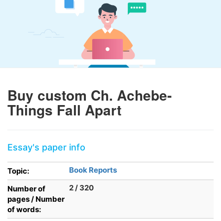
Buy custom Ch. Achebe-
Things Fall Apart
Essay's paper info
Book Reports
Topic:
2 / 320
Number of
pages / Number
of words: