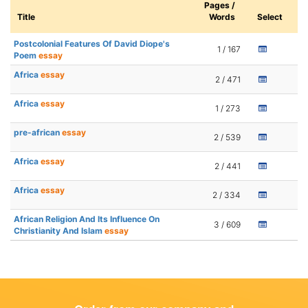
Pages /
Title
Words
Select
Postcolonial Features Of David Diope's
1 / 167
Poem
essay
Africa
essay
2 / 471
Africa
essay
1 / 273
pre-african
essay
2 / 539
Africa
essay
2 / 441
Africa
essay
2 / 334
African Religion And Its Influence On
3 / 609
Christianity And Islam
essay