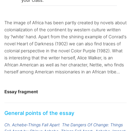
your class.
The image of Africa has been partly created by novels about
colonialization of the continent by western culture written
by ?white' hand. Apart from the shining example of Conrad's
novel Heart of Darkness (1902) we can also find traces of
colonial perspective in the novel Color Purple (1982). What
is interesting that the writer herself, Alice Walker, is an
African American as well as her character, Nettie, who finds
herself among American missionaries in an African tribe...
Essay fragment
General points of the essay
Ch. Achebe-Things Fall Apart
The Dangers Of Change: Things