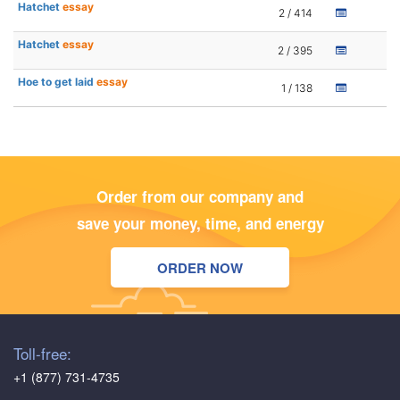
Hatchet
essay
2 / 414
Hatchet
essay
2 / 395
Hoe to get laid
essay
1 / 138
Order from our company and
save your money, time, and energy
ORDER NOW
Toll-free:
+1 (877) 731-4735