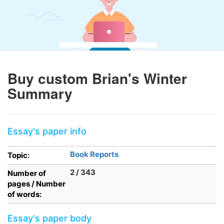
Buy custom Brian's Winter
Summary
Essay's paper info
Book Reports
Topic:
2 / 343
Number of
pages / Number
of words:
Essay's paper body