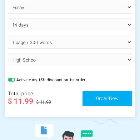
Activate my 15% discount on 1st order
Total price:
$ 11.99
$ 11.99