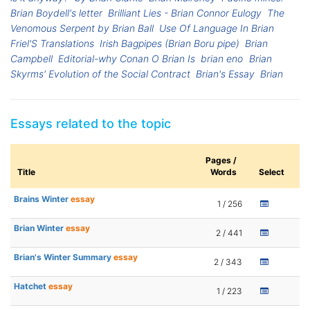
Brian Boydell's letter
Brilliant Lies - Brian Connor Eulogy
The
Venomous Serpent by Brian Ball
Use Of Language In Brian
Friel'S Translations
Irish Bagpipes (Brian Boru pipe)
Brian
Campbell
Editorial-why Conan O Brian Is
brian eno
Brian
Skyrms' Evolution of the Social Contract
Brian's Essay
Brian
Essays related to the topic
Pages /
Title
Words
Select
Brains Winter
essay
1 / 256
Brian Winter
essay
2 / 441
Brian's Winter Summary
essay
2 / 343
Hatchet
essay
1 / 223