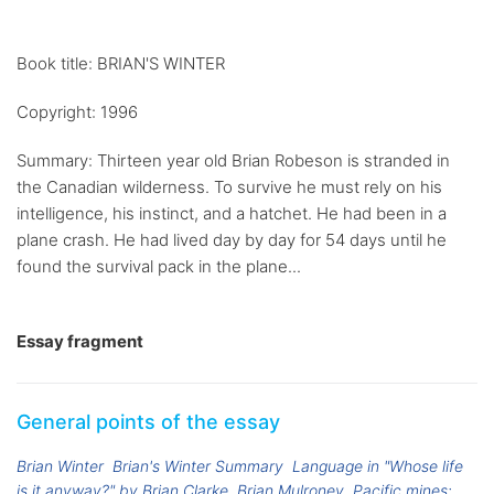
Book title: BRIAN'S WINTER
Copyright: 1996
Summary: Thirteen year old Brian Robeson is stranded in
the Canadian wilderness. To survive he must rely on his
intelligence, his instinct, and a hatchet. He had been in a
plane crash. He had lived day by day for 54 days until he
found the survival pack in the plane...
Essay fragment
General points of the essay
Brian Winter
Brian's Winter Summary
Language in "Whose life
is it anyway?" by Brian Clarke
Brian Mulroney
Pacific mines: