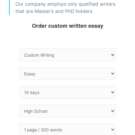
Our company employs only qualified writers
that are Master's and PhD holders.
Order custom written essay