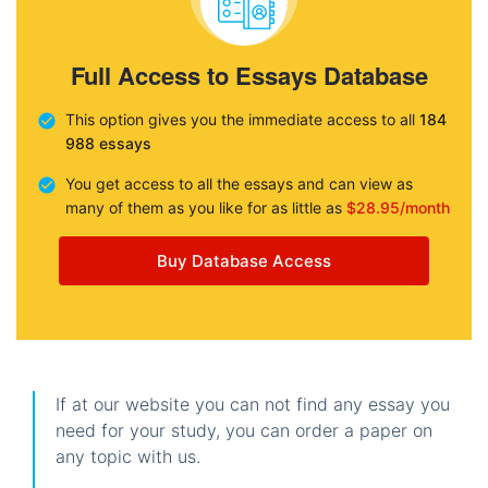
Full Access to Essays Database
This option gives you the immediate access to all
184
988 essays
You get access to all the essays and can view as
many of them as you like for as little as
$28.95/month
Buy Database Access
If at our website you can not find any essay you
need for your study, you can order a paper on
any topic with us.