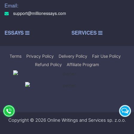
Email:
support@millionessays.com
ESSAYS
SERVICES
Terms
|
Privacy Policy
|
Delivery Policy
|
Fair Use Policy
|
Refund Policy
|
Affiliate Program
Copyright © 2026 Online Writings and Services sp. z.o.o.