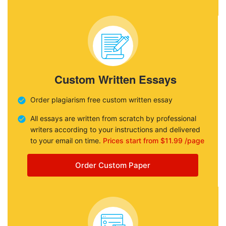
Custom Written Essays
Order plagiarism free custom written essay
All essays are written from scratch by professional
writers according to your instructions and delivered
to your email on time.
Prices start from $11.99 /page
Order Custom Paper