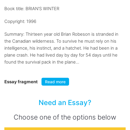
Book title: BRIAN'S WINTER
Copyright: 1996
Summary: Thirteen year old Brian Robeson is stranded in
the Canadian wilderness. To survive he must rely on his
intelligence, his instinct, and a hatchet. He had been in a
plane crash. He had lived day by day for 54 days until he
found the survival pack in the plane...
Essay fragment
Read more
Need an Essay?
Choose one of the options below