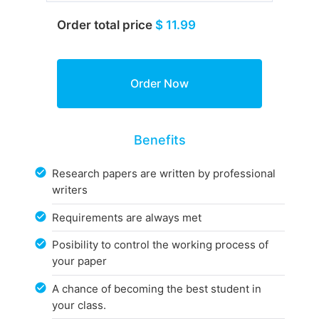
Order total price
$ 11.99
Benefits
Research papers are written by professional
writers
Requirements are always met
Posibility to control the working process of
your paper
A chance of becoming the best student in
your class.