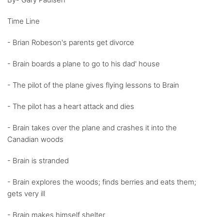
Time Line
- Brian Robeson's parents get divorce
- Brain boards a plane to go to his dad' house
- The pilot of the plane gives flying lessons to Brain
- The pilot has a heart attack and dies
- Brain takes over the plane and crashes it into the
Canadian woods
- Brain is stranded
- Brain explores the woods; finds berries and eats them;
gets very ill
- Brain makes himself shelter