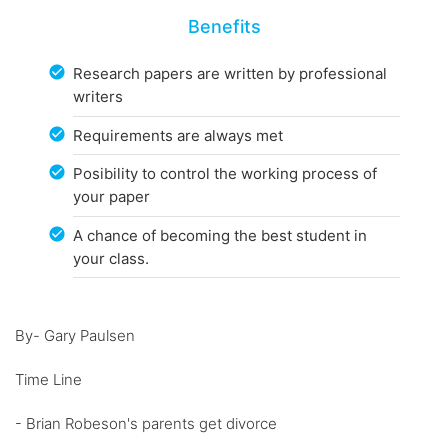
Benefits
Research papers are written by professional
writers
Requirements are always met
Posibility to control the working process of
your paper
A chance of becoming the best student in
your class.
By- Gary Paulsen
Time Line
- Brian Robeson's parents get divorce