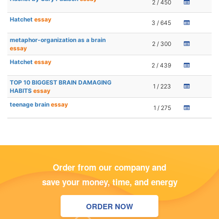
2 / 450
Hatchet
essay
3 / 645
metaphor-organization as a brain
2 / 300
essay
Hatchet
essay
2 / 439
TOP 10 BIGGEST BRAIN DAMAGING
1 / 223
HABITS
essay
teenage brain
essay
1 / 275
Order from our company and
save your money, time, and energy
ORDER NOW