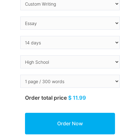
Order total price
$ 11.99