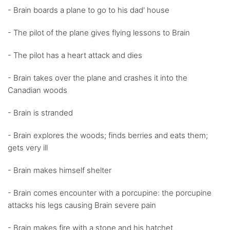
- Brain boards a plane to go to his dad' house
- The pilot of the plane gives flying lessons to Brain
- The pilot has a heart attack and dies
- Brain takes over the plane and crashes it into the
Canadian woods
- Brain is stranded
- Brain explores the woods; finds berries and eats them;
gets very ill
- Brain makes himself shelter
- Brain comes encounter with a porcupine: the porcupine
attacks his legs causing Brain severe pain
- Brain makes fire with a stone and his hatchet