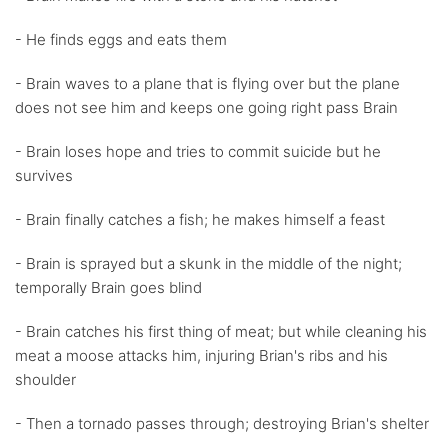
- He finds eggs and eats them
- Brain waves to a plane that is flying over but the plane
does not see him and keeps one going right pass Brain
- Brain loses hope and tries to commit suicide but he
survives
- Brain finally catches a fish; he makes himself a feast
- Brain is sprayed but a skunk in the middle of the night;
temporally Brain goes blind
- Brain catches his first thing of meat; but while cleaning his
meat a moose attacks him, injuring Brian's ribs and his
shoulder
- Then a tornado passes through; destroying Brian's shelter