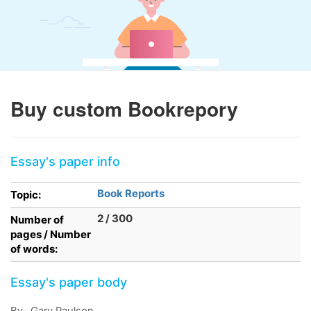
Buy custom Bookrepory
Essay's paper info
Book Reports
Topic:
2 / 300
Number of
pages / Number
of words:
Essay's paper body
By- Gary Paulsen