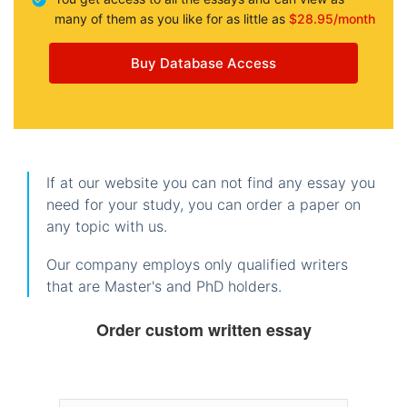
many of them as you like for as little as
$28.95/month
Buy Database Access
If at our website you can not find any essay you
need for your study, you can order a paper on
any topic with us.
Our company employs only qualified writers
that are Master's and PhD holders.
Order custom written essay