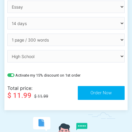
Activate my 15% discount on 1st order
Total price:
$ 11.99
$ 11.99