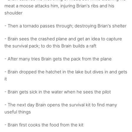
meat a moose attacks him, injuring Brian's ribs and his
shoulder
- Then a tornado passes through; destroying Brian's shelter
- Brain sees the crashed plane and get an idea to capture
the survival pack; to do this Brain builds a raft
- After many tries Brain gets the pack from the plane
- Brain dropped the hatchet in the lake but dives in and gets
it
- Brain gets sick in the water when he sees the pilot
- The next day Brain opens the survival kit to find many
useful things
- Brain first cooks the food from the kit