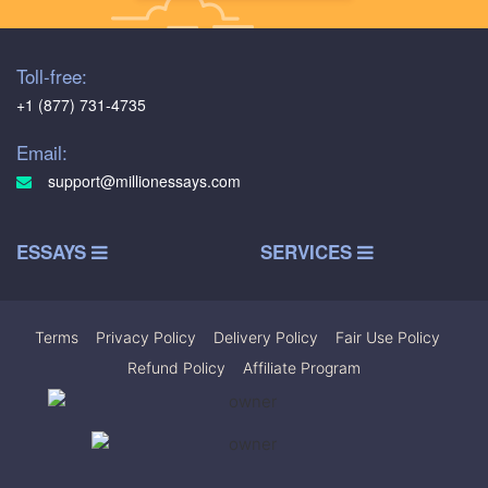
Toll-free:
+1 (877) 731-4735
Email:
support@millionessays.com
ESSAYS
SERVICES
Terms
|
Privacy Policy
|
Delivery Policy
|
Fair Use Policy
|
Refund Policy
|
Affiliate Program