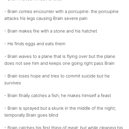
- Brain comes encounter with a porcupine: the porcupine
attacks his legs causing Brain severe pain
- Brain makes fire with a stone and his hatchet
- He finds eggs and eats them
- Brain waves to a plane that is flying over but the plane
does not see him and keeps one going right pass Brain
- Brain loses hope and tries to commit suicide but he
survives
- Brain finally catches a fish; he makes himself a feast
- Brain is sprayed but a skunk in the middle of the night;
temporally Brain goes blind
- Brain catches his first thing of meat; but while cleaning his