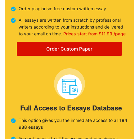
Order plagiarism free custom written essay
All essays are written from scratch by professional
writers according to your instructions and delivered
to your email on time.
Prices start from $11.99 /page
Order Custom Paper
Full Access to Essays Database
This option gives you the immediate access to all
184
988 essays
You get access to all the essays and can view as