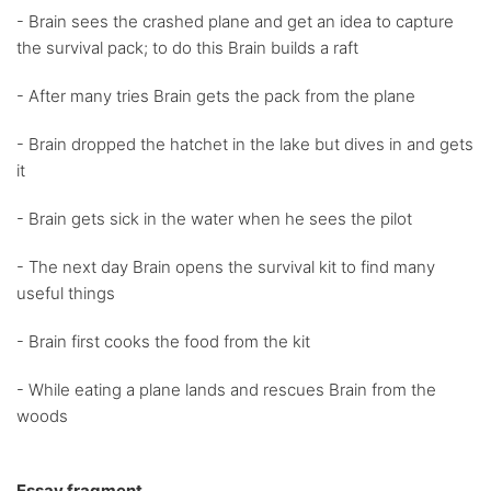
- Brain sees the crashed plane and get an idea to capture
the survival pack; to do this Brain builds a raft
- After many tries Brain gets the pack from the plane
- Brain dropped the hatchet in the lake but dives in and gets
it
- Brain gets sick in the water when he sees the pilot
- The next day Brain opens the survival kit to find many
useful things
- Brain first cooks the food from the kit
- While eating a plane lands and rescues Brain from the
woods
Essay fragment