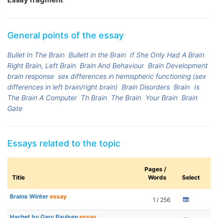
General points of the essay
Bullet In The Brain
Bullett in the Brain
If She Only Had A Brain
Right Brain, Left Brain
Brain And Behaviour
Brain Development
brain response
sex differences in hemispheric functioning (sex
differences in left brain/right brain)
Brain Disorders
Brain
Is
The Brain A Computer
Th Brain
The Brain
Your Brain
Brain
Gate
Essays related to the topic
Pages /
Title
Words
Select
Brains Winter
essay
1 / 256
Hachet by Gary Paulsen
essay