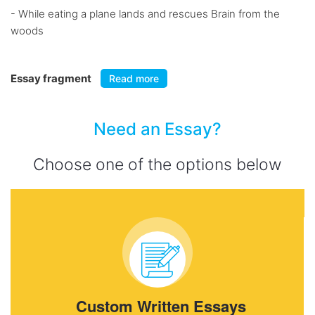
- While eating a plane lands and rescues Brain from the
woods
Essay fragment
Read more
Need an Essay?
Choose one of the options below
Custom Written Essays