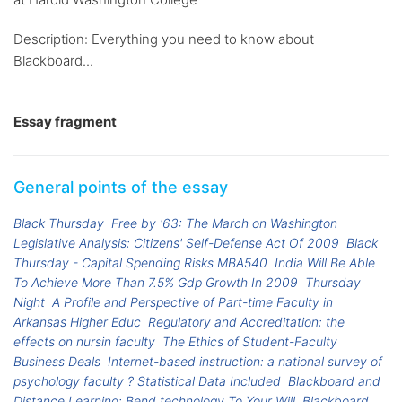
Description: Everything you need to know about
Blackboard...
Essay fragment
General points of the essay
Black Thursday
Free by '63: The March on Washington
Legislative Analysis: Citizens' Self-Defense Act Of 2009
Black
Thursday - Capital Spending Risks MBA540
India Will Be Able
To Achieve More Than 7.5% Gdp Growth In 2009
Thursday
Night
A Profile and Perspective of Part-time Faculty in
Arkansas Higher Educ
Regulatory and Accreditation: the
effects on nursin faculty
The Ethics of Student-Faculty
Business Deals
Internet-based instruction: a national survey of
psychology faculty ? Statistical Data Included
Blackboard and
Distance Learning: Bend technology To Your Will
Blackboard