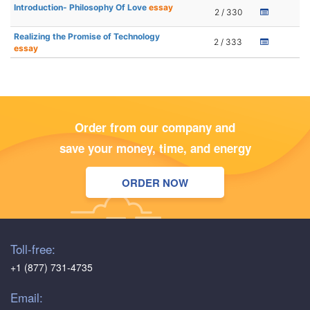
Introduction- Philosophy Of Love
essay
2 / 330
Realizing the Promise of Technology
2 / 333
essay
Order from our company and
save your money, time, and energy
ORDER NOW
Toll-free:
+1 (877) 731-4735
Email: