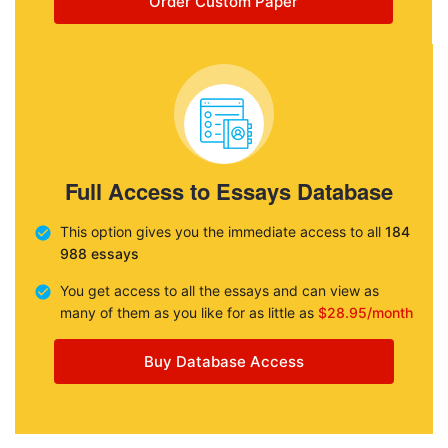
Order Custom Paper
Full Access to Essays Database
This option gives you the immediate access to all
184
988 essays
You get access to all the essays and can view as
many of them as you like for as little as
$28.95/month
Buy Database Access