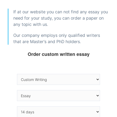
If at our website you can not find any essay you
need for your study, you can order a paper on
any topic with us.
Our company employs only qualified writers
that are Master's and PhD holders.
Order custom written essay