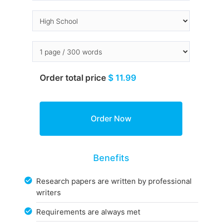
Order total price
$ 11.99
Benefits
Research papers are written by professional
writers
Requirements are always met