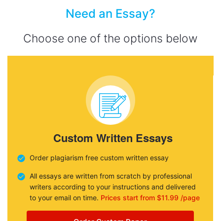
Need an Essay?
Choose one of the options below
Custom Written Essays
Order plagiarism free custom written essay
All essays are written from scratch by professional
writers according to your instructions and delivered
to your email on time.
Prices start from $11.99 /page