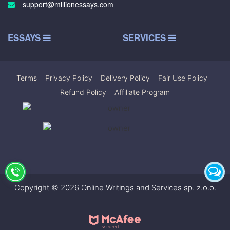
support@millionessays.com
ESSAYS
SERVICES
Terms
|
Privacy Policy
|
Delivery Policy
|
Fair Use Policy
|
Refund Policy
|
Affiliate Program
Copyright © 2026 Online Writings and Services sp. z.o.o.