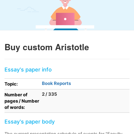
Buy custom Aristotle
Essay's paper info
Book Reports
Topic:
2 / 335
Number of
pages / Number
of words:
Essay's paper body
The current presentation schedule of events for "Faculty