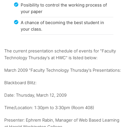
Posibility to control the working process of
your paper
A chance of becoming the best student in
your class.
The current presentation schedule of events for "Faculty
Technology Thursday's at HWC" is listed below:
March 2009 "Faculty Technology Thursday's Presentations:
Blackboard Blitz:
Date: Thursday, March 12, 2009
Time/Location: 1:30pm to 3:30pm (Room 408)
Presenter: Ephrem Rabin, Manager of Web Based Learning
at Harold Washington College