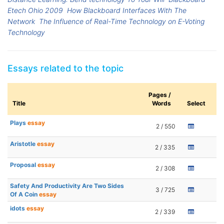
Etech Ohio 2009
How Blackboard Interfaces With The
Network
The Influence of Real-Time Technology on E-Voting
Technology
Essays related to the topic
Pages /
Title
Words
Select
Plays
essay
2 / 550
Aristotle
essay
2 / 335
Proposal
essay
2 / 308
Safety And Productivity Are Two Sides
3 / 725
Of A Coin
essay
idots
essay
2 / 339