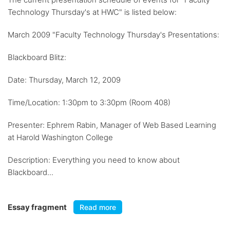
Technology Thursday's at HWC" is listed below:
March 2009 "Faculty Technology Thursday's Presentations:
Blackboard Blitz:
Date: Thursday, March 12, 2009
Time/Location: 1:30pm to 3:30pm (Room 408)
Presenter: Ephrem Rabin, Manager of Web Based Learning
at Harold Washington College
Description: Everything you need to know about
Blackboard...
Essay fragment
Read more