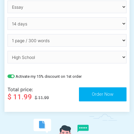
Activate my 15% discount on 1st order
Total price:
$ 11.99
$ 11.99