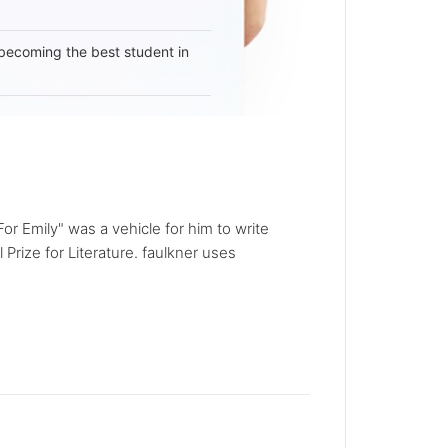
becoming the best student in
or Emily" was a vehicle for him to write
Prize for Literature. faulkner uses