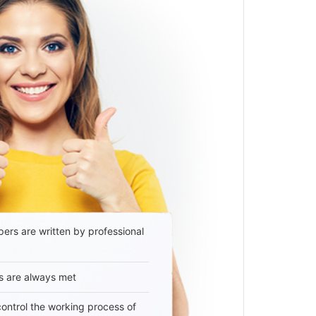
ers are written by professional
s are always met
 control the working process of