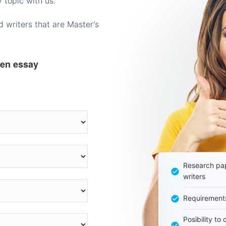
 topic with us.
 writers that are Master's
ten essay
Research pap
writers
Requirement
Posibility to