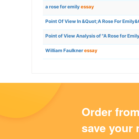
a rose for emily
essay
Point Of View In &Quot;A Rose For Emily
Point of View Analysis of "A Rose for Emil
William Faulkner
essay
Order fro
save your 