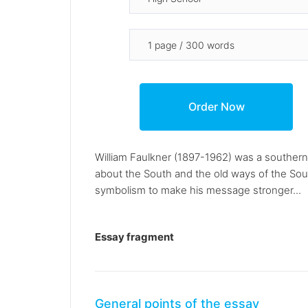
William Faulkner (1897-1962) was a southern w
about the South and the old ways of the Sout
symbolism to make his message stronger...
Essay fragment
General points of the essay