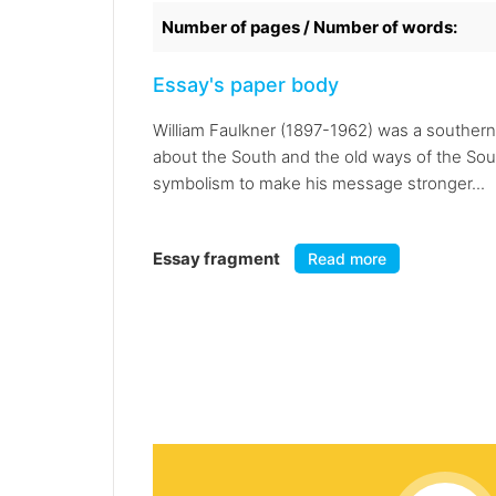
Number of pages / Number of words:
Essay's paper body
William Faulkner (1897-1962) was a southern w
about the South and the old ways of the Sout
symbolism to make his message stronger...
Essay fragment
Read more