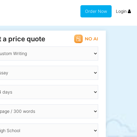
Order Now
Login
 a price quote