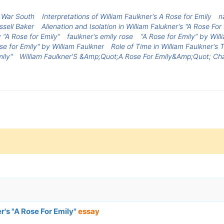
t War South
Interpretations of William Faulkner's A Rose for Emily
n
ssell Baker
Alienation and Isolation in William Falukner's "A Rose For
 “A Rose for Emily”
faulkner's emily rose
“A Rose for Emily” by Wil
se for Emily" by William Faulkner
Role of Time in William Faulkner's 
ily"
William Faulkner'S &Amp;Quot;A Rose For Emily&Amp;Quot; Cha
er's "A Rose For Emily"
essay