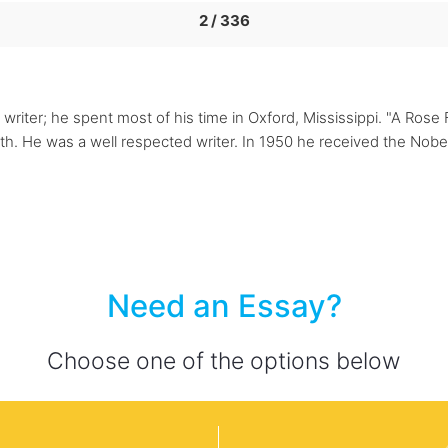
2 / 336
riter; he spent most of his time in Oxford, Mississippi. "A Rose F
h. He was a well respected writer. In 1950 he received the Nobel 
Need an Essay?
Choose one of the options below