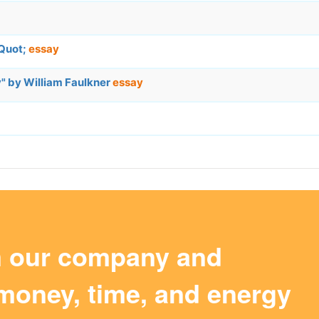
&Quot;
essay
y" by William Faulkner
essay
m our company and
money, time, and energy