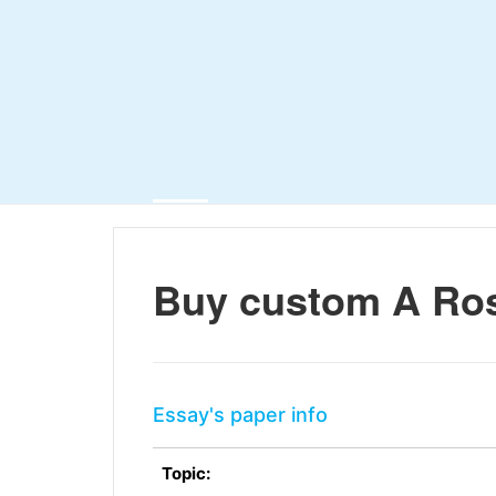
Buy custom A Ros
Essay's paper info
Topic: