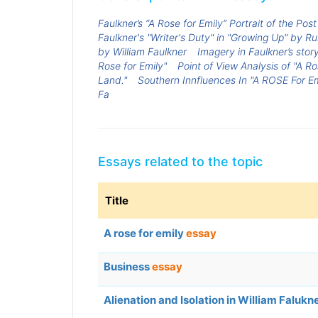
Faulkner’s “A Rose for Emily” Portrait of the Pos
Faulkner's "Writer's Duty" in "Growing Up" by Ru
by William Faulkner
Imagery in Faulkner’s story
Rose for Emily"
Point of View Analysis of "A Ro
Land."
Southern Innfluences In "A ROSE For Em
Fa
Essays related to the topic
Title
A rose for emily
essay
Business
essay
Alienation and Isolation in William Falukn