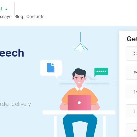
at
essays
Blog
Contacts
Get
peech
rder delivery