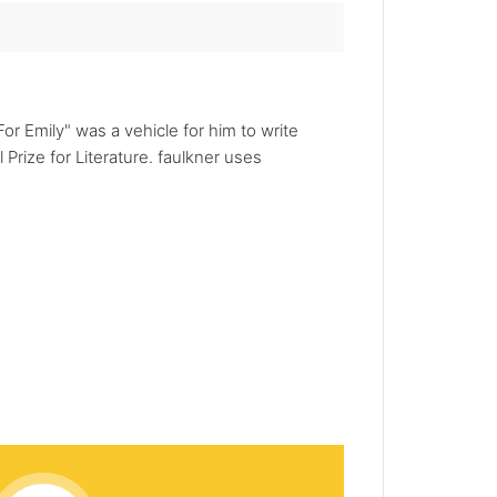
or Emily" was a vehicle for him to write
Prize for Literature. faulkner uses