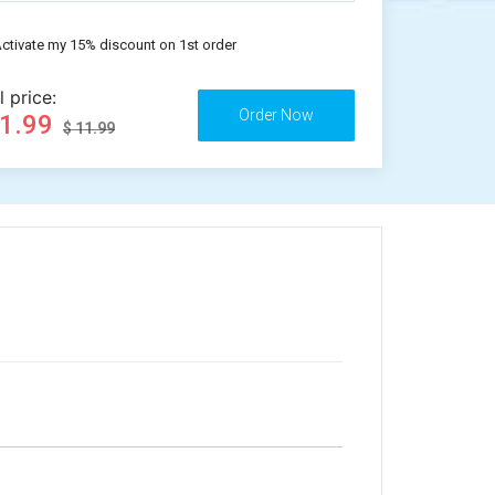
ctivate my 15% discount on 1st order
l price:
11.99
$ 11.99