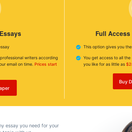
 Essays
Full Access
essay
This option gives you th
 professional writers according
You get access to all th
your email on time.
Prices start
you like for as little as
$2
Buy D
aper
any essay you need for your