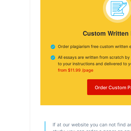
Custom Written
Order plagiarism free custom written 
All essays are written from scratch by
to your instructions and delivered to 
from $11.99 /page
Order Custom P
If at our website you can not find 