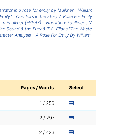
arrator in a rose for emily by faulkner
William
 Emily"
Conflicts in the story A Rose For Emily
liam Faulkner (ESSAY)
Narration: Faulkner's "A
The Sound & the Fury & T.S. Eliot's "The Waste
racter Analysis
A Rose For Emily By William
Pages / Words
Select
1 / 256
2 / 297
2 / 423