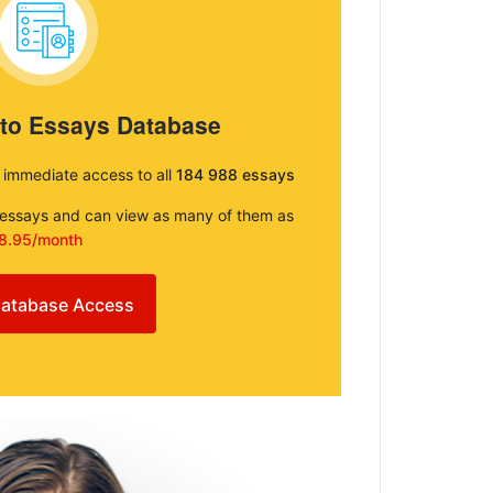
 to Essays Database
e immediate access to all
184 988 essays
e essays and can view as many of them as
8.95/month
atabase Access