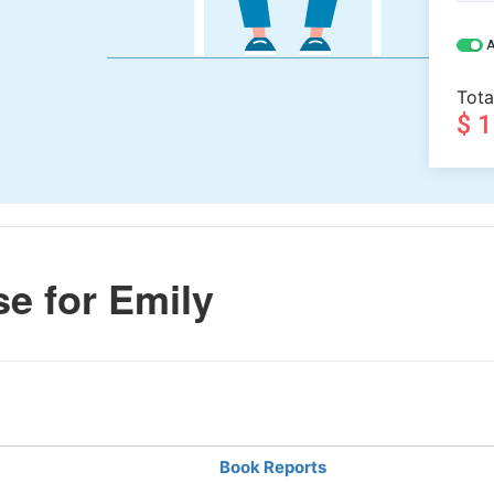
A
Tota
$ 
e for Emily
Book Reports