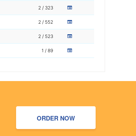
2 / 323
2 / 552
2 / 523
1 / 89
ORDER NOW