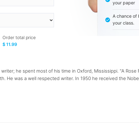
your paper
A chance of 
your class.
Order total price
$ 11.99
riter; he spent most of his time in Oxford, Mississippi. "A Rose F
h. He was a well respected writer. In 1950 he received the Nobel 