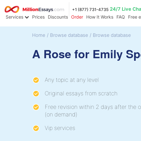
24/7 Live Ch
+1 (877) 731-4735
Services
Prices
Discounts
Order
How It Works
FAQ
Free 
Home
/
Browse database
/
Browse database
A Rose for Emily S
Any topic at any level
Original essays from scratch
Free revision within 2 days after the o
(on demand)
Vip services