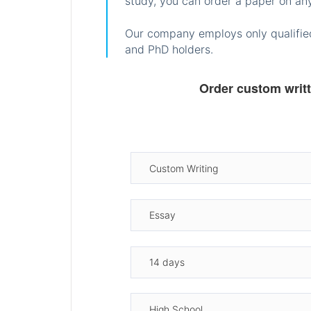
study, you can order a paper on any
Our company employs only qualified
and PhD holders.
Order custom writ