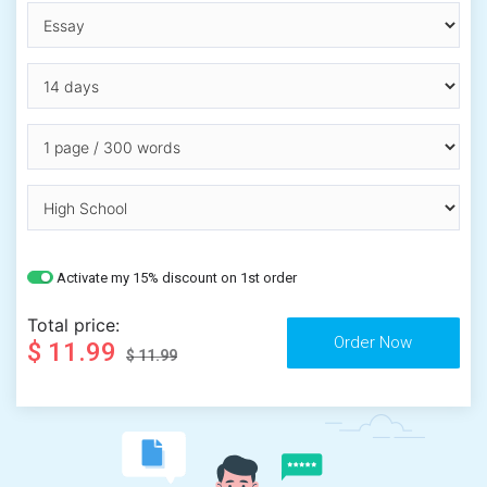
Activate my 15% discount on 1st order
Total price:
$ 11.99
$ 11.99