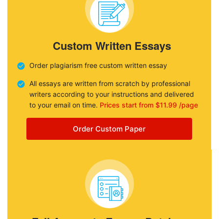
Custom Written Essays
Order plagiarism free custom written essay
All essays are written from scratch by professional
writers according to your instructions and delivered
to your email on time.
Prices start from $11.99 /page
Order Custom Paper