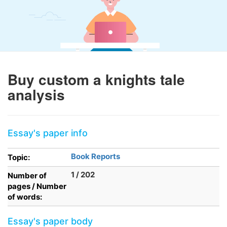
Buy custom a knights tale
analysis
Essay's paper info
Book Reports
Topic:
1 / 202
Number of
pages / Number
of words:
Essay's paper body