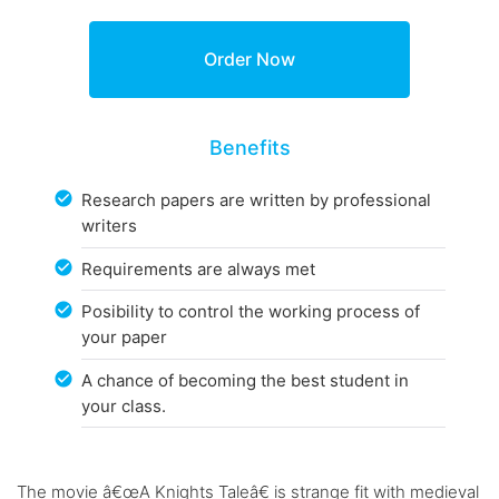
Benefits
Research papers are written by professional
writers
Requirements are always met
Posibility to control the working process of
your paper
A chance of becoming the best student in
your class.
The movie â€œA Knights Taleâ€ is strange fit with medieval