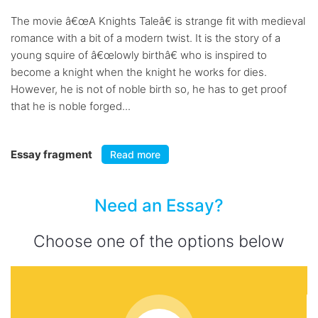
The movie â€œA Knights Taleâ€ is strange fit with medieval
romance with a bit of a modern twist. It is the story of a
young squire of â€œlowly birthâ€ who is inspired to
become a knight when the knight he works for dies.
However, he is not of noble birth so, he has to get proof
that he is noble forged...
Essay fragment
Read more
Need an Essay?
Choose one of the options below