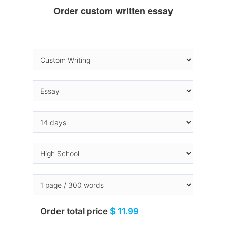
Order custom written essay
Order total price
$ 11.99