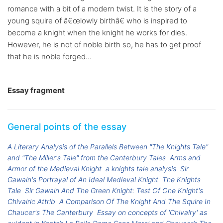
romance with a bit of a modern twist. It is the story of a
young squire of â€œlowly birthâ€ who is inspired to
become a knight when the knight he works for dies.
However, he is not of noble birth so, he has to get proof
that he is noble forged...
Essay fragment
General points of the essay
A Literary Analysis of the Parallels Between "The Knights Tale"
and "The Miller's Tale" from the Canterbury Tales
Arms and
Armor of the Medieval Knight
a knights tale analysis
Sir
Gawain's Portrayal of An Ideal Medieval Knight
The Knights
Tale
Sir Gawain And The Green Knight: Test Of One Knight's
Chivalric Attrib
A Comparison Of The Knight And The Squire In
Chaucer's The Canterbury
Essay on concepts of 'Chivalry' as