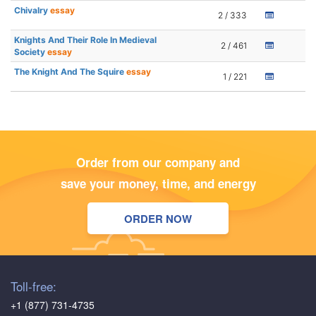
Chivalry
essay
2 / 333
Knights And Their Role In Medieval
2 / 461
Society
essay
The Knight And The Squire
essay
1 / 221
Order from our company and
save your money, time, and energy
ORDER NOW
Toll-free:
+1 (877) 731-4735