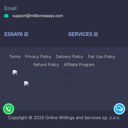
Email:
support@millionessays.com
ESSAYS
SERVICES
Terms
|
Privacy Policy
|
Delivery Policy
|
Fair Use Policy
|
Refund Policy
|
Affiliate Program
Copyright © 2026 Online Writings and Services sp. z.o.o.