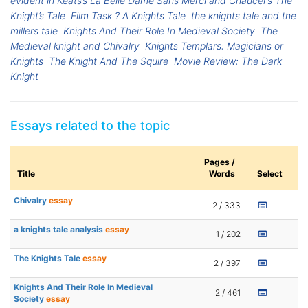
evident in Keats’s La Belle Dame Sans Merci and Chaucer’s The
Knight’s Tale
Film Task ? A Knights Tale
the knights tale and the
millers tale
Knights And Their Role In Medieval Society
The
Medieval knight and Chivalry
Knights Templars: Magicians or
Knights
The Knight And The Squire
Movie Review: The Dark
Knight
Essays related to the topic
Pages /
Title
Words
Select
Chivalry
essay
2 / 333
a knights tale analysis
essay
1 / 202
The Knights Tale
essay
2 / 397
Knights And Their Role In Medieval
2 / 461
Society
essay