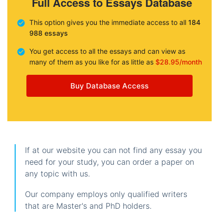
Full Access to Essays Database
This option gives you the immediate access to all
184
988 essays
You get access to all the essays and can view as
many of them as you like for as little as
$28.95/month
Buy Database Access
If at our website you can not find any essay you
need for your study, you can order a paper on
any topic with us.
Our company employs only qualified writers
that are Master's and PhD holders.