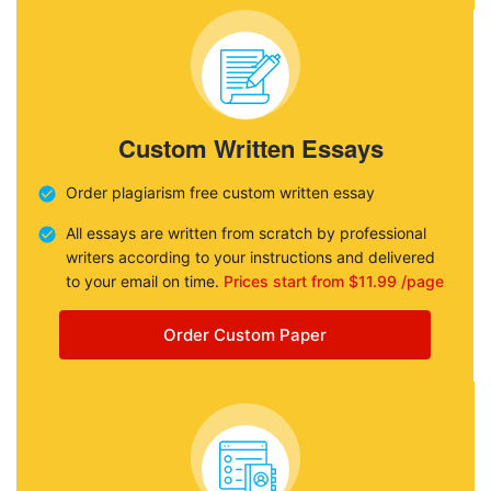
Custom Written Essays
Order plagiarism free custom written essay
All essays are written from scratch by professional
writers according to your instructions and delivered
to your email on time.
Prices start from $11.99 /page
Order Custom Paper