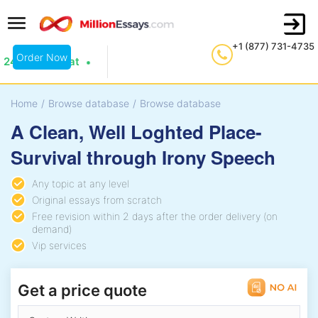
+1 (877) 731-4735
Order Now
24/7 Live Chat
Home
/
Browse database
/
Browse database
A Clean, Well Loghted Place-
Survival through Irony Speech
Any topic at any level
Original essays from scratch
Free revision within 2 days after the order delivery (on
demand)
Vip services
Get a price quote