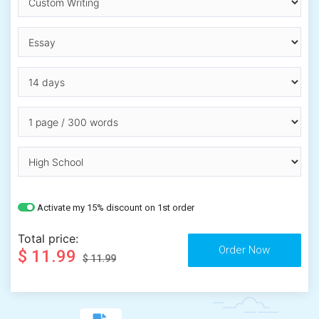
Activate my 15% discount on 1st order
Total price:
$ 11.99
$ 11.99