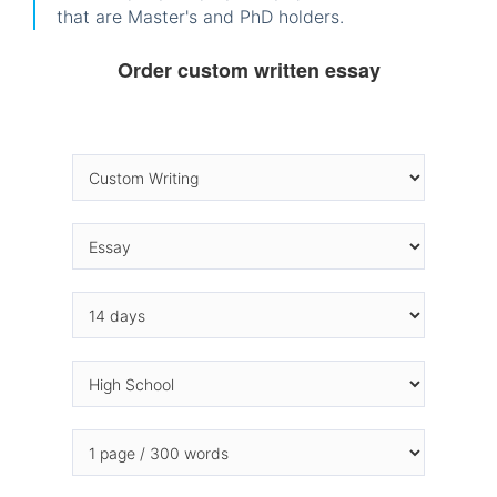
that are Master's and PhD holders.
Order custom written essay