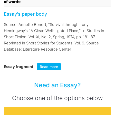
of words:
Essay's paper body
Source: Annette Benert, "Survival through Irony:
Hemingway's `A Clean Well-Lighted Place,'" in Studies In
Short Fiction, Vol. XI, No. 2, Spring, 1974, pp. 181-87.
Reprinted in Short Stories for Students, Vol. 9. Source
Database: Literature Resource Center
Essay fragment
Read more
Need an Essay?
Choose one of the options below