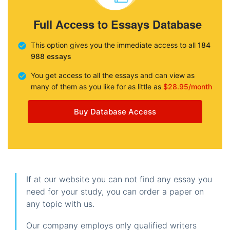
Full Access to Essays Database
This option gives you the immediate access to all
184
988 essays
You get access to all the essays and can view as
many of them as you like for as little as
$28.95/month
Buy Database Access
If at our website you can not find any essay you
need for your study, you can order a paper on
any topic with us.
Our company employs only qualified writers