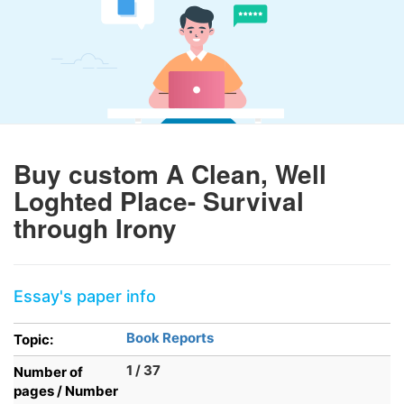
Buy custom A Clean, Well
Loghted Place- Survival
through Irony
Essay's paper info
Book Reports
Topic:
1 / 37
Number of
pages / Number