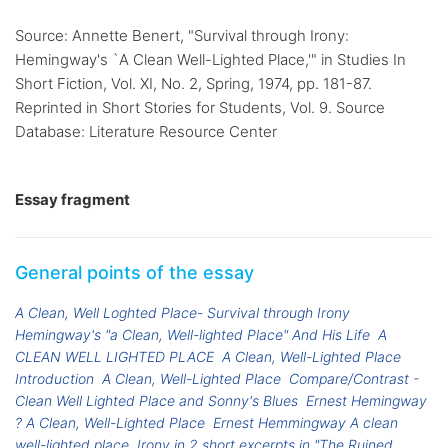
Source: Annette Benert, "Survival through Irony:
Hemingway's `A Clean Well-Lighted Place,'" in Studies In
Short Fiction, Vol. XI, No. 2, Spring, 1974, pp. 181-87.
Reprinted in Short Stories for Students, Vol. 9. Source
Database: Literature Resource Center
Essay fragment
General points of the essay
A Clean, Well Loghted Place- Survival through Irony
Hemingway's "a Clean, Well-lighted Place" And His Life
A
CLEAN WELL LIGHTED PLACE
A Clean, Well-Lighted Place
Introduction
A Clean, Well-Lighted Place
Compare/Contrast -
Clean Well Lighted Place and Sonny's Blues
Ernest Hemingway
? A Clean, Well-Lighted Place
Ernest Hemmingway A clean
well-lighted place
Irony in 2 short excerpts in "The Ruined