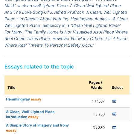
Maid"
a clean well-lighted Place
A Clean Well-lighted Place
And The Love Song Of J. Alfred Prufrock
A Clean, Well Lighted
Place - In Despair About Nothing
Hemingway Analysis: A Clean
Well Lighted Place
Simplicity in a "Clean Well Lighted Place"
For Many, The Family Home Is Not Visualised As A Place Where
Real Crime Takes Place. However For Many Others It Is A Place
Where Real Threats To Personal Safety Occur
Essays related to the topic
Pages /
Title
Words
Select
Hemmingway
essay
4 / 1067
A Clean, Well-Lighted Place
1 / 256
Introduction
essay
A Simple Story of Imagery and Irony
3 / 830
essay