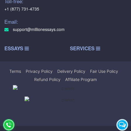
Toll-free:
+1 (877) 731-4735
Email:
support@millionessays.com
ESSAYS
SERVICES
Terms
|
Privacy Policy
|
Delivery Policy
|
Fair Use Policy
|
Refund Policy
|
Affiliate Program