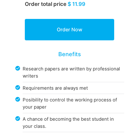
Order total price
$ 11.99
Benefits
Research papers are written by professional
writers
Requirements are always met
Posibility to control the working process of
your paper
A chance of becoming the best student in
your class.