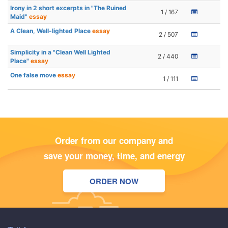
Irony in 2 short excerpts in "The Ruined
1 / 167
Maid"
essay
A Clean, Well-lighted Place
essay
2 / 507
Simplicity in a "Clean Well Lighted
2 / 440
Place"
essay
One false move
essay
1 / 111
Order from our company and
save your money, time, and energy
ORDER NOW