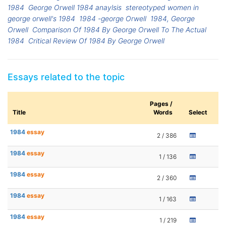
1984
George Orwell 1984 anaylsis
stereotyped women in
george orwell's 1984
1984 -george Orwell
1984, George
Orwell
Comparison Of 1984 By George Orwell To The Actual
1984
Critical Review Of 1984 By George Orwell
Essays related to the topic
Pages /
Title
Words
Select
1984
essay
2 / 386
1984
essay
1 / 136
1984
essay
2 / 360
1984
essay
1 / 163
1984
essay
1 / 219