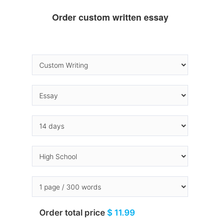
Order custom written essay
Order total price
$ 11.99