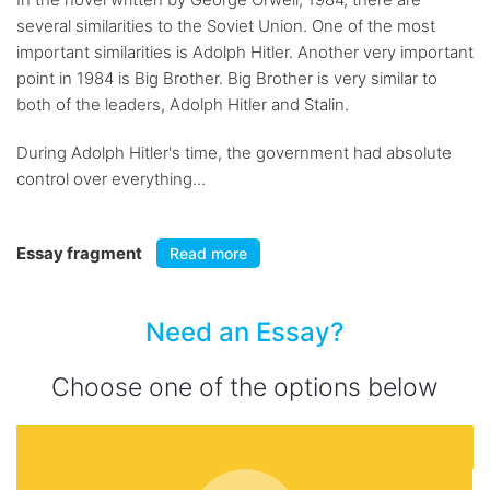
several similarities to the Soviet Union. One of the most
important similarities is Adolph Hitler. Another very important
point in 1984 is Big Brother. Big Brother is very similar to
both of the leaders, Adolph Hitler and Stalin.
During Adolph Hitler's time, the government had absolute
control over everything...
Essay fragment
Read more
Need an Essay?
Choose one of the options below