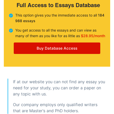
Full Access to Essays Database
This option gives you the immediate access to all
184
988 essays
You get access to all the essays and can view as
many of them as you like for as little as
$28.95/month
Buy Database Access
If at our website you can not find any essay you
need for your study, you can order a paper on
any topic with us.
Our company employs only qualified writers
that are Master's and PhD holders.