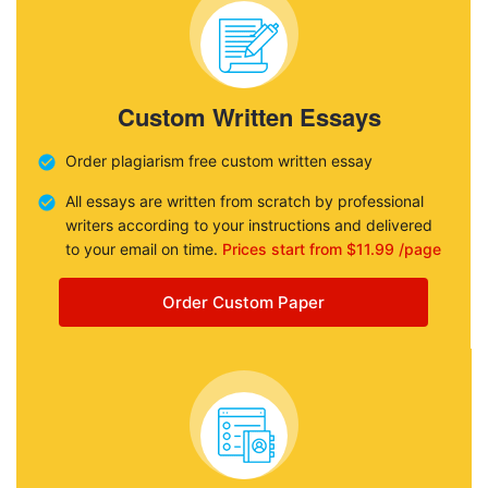
Custom Written Essays
Order plagiarism free custom written essay
All essays are written from scratch by professional
writers according to your instructions and delivered
to your email on time.
Prices start from $11.99 /page
Order Custom Paper