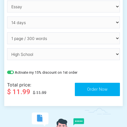
Activate my 15% discount on 1st order
Total price:
$ 11.99
$ 11.99