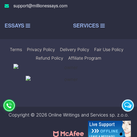
support@millionessays.com
ESSAYS
SERVICES
Terms
|
Privacy Policy
|
Delivery Policy
|
Fair Use Policy
|
Refund Policy
|
Affiliate Program
Copyright © 2026 Online Writings and Services sp. z.o.o.