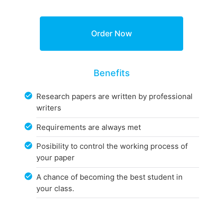
Benefits
Research papers are written by professional
writers
Requirements are always met
Posibility to control the working process of
your paper
A chance of becoming the best student in
your class.