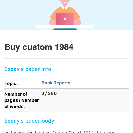
Buy custom 1984
Essay's paper info
Book Reports
Topic:
2 / 360
Number of
pages / Number
of words:
Essay's paper body
In the novel written by George Orwell, 1984, there are