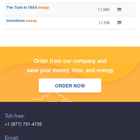
The Tone In 1984
essay
1 / 265
inventions
essay
1 / 218
Order from our company and
save your money, time, and energy
ORDER NOW
Toll-free:
+1 (877) 731-4735
Email: