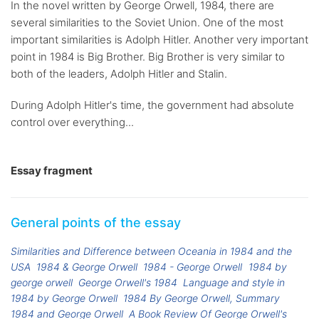
In the novel written by George Orwell, 1984, there are
several similarities to the Soviet Union. One of the most
important similarities is Adolph Hitler. Another very important
point in 1984 is Big Brother. Big Brother is very similar to
both of the leaders, Adolph Hitler and Stalin.
During Adolph Hitler's time, the government had absolute
control over everything...
Essay fragment
General points of the essay
Similarities and Difference between Oceania in 1984 and the
USA
1984 & George Orwell
1984 - George Orwell
1984 by
george orwell
George Orwell's 1984
Language and style in
1984 by George Orwell
1984 By George Orwell, Summary
1984 and George Orwell
A Book Review Of George Orwell's