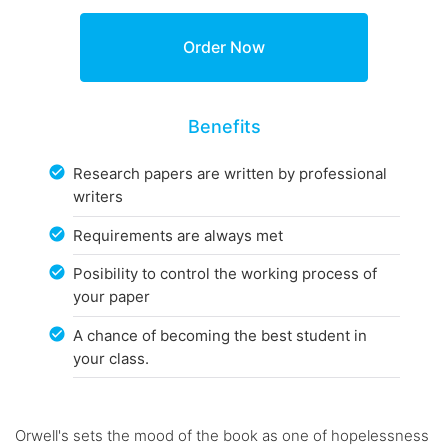
Benefits
Research papers are written by professional
writers
Requirements are always met
Posibility to control the working process of
your paper
A chance of becoming the best student in
your class.
Orwell's sets the mood of the book as one of hopelessness