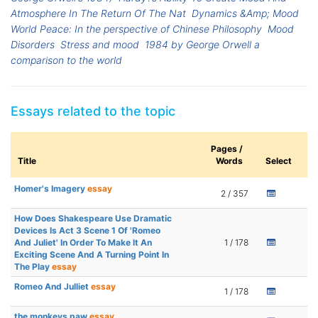
Atmosphere In The Return Of The Nat
Dynamics &Amp; Mood
World Peace: In the perspective of Chinese Philosophy
Mood
Disorders
Stress and mood
1984 by George Orwell a
comparison to the world
Essays related to the topic
Pages /
Title
Words
Select
Homer's Imagery
essay
2 / 357
How Does Shakespeare Use Dramatic
Devices Is Act 3 Scene 1 Of 'Romeo
And Juliet' In Order To Make It An
1 / 178
Exciting Scene And A Turning Point In
The Play
essay
Romeo And Julliet
essay
1 / 178
the monkeys paw
essay