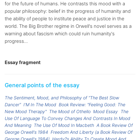
for the future of humans. He contrasts this mood with a
popular philosophy: belief in the progress of humanity and
the ability of people to institute peace and justice in the
world. The Big Brother regime in Orwell's novel serves as a
warning about fascism which could ruin humanity's
progress...
Essay fragment
General points of the essay
The Sentiment, Mood, and Philosophy of “The Best Slow
Dancer”
I'M In The Mood
Book Review: "Feeling Good: The
New Mood Therapy"
The Mood of Othello
Mood Essay
The
Use Of Language To Convey Changes And Contrasts In Mood
And Meaning
The Use Of Mood In Macbeth
A Book Review Of
George Orwell's 1984
Freedom And Liberty (a Book Review Of
George Orwell's 1984)
Hardy?s Ability To Create Mood And