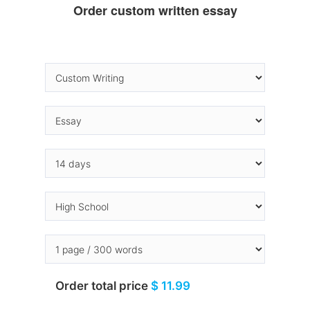
Order custom written essay
Order total price
$ 11.99