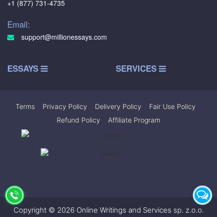
+1 (877) 731-4735
Email:
support@millionessays.com
ESSAYS
SERVICES
Terms
|
Privacy Policy
|
Delivery Policy
|
Fair Use Policy
|
Refund Policy
|
Affiliate Program
Copyright © 2026 Online Writings and Services sp. z.o.o.