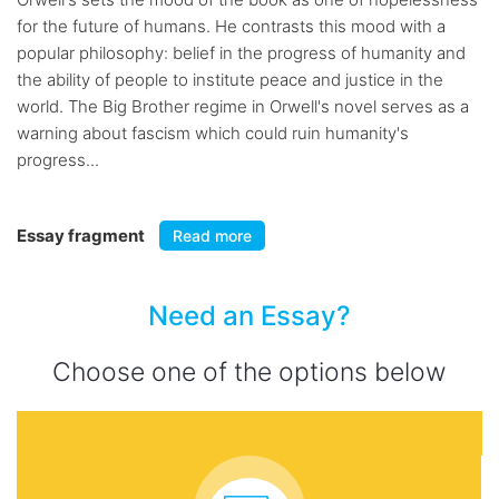
for the future of humans. He contrasts this mood with a
popular philosophy: belief in the progress of humanity and
the ability of people to institute peace and justice in the
world. The Big Brother regime in Orwell's novel serves as a
warning about fascism which could ruin humanity's
progress...
Essay fragment
Read more
Need an Essay?
Choose one of the options below