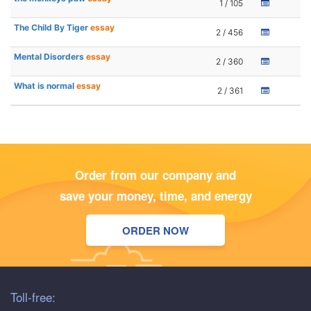
1 / 105
The Child By Tiger
essay
2 / 456
Mental Disorders
essay
2 / 360
What is normal
essay
2 / 361
Order from our company and
save your money, time, and energy
ORDER NOW
Toll-free: