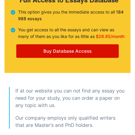
This option gives you the immediate access to all
184
988 essays
You get access to all the essays and can view as
many of them as you like for as little as
$28.95/month
Buy Database Access
If at our website you can not find any essay you
need for your study, you can order a paper on
any topic with us.
Our company employs only qualified writers
that are Master's and PhD holders.