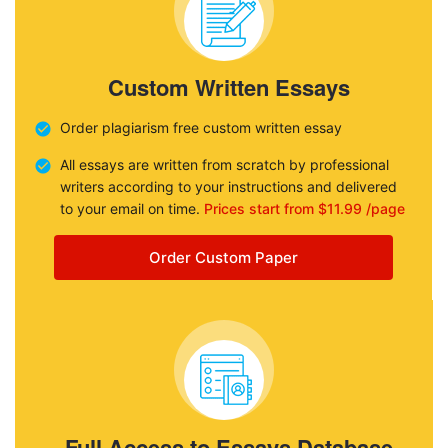
Custom Written Essays
Order plagiarism free custom written essay
All essays are written from scratch by professional
writers according to your instructions and delivered
to your email on time.
Prices start from $11.99 /page
Order Custom Paper
Full Access to Essays Database