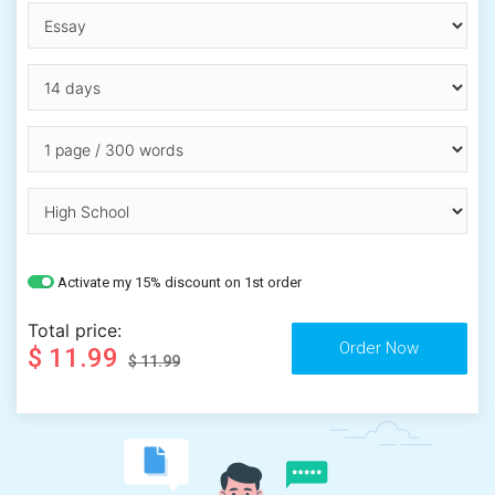
Activate my 15% discount on 1st order
Total price:
$ 11.99
$ 11.99