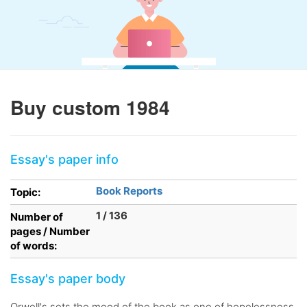
Buy custom 1984
Essay's paper info
Book Reports
Topic:
1 / 136
Number of
pages / Number
of words:
Essay's paper body
Orwell's sets the mood of the book as one of hopelessness