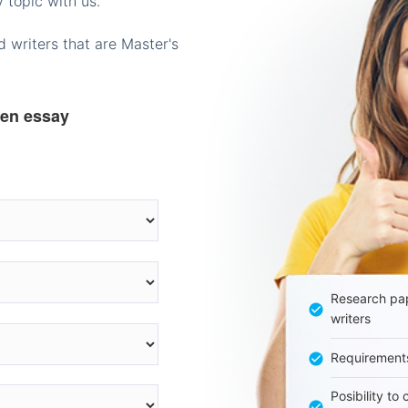
 topic with us.
 writers that are Master's
ten essay
Research pap
writers
Requirement
Posibility to