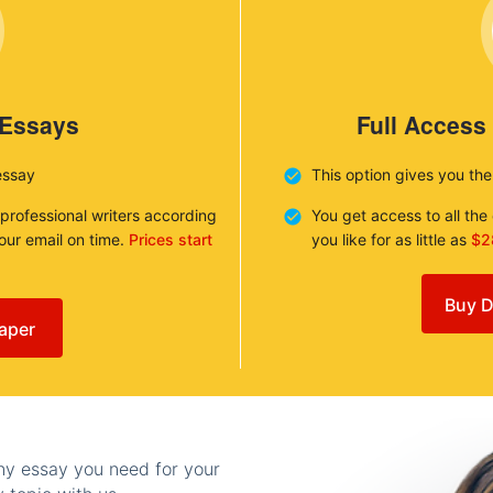
 Essays
Full Access
essay
This option gives you th
 professional writers according
You get access to all th
your email on time.
Prices start
you like for as little as
$2
Buy D
aper
any essay you need for your