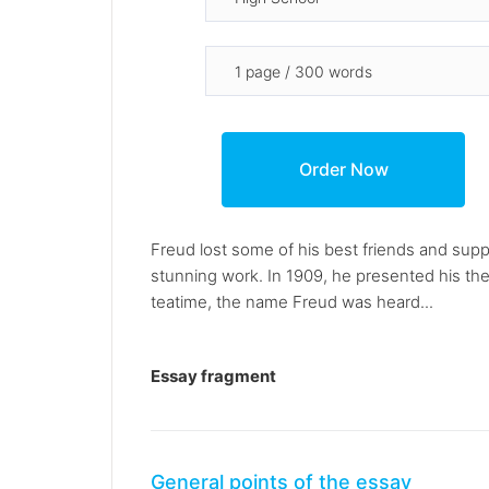
Freud lost some of his best friends and sup
stunning work. In 1909, he presented his th
teatime, the name Freud was heard...
Essay fragment
General points of the essay