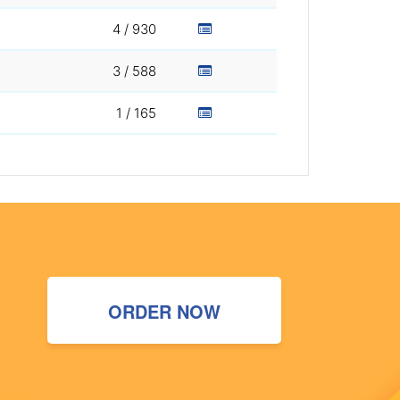
4 / 930
3 / 588
1 / 165
ORDER NOW