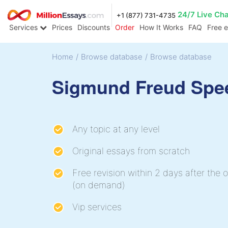
24/7 Live Ch
+1 (877) 731-4735
Services
Prices
Discounts
Order
How It Works
FAQ
Free 
Home
/
Browse database
/
Browse database
Sigmund Freud Spe
Any topic at any level
Original essays from scratch
Free revision within 2 days after the o
(on demand)
Vip services