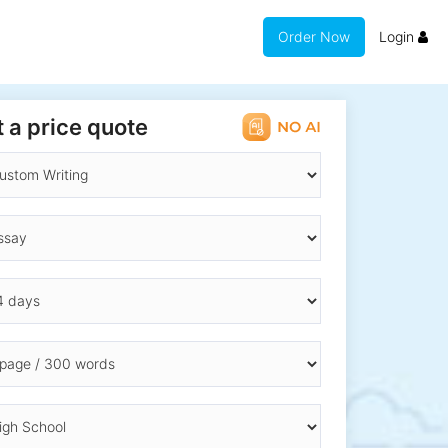
Order Now
Login
 a price quote