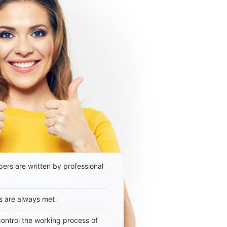
ers are written by professional
s are always met
 control the working process of