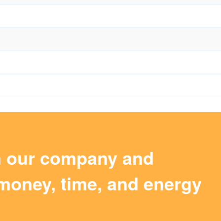
m our company and
money, time, and energy