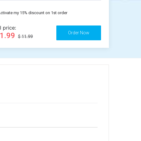
ctivate my 15% discount on 1st order
l price:
11.99
$ 11.99