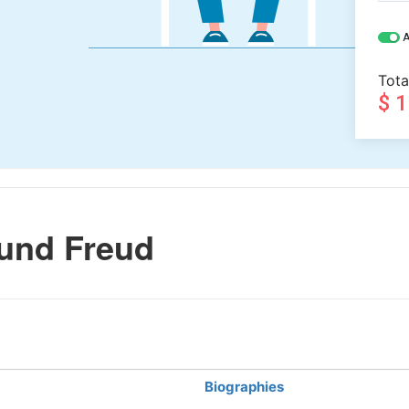
A
Tota
$ 
und Freud
Biographies