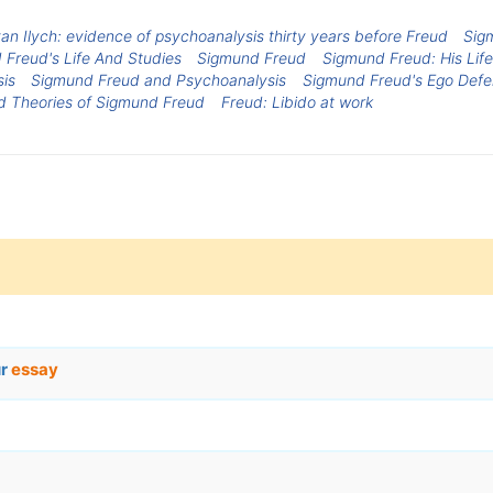
n Ilych: evidence of psychoanalysis thirty years before Freud
Sig
Freud's Life And Studies
Sigmund Freud
Sigmund Freud: His Lif
sis
Sigmund Freud and Psychoanalysis
Sigmund Freud's Ego Def
nd Theories of Sigmund Freud
Freud: Libido at work
ur
essay