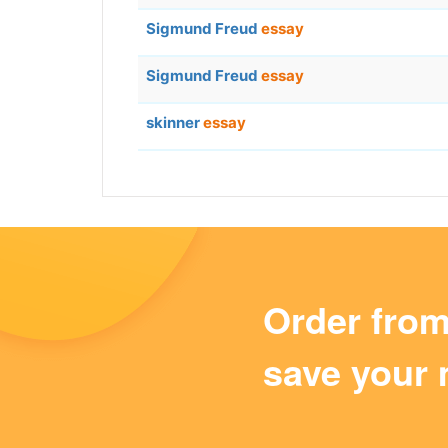
Sigmund Freud
essay
Sigmund Freud
essay
skinner
essay
Order fro
save your 