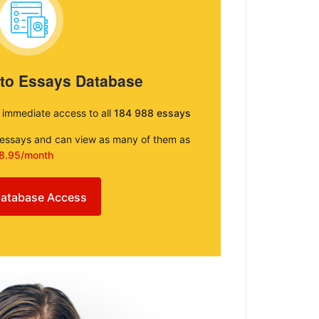
 to Essays Database
e immediate access to all
184 988 essays
e essays and can view as many of them as
8.95/month
atabase Access