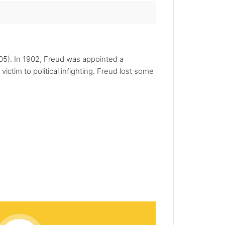
905). In 1902, Freud was appointed a
ictim to political infighting. Freud lost some