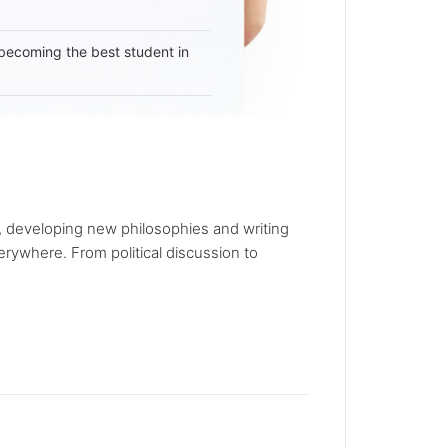
becoming the best student in
, developing new philosophies and writing
rywhere. From political discussion to