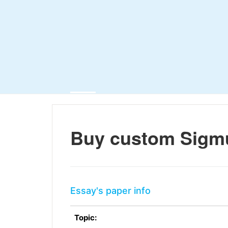
Buy custom Sigm
Essay's paper info
Topic: