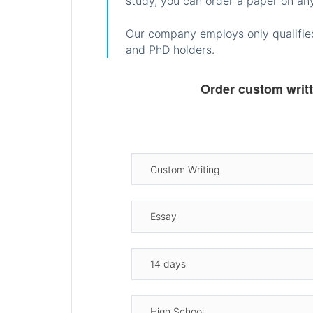
study, you can order a paper on any
Our company employs only qualified
and PhD holders.
Order custom writ