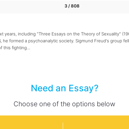
3 / 808
t years, including "Three Essays on the Theory of Sexuality" (1
, he formed a psychoanalytic society. Sigmund Freud's group fell v
this fighting...
Need an Essay?
Choose one of the options below