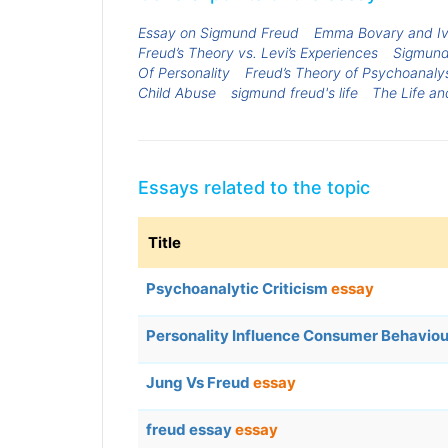
Essay on Sigmund Freud
Emma Bovary and Iva
Freud’s Theory vs. Levi’s Experiences
Sigmund 
Of Personality
Freud’s Theory of Psychoanaly
Child Abuse
sigmund freud's life
The Life a
Essays related to the topic
Title
Psychoanalytic Criticism
essay
Personality Influence Consumer Behavio
Jung Vs Freud
essay
freud essay
essay