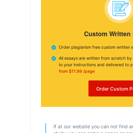
Custom Written
Order plagiarism free custom written 
All essays are written from scratch by
to your instructions and delivered to 
from $11.99 /page
Order Custom P
If at our website you can not find 