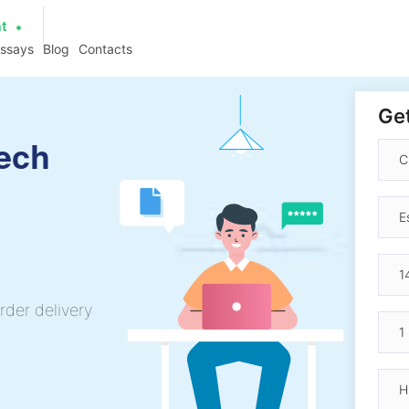
at
essays
Blog
Contacts
Get
ech
rder delivery