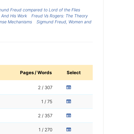
mund Freud compared to Lord of the Flies
e And His Work
Freud Vs Rogers: The Theory
ense Mechanisms
Sigmund Freud, Women and
Pages / Words
Select
2 / 307
1 / 75
2 / 357
1 / 270