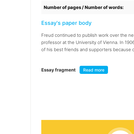
Number of pages / Number of words:
Essay's paper body
Freud continued to publish work over the nex
professor at the University of Vienna. In 1906
of his best friends and supporters because of 
Essay fragment
Read more