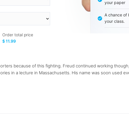
your paper
A chance of 
your class.
Order total price
$ 11.99
porters because of this fighting. Freud continued working though
eories in a lecture in Massachusetts. His name was soon used eve