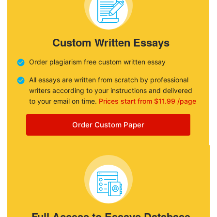
Custom Written Essays
Order plagiarism free custom written essay
All essays are written from scratch by professional
writers according to your instructions and delivered
to your email on time.
Prices start from $11.99 /page
Order Custom Paper
Full Access to Essays Database