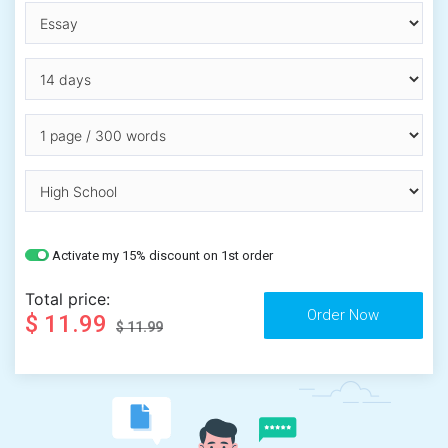
Activate my 15% discount on 1st order
Total price:
$ 11.99
$ 11.99