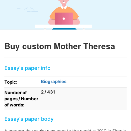
Buy custom Mother Theresa
Essay's paper info
Biographies
Topic:
2 / 431
Number of
pages / Number
of words:
Essay's paper body
A modern day savior was born to the world in 1910 in Skopje