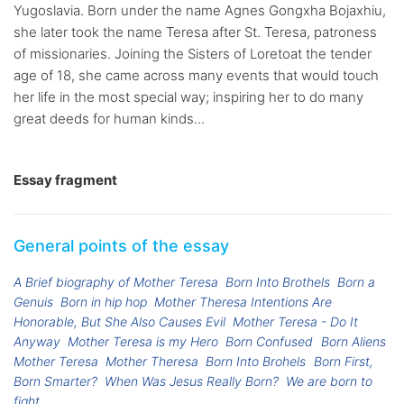
Yugoslavia. Born under the name Agnes Gongxha Bojaxhiu,
she later took the name Teresa after St. Teresa, patroness
of missionaries. Joining the Sisters of Loretoat the tender
age of 18, she came across many events that would touch
her life in the most special way; inspiring her to do many
great deeds for human kinds...
Essay fragment
General points of the essay
A Brief biography of Mother Teresa
Born Into Brothels
Born a
Genuis
Born in hip hop
Mother Theresa Intentions Are
Honorable, But She Also Causes Evil
Mother Teresa - Do It
Anyway
Mother Teresa is my Hero
Born Confused
Born Aliens
Mother Teresa
Mother Theresa
Born Into Brohels
Born First,
Born Smarter?
When Was Jesus Really Born?
We are born to
fight