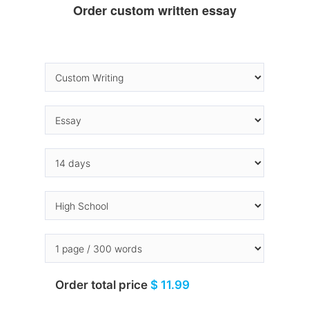
Order custom written essay
Order total price
$ 11.99