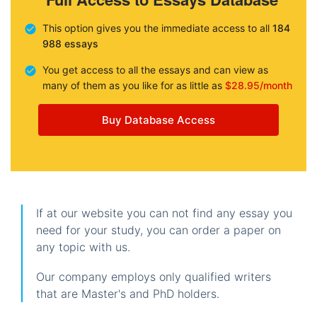
This option gives you the immediate access to all
184
988 essays
You get access to all the essays and can view as
many of them as you like for as little as
$28.95/month
Buy Database Access
If at our website you can not find any essay you
need for your study, you can order a paper on
any topic with us.
Our company employs only qualified writers
that are Master's and PhD holders.