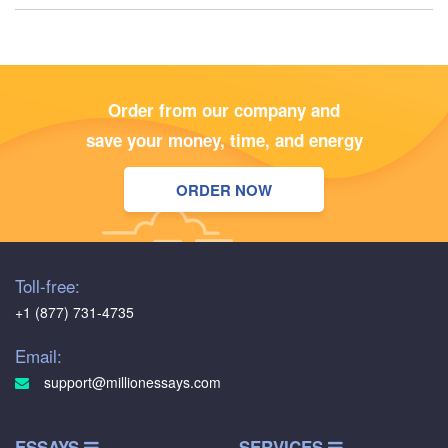
Order from our company and
save your money, time, and energy
ORDER NOW
Toll-free:
+1 (877) 731-4735
Email:
support@millionessays.com
ESSAYS
SERVICES