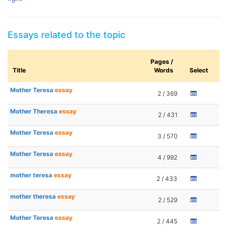
Essays related to the topic
Pages /
Title
Words
Select
Mother Teresa
essay
2 / 369
Mother Theresa
essay
2 / 431
Mother Teresa
essay
3 / 570
Mother Teresa
essay
4 / 992
mother teresa
essay
2 / 433
mother theresa
essay
2 / 529
Mother Teresa
essay
2 / 445