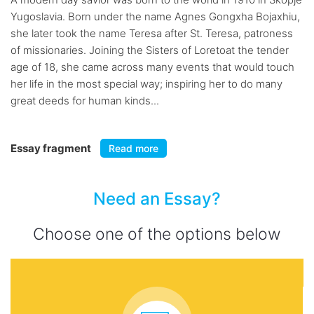
Yugoslavia. Born under the name Agnes Gongxha Bojaxhiu,
she later took the name Teresa after St. Teresa, patroness
of missionaries. Joining the Sisters of Loretoat the tender
age of 18, she came across many events that would touch
her life in the most special way; inspiring her to do many
great deeds for human kinds...
Essay fragment
Read more
Need an Essay?
Choose one of the options below