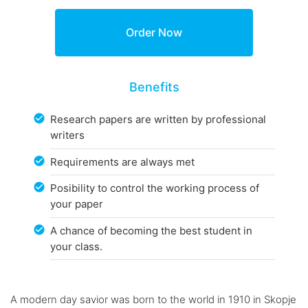
Benefits
Research papers are written by professional
writers
Requirements are always met
Posibility to control the working process of
your paper
A chance of becoming the best student in
your class.
A modern day savior was born to the world in 1910 in Skopje