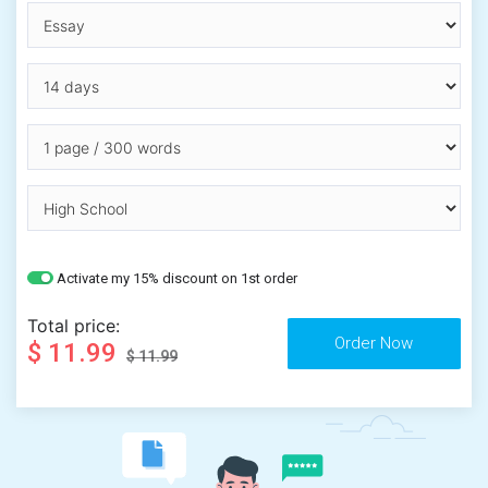
Activate my 15% discount on 1st order
Total price:
$ 11.99
$ 11.99