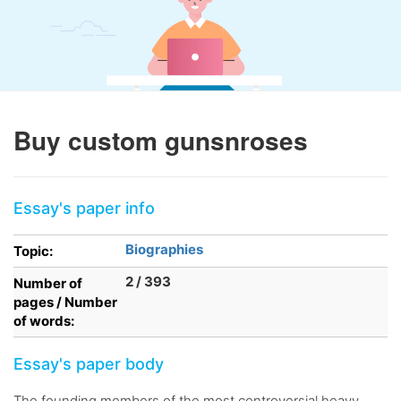
Buy custom gunsnroses
Essay's paper info
Biographies
Topic:
2 / 393
Number of
pages / Number
of words:
Essay's paper body
The founding members of the most controversial heavy