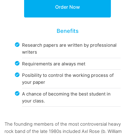
Benefits
Research papers are written by professional
writers
Requirements are always met
Posibility to control the working process of
your paper
A chance of becoming the best student in
your class.
The founding members of the most controversial heavy
rock band of the late 1980s included Axl Rose (b. William