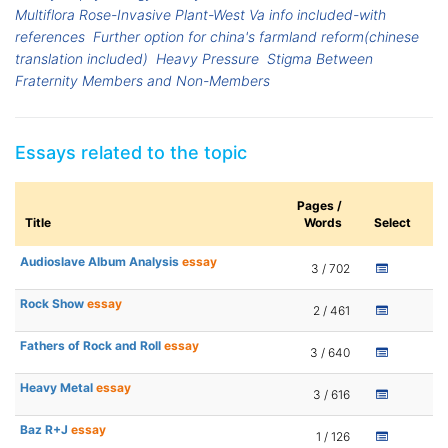
Multiflora Rose-Invasive Plant-West Va info included-with
references
Further option for china's farmland reform(chinese
translation included)
Heavy Pressure
Stigma Between
Fraternity Members and Non-Members
Essays related to the topic
Pages /
Title
Words
Select
Audioslave Album Analysis
essay
3 / 702
Rock Show
essay
2 / 461
Fathers of Rock and Roll
essay
3 / 640
Heavy Metal
essay
3 / 616
Baz R+J
essay
1 / 126