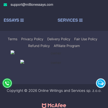
support@millionessays.com
ESSAYS
SERVICES
Terms
|
Privacy Policy
|
Delivery Policy
|
Fair Use Policy
|
Refund Policy
|
Affiliate Program
Copyright © 2026 Online Writings and Services sp. z.o.o.