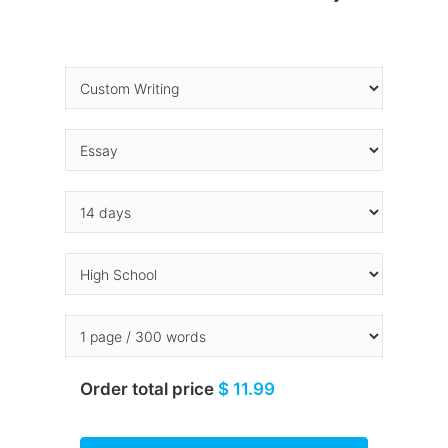
Order total price
$ 11.99