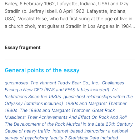
Bailey, 6 February 1962, Lafayette, Indiana, USA) and Izzy
Stradlin (b. Jeffrey Isbell, 8 April 1962, Lafayette, Indiana,
USA). Vocalist Rose, who had first sung at the age of five in
a church choir, met guitarist Stradlin in Los Angeles in 1984...
Essay fragment
General points of the essay
gunsnroses
The Vermont Teddy Bear Co., Inc.: Challenges
Facing a New CEO (IFAS and EFAS tables included)
Art
Institutions Since the 1980s
guest-host relationships within the
Odyssey (citations included)
1980s and Margaret Thatcher
1980s
The 1980s and Margaret Thatcher
Great Rock
Musicians: Their Achievements And Effect On Rock And Roll
The Development of the Rock Musical in the Late 20th Century
Cause of heavy traffic
Internet-based instruction: a national
survey of psychology faculty ? Statistical Data Included