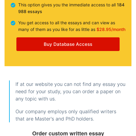
This option gives you the immediate access to all
184
988 essays
You get access to all the essays and can view as
many of them as you like for as little as
$28.95/month
Buy Database Access
If at our website you can not find any essay you
need for your study, you can order a paper on
any topic with us.
Our company employs only qualified writers
that are Master's and PhD holders.
Order custom written essay