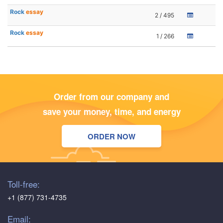
Rock
essay
2 / 495
Rock
essay
1 / 266
Order from our company and
save your money, time, and energy
ORDER NOW
Toll-free:
+1 (877) 731-4735
Email: