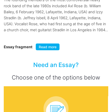
rock band of the late 1980s included Axl Rose (b. William
Bailey, 6 February 1962, Lafayette, Indiana, USA) and Izzy
Stradlin (b. Jeffrey Isbell, 8 April 1962, Lafayette, Indiana,
USA). Vocalist Rose, who had first sung at the age of five in
a church choir, met guitarist Stradlin in Los Angeles in 1984...
Essay fragment
Read more
Need an Essay?
Choose one of the options below