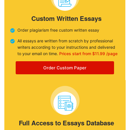
Custom Written Essays
Order plagiarism free custom written essay
All essays are written from scratch by professional
writers according to your instructions and delivered
to your email on time.
Prices start from $11.99 /page
Order Custom Paper
Full Access to Essays Database