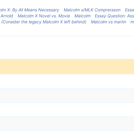
olm X: By All Means Necessary
Malcolm x/MLK Comprerason
Essa
 Arnold
Malcolm X Novel vs. Movie
Malcolm
Essay Question: Ass
. (Consider the legacy Malcolm X left behind)
Malcolm vs martin
m