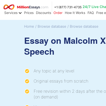
24/7 Live Ch
+1 (877) 731-4735
Services
Prices
Discounts
Order
How It Works
FAQ
Free 
Home
/
Browse database
/
Browse database
Essay on Malcolm X
Speech
Any topic at any level
Original essays from scratch
Free revision within 2 days after the o
(on demand)