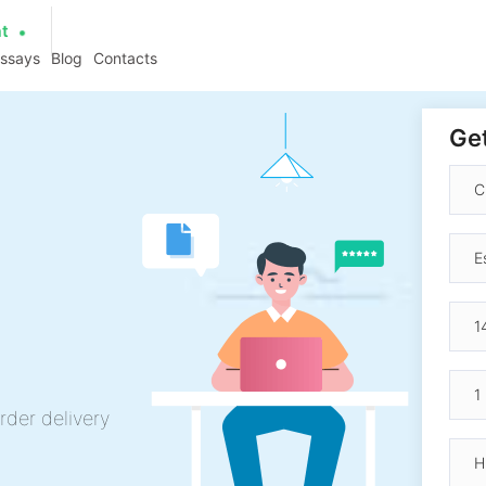
at
essays
Blog
Contacts
Get
rder delivery