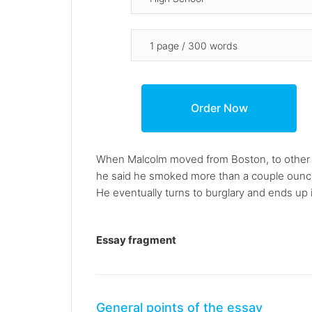
When Malcolm moved from Boston, to other p
he said he smoked more than a couple ounces 
He eventually turns to burglary and ends up i
Essay fragment
General points of the essay