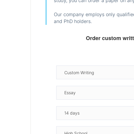
study, you can order a paper on any
Our company employs only qualified
and PhD holders.
Order custom writ