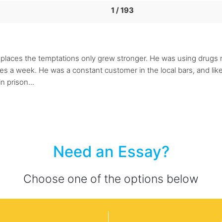
1 / 193
laces the temptations only grew stronger. He was using drugs m
a week. He was a constant customer in the local bars, and liked 
n prison...
Need an Essay?
Choose one of the options below