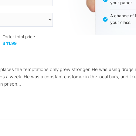
your paper
A chance of 
your class.
Order total price
$ 11.99
laces the temptations only grew stronger. He was using drugs m
a week. He was a constant customer in the local bars, and liked 
n prison...