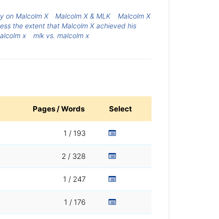
y on Malcolm X
Malcolm X & MLK
Malcolm X
ess the extent that Malcolm X achieved his
alcolm x
mlk vs. malcolm x
Pages / Words
Select
1 / 193
2 / 328
1 / 247
1 / 176