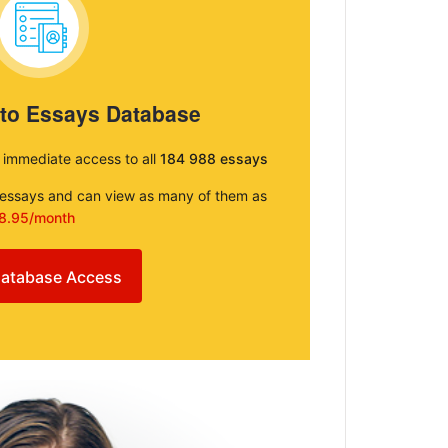
 to Essays Database
e immediate access to all
184 988 essays
e essays and can view as many of them as
8.95/month
atabase Access