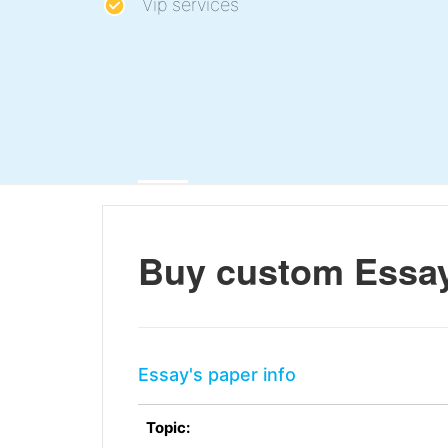
Vip services
Buy custom Essay
Essay's paper info
Topic: