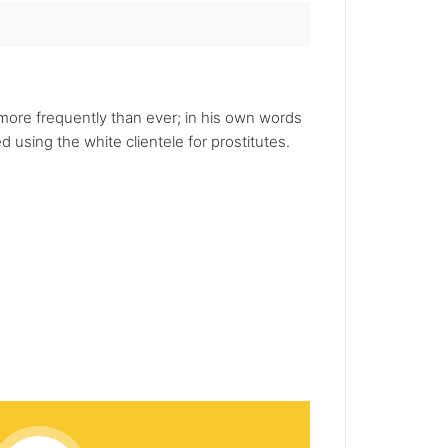
ore frequently than ever; in his own words
using the white clientele for prostitutes.