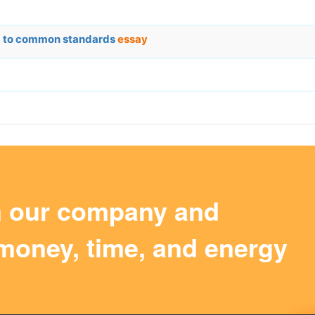
rm to common standards
essay
m our company and
money, time, and energy