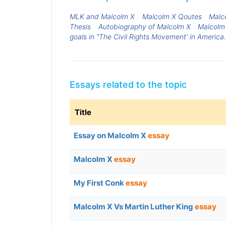
MLK and Malcolm X
Malcolm X Qoutes
Malc
Thesis
Autobiography of Malcolm X
Malcolm
goals in "The Civil Rights Movement' in America
Essays related to the topic
Title
Essay on Malcolm X
essay
Malcolm X
essay
My First Conk
essay
Malcolm X Vs Martin Luther King
essay