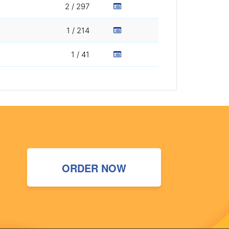
2 / 297
1 / 214
1 / 41
ORDER NOW