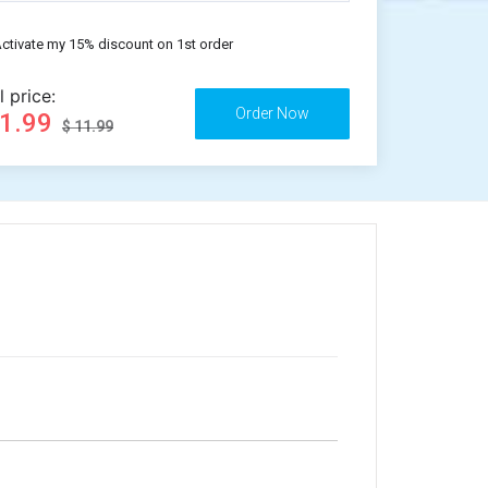
ctivate my 15% discount on 1st order
l price:
11.99
$ 11.99