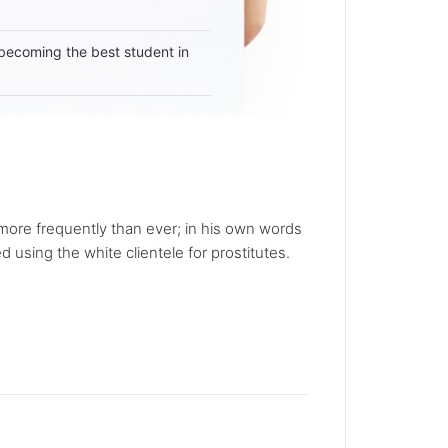
becoming the best student in
ore frequently than ever; in his own words
using the white clientele for prostitutes.