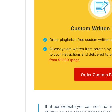
Custom Written
Order plagiarism free custom written 
All essays are written from scratch by
to your instructions and delivered to 
from $11.99 /page
Order Custom P
If at our website you can not find 