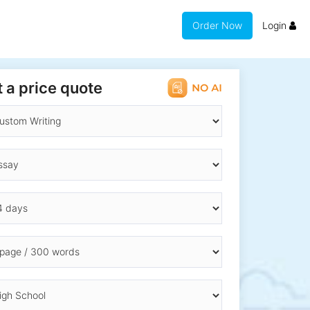
Order Now
Login
 a price quote