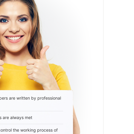
ers are written by professional
s are always met
 control the working process of