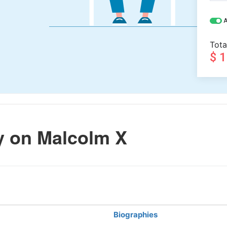
A
Tota
$ 
 on Malcolm X
Biographies