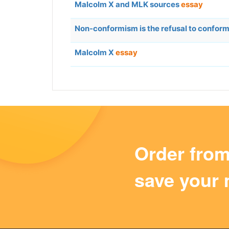
Malcolm X and MLK sources
essay
Non-conformism is the refusal to confo
Malcolm X
essay
Order fro
save your 