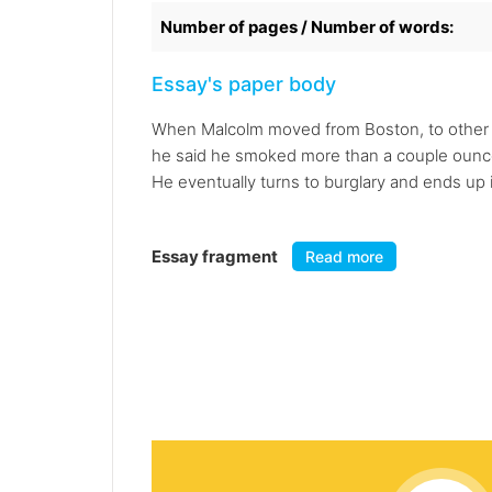
Number of pages / Number of words:
Essay's paper body
When Malcolm moved from Boston, to other p
he said he smoked more than a couple ounces 
He eventually turns to burglary and ends up i
Essay fragment
Read more