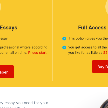
 Essays
Full Access
essay
This option gives you th
 professional writers according
You get access to all th
your email on time.
Prices start
you like for as little as
$2
Buy D
aper
any essay you need for your