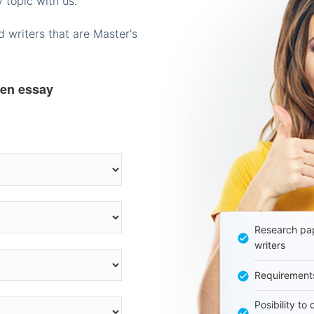
 topic with us.
 writers that are Master's
ten essay
Research pap
writers
Requirement
Posibility to